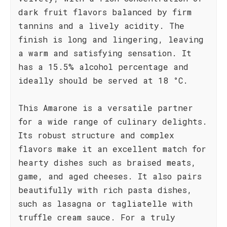
dark fruit flavors balanced by firm
tannins and a lively acidity. The
finish is long and lingering, leaving
a warm and satisfying sensation. It
has a 15.5% alcohol percentage and
ideally should be served at 18 °C.
This Amarone is a versatile partner
for a wide range of culinary delights.
Its robust structure and complex
flavors make it an excellent match for
hearty dishes such as braised meats,
game, and aged cheeses. It also pairs
beautifully with rich pasta dishes,
such as lasagna or tagliatelle with
truffle cream sauce. For a truly