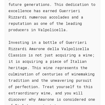
future generations. This dedication to
excellence has earned Guerrieri
Rizzardi numerous accolades and a
reputation as one of the leading
producers in Valpolicella.
Investing in a bottle of Guerrieri
Rizzardi Amarone della Valpolicella
Classico is not just acquiring a wine;
it is acquiring a piece of Italian
heritage. This wine represents the
culmination of centuries of winemaking
tradition and the unwavering pursuit
of perfection. Treat yourself to this
extraordinary wine, and you will
discover why Amarone is considered one