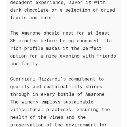
decadent experience, savor it with
dark chocolate or a selection of dried
fruits and nuts.
The Amarone should rest for at least
30 minutes before being consumed. Its
rich profile makes it the perfect
option for a nice evening with friends
and family.
Guerrieri Rizzardi's commitment to
quality and sustainability shines
through in every bottle of Amarone.
The winery employs sustainable
viticultural practices, ensuring the
health of the vines and the
preservation of the environment for