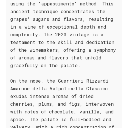
using the 'appassimento' method. This
ancient technique concentrates the
grapes' sugars and flavors, resulting
in a wine of exceptional depth and
complexity. The 2020 vintage is a
testament to the skill and dedication
of the winemakers, offering a symphony
of aromas and flavors that unfold
gracefully on the palate.
On the nose, the Guerrieri Rizzardi
Amarone della Valpolicella Classico
exudes intense aromas of dried
cherries, plums, and figs, interwoven
with notes of chocolate, vanilla, and
spice. The palate is full-bodied and
velvety, with a rich concentration of