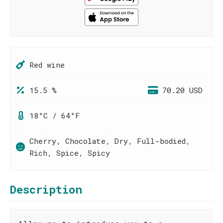
Red wine
15.5 %
70.20 USD
18°C / 64°F
Cherry, Chocolate, Dry, Full-bodied,
Rich, Spice, Spicy
Description