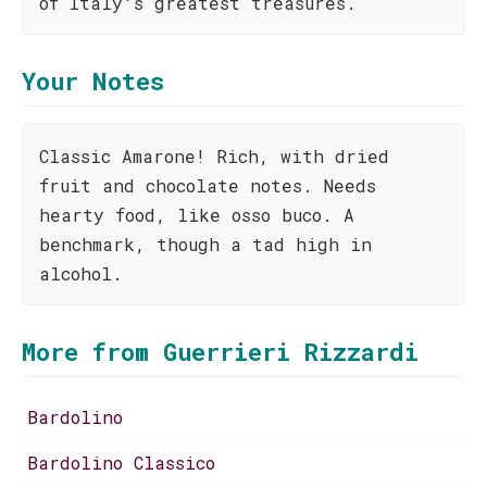
of Italy's greatest treasures.
Your Notes
Classic Amarone! Rich, with dried
fruit and chocolate notes. Needs
hearty food, like osso buco. A
benchmark, though a tad high in
alcohol.
More from Guerrieri Rizzardi
Bardolino
Bardolino Classico