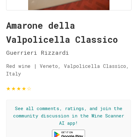
Amarone della
Valpolicella Classico
Guerrieri Rizzardi
Red wine | Veneto, Valpolicella Classico,
Italy
★
★
★
★
☆
See all comments, ratings, and join the
community discussion in the Wine Scanner
AI app!