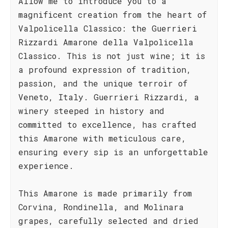
Allow me to introduce you to a
magnificent creation from the heart of
Valpolicella Classico: the Guerrieri
Rizzardi Amarone della Valpolicella
Classico. This is not just wine; it is
a profound expression of tradition,
passion, and the unique terroir of
Veneto, Italy. Guerrieri Rizzardi, a
winery steeped in history and
committed to excellence, has crafted
this Amarone with meticulous care,
ensuring every sip is an unforgettable
experience.
This Amarone is made primarily from
Corvina, Rondinella, and Molinara
grapes, carefully selected and dried