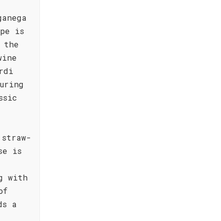
ganega
pe is
 the
wine
rdi
uring
ssic
 straw-
se is
g with
of
ds a