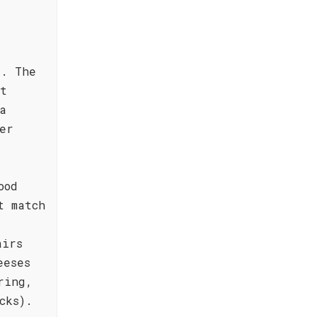
e. The
ct
a
er
ood
t match
airs
eeses
ring,
cks).