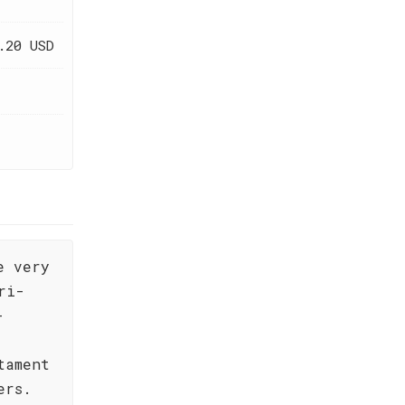
.20 USD
e very
ri-
-
tament
ers.