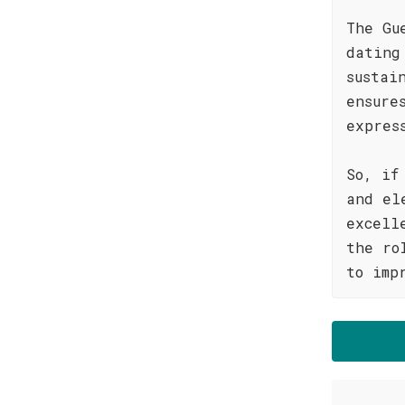
The Gu
dating
sustai
ensure
expres
So, if
and el
excell
the ro
to imp