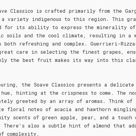
ave Classico is crafted primarily from the Gar
 a variety indigenous to this region. This gra
d for its ability to express the minerality of
ic soils and the cool climate, resulting in a 
s both refreshing and complex. Guerrieri-Rizza
great care in selecting the finest grapes, ens
nly the best fruit makes its way into this cla
ouring, the Soave Classico presents a delicate
 hue, hinting at the crispness to come. The no
ately greeted by an array of aromas. Think of
te floral notes of acacia and hawthorn minglin
uity scents of green apple, pear, and a touch 
. There's also a subtle hint of almond that ad
of complexity.