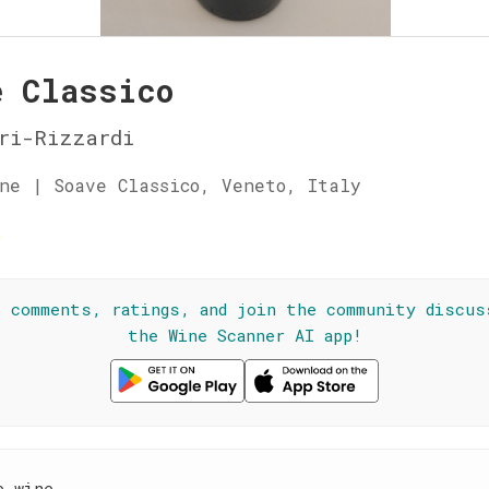
e Classico
ri-Rizzardi
ne | Soave Classico, Veneto, Italy
☆
l comments, ratings, and join the community discus
the Wine Scanner AI app!
e wine