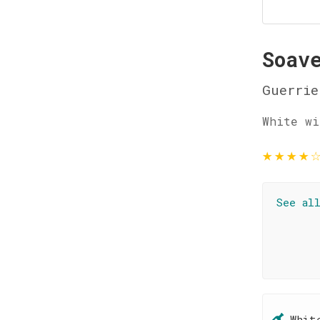
Soav
Guerrie
White wi
★
★
★
★
See al
Whit