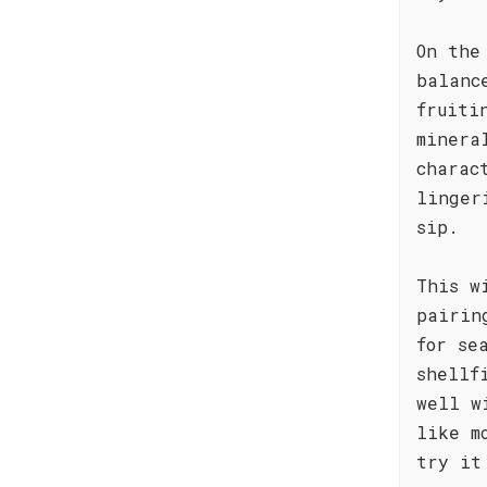
On the
balanc
fruiti
minera
charac
linger
sip.
This w
pairin
for se
shellf
well w
like m
try it