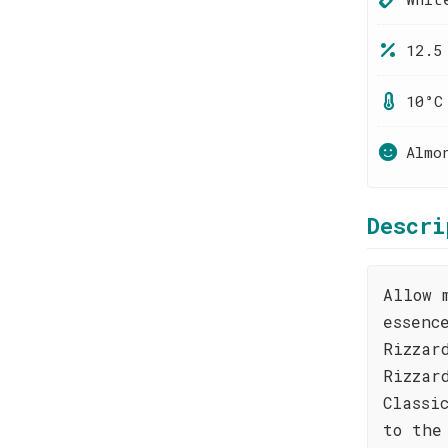
12.5
10°C
Almo
Descri
Allow 
essenc
Rizzar
Rizzar
Classi
to the