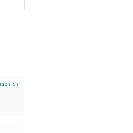
sion in