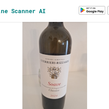
ine Scanner AI