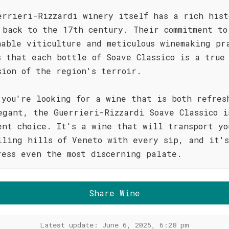
errieri-Rizzardi winery itself has a rich hist
 back to the 17th century. Their commitment to
nable viticulture and meticulous winemaking pr
s that each bottle of Soave Classico is a true
sion of the region's terroir.
 you're looking for a wine that is both refres
egant, the Guerrieri-Rizzardi Soave Classico i
ent choice. It's a wine that will transport yo
lling hills of Veneto with every sip, and it's
ress even the most discerning palate.
Share Wine
Latest update: June 6, 2025, 6:28 pm