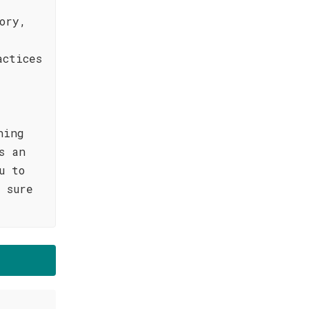
ory,
actices
hing
s an
u to
 sure