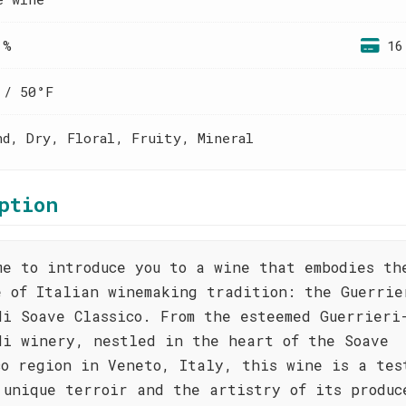
 %
16
 / 50°F
nd, Dry, Floral, Fruity, Mineral
ption
me to introduce you to a wine that embodies th
e of Italian winemaking tradition: the Guerrie
di Soave Classico. From the esteemed Guerrieri
di winery, nestled in the heart of the Soave
co region in Veneto, Italy, this wine is a tes
 unique terroir and the artistry of its produc