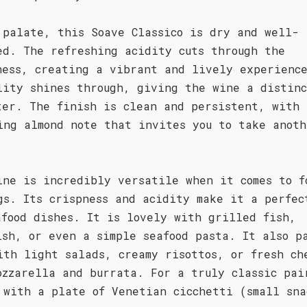
 palate, this Soave Classico is dry and well-
ed. The refreshing acidity cuts through the
ness, creating a vibrant and lively experienc
lity shines through, giving the wine a distin
ter. The finish is clean and persistent, with 
ing almond note that invites you to take anoth
ine is incredibly versatile when it comes to f
gs. Its crispness and acidity make it a perfec
afood dishes. It is lovely with grilled fish,
ish, or even a simple seafood pasta. It also p
ith light salads, creamy risottos, or fresh ch
ozzarella and burrata. For a truly classic pai
 with a plate of Venetian cicchetti (small sna