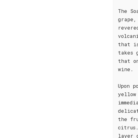
The So
grape,
revere
volcan
that i
takes 
that o
wine.
Upon p
yellow
immedi
delica
the fr
citrus
layer 