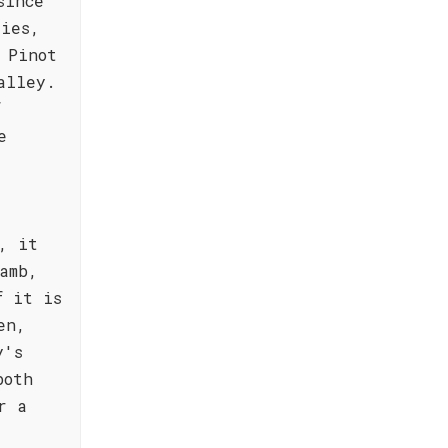
since
ties,
 Pinot
alley.
f
e
, it
amb,
f it is
en,
y's
both
r a