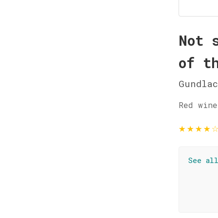
Not 
of t
Gundla
Red wine
★
★
★
★
See al