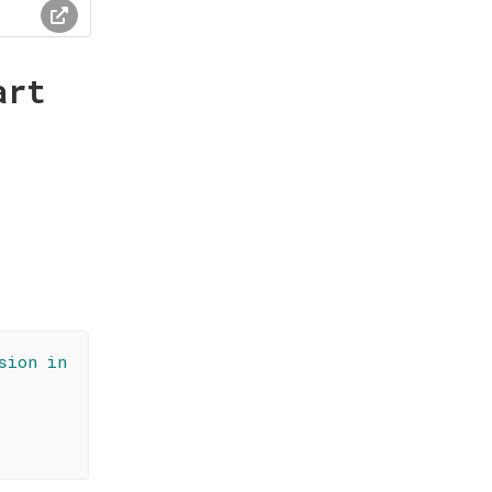
art
sion in