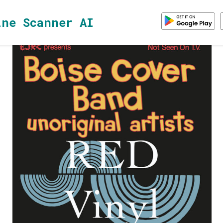
ine Scanner AI