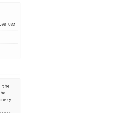
.00 USD
 the
 be
inery