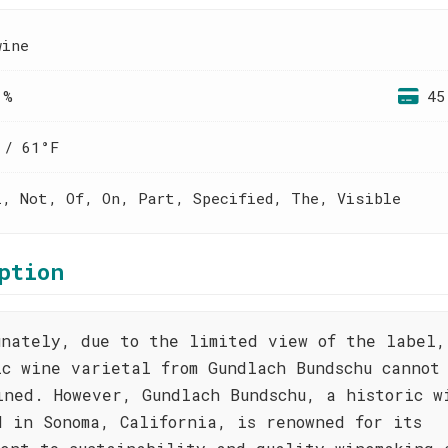
wine
 %
45
 / 61°F
l, Not, Of, On, Part, Specified, The, Visible
ption
unately, due to the limited view of the label,
ic wine varietal from Gundlach Bundschu cannot
ined. However, Gundlach Bundschu, a historic w
d in Sonoma, California, is renowned for its