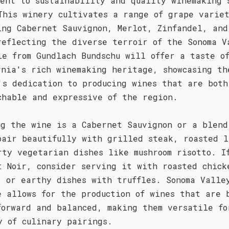
ment to sustainability and quality winemaking 
This winery cultivates a range of grape varie
ing Cabernet Sauvignon, Merlot, Zinfandel, and
reflecting the diverse terroir of the Sonoma V
le from Gundlach Bundschu will offer a taste o
rnia's rich winemaking heritage, showcasing th
's dedication to producing wines that are both
chable and expressive of the region.
ng the wine is a Cabernet Sauvignon or a blend
pair beautifully with grilled steak, roasted l
rty vegetarian dishes like mushroom risotto. I
t Noir, consider serving it with roasted chick
, or earthy dishes with truffles. Sonoma Valle
e allows for the production of wines that are 
forward and balanced, making them versatile fo
y of culinary pairings.