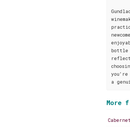
Gundla
winema
practi
newcom
enjoya
bottle
reflec
choosi
you're
a genu
More f
Caberne