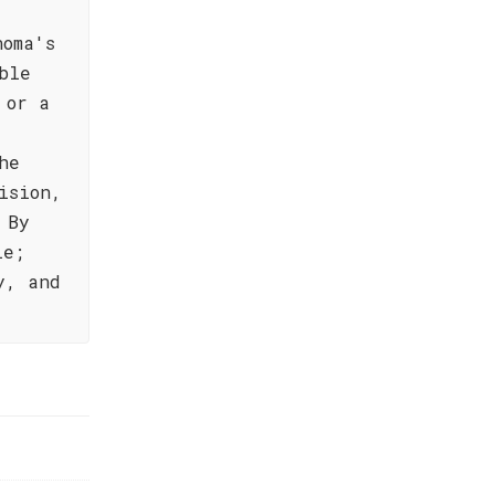
noma's
ble
 or a
he
ision,
 By
le;
y, and