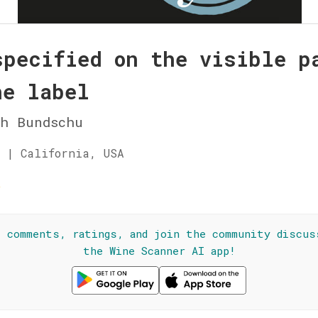
specified on the visible p
he label
ch Bundschu
 | California, USA
☆
l comments, ratings, and join the community discus
the Wine Scanner AI app!