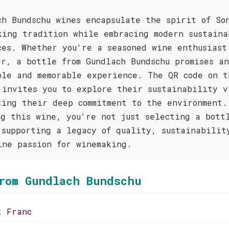
ch Bundschu wines encapsulate the spirit of So
king tradition while embracing modern sustaina
ces. Whether you're a seasoned wine enthusiast
er, a bottle from Gundlach Bundschu promises an
ble and memorable experience. The QR code on t
 invites you to explore their sustainability v
ting their deep commitment to the environment.
ng this wine, you're not just selecting a bott
 supporting a legacy of quality, sustainabilit
ine passion for winemaking.
rom Gundlach Bundschu
t Franc