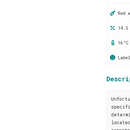
Red 
14.5
16°C
Labe
Descri
Unfort
specif
determ
locate