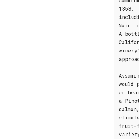
commit
1858. 
includ
Noir, 
A bott
Califo
winery
approa
Assumi
would 
or hea
a Pino
salmon
climat
fruit-
variet