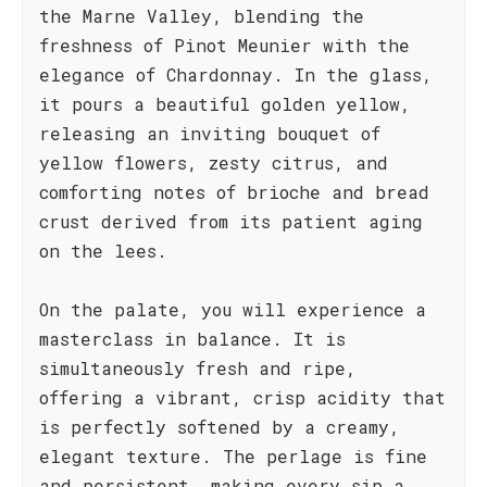
the Marne Valley, blending the
freshness of Pinot Meunier with the
elegance of Chardonnay. In the glass,
it pours a beautiful golden yellow,
releasing an inviting bouquet of
yellow flowers, zesty citrus, and
comforting notes of brioche and bread
crust derived from its patient aging
on the lees.
On the palate, you will experience a
masterclass in balance. It is
simultaneously fresh and ripe,
offering a vibrant, crisp acidity that
is perfectly softened by a creamy,
elegant texture. The perlage is fine
and persistent, making every sip a