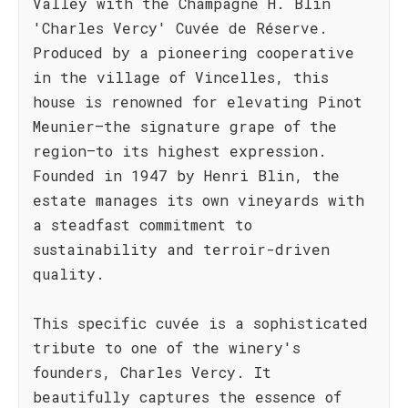
Valley with the Champagne H. Blin
'Charles Vercy' Cuvée de Réserve.
Produced by a pioneering cooperative
in the village of Vincelles, this
house is renowned for elevating Pinot
Meunier—the signature grape of the
region—to its highest expression.
Founded in 1947 by Henri Blin, the
estate manages its own vineyards with
a steadfast commitment to
sustainability and terroir-driven
quality.
This specific cuvée is a sophisticated
tribute to one of the winery's
founders, Charles Vercy. It
beautifully captures the essence of