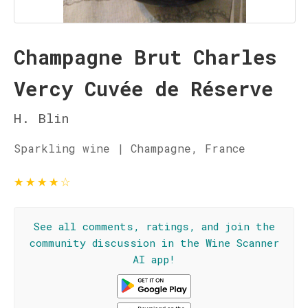
Champagne Brut Charles
Vercy Cuvée de Réserve
H. Blin
Sparkling wine | Champagne, France
★
★
★
★
☆
See all comments, ratings, and join the
community discussion in the Wine Scanner
AI app!