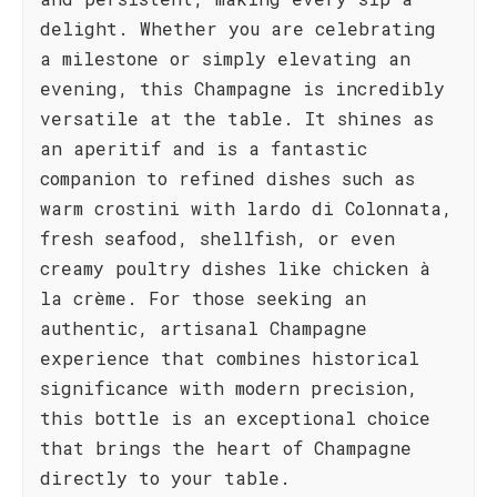
delight. Whether you are celebrating
a milestone or simply elevating an
evening, this Champagne is incredibly
versatile at the table. It shines as
an aperitif and is a fantastic
companion to refined dishes such as
warm crostini with lardo di Colonnata,
fresh seafood, shellfish, or even
creamy poultry dishes like chicken à
la crème. For those seeking an
authentic, artisanal Champagne
experience that combines historical
significance with modern precision,
this bottle is an exceptional choice
that brings the heart of Champagne
directly to your table.