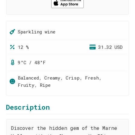
Sparkling wine
12 %
31.32 USD
9°C / 48°F
Balanced, Creamy, Crisp, Fresh,
Fruity, Ripe
Description
Discover the hidden gem of the Marne