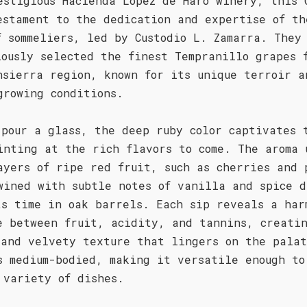
estigious Hacienda López de Haro winery, this 
estament to the dedication and expertise of th
f sommeliers, led by Custodio L. Zamarra. They
lously selected the finest Tempranillo grapes 
nsierra region, known for its unique terroir a
growing conditions.
 pour a glass, the deep ruby color captivates 
inting at the rich flavors to come. The aroma 
ayers of ripe red fruit, such as cherries and 
wined with subtle notes of vanilla and spice d
ts time in oak barrels. Each sip reveals a har
e between fruit, acidity, and tannins, creati
 and velvety texture that lingers on the pala
s medium-bodied, making it versatile enough to
 variety of dishes.