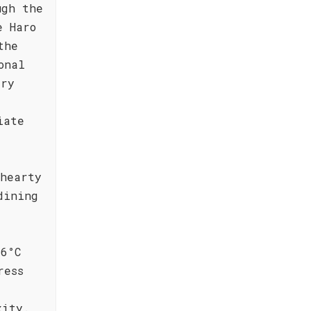
ugh the
e Haro
the
onal
ery
iate
 hearty
dining
16°C
ress
xity.