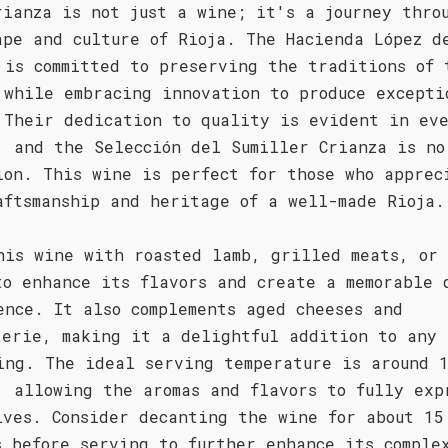
rianza is not just a wine; it's a journey thro
ape and culture of Rioja. The Hacienda López d
 is committed to preserving the traditions of 
 while embracing innovation to produce excepti
 Their dedication to quality is evident in ev
, and the Selección del Sumiller Crianza is no
ion. This wine is perfect for those who apprec
aftsmanship and heritage of a well-made Rioja.
his wine with roasted lamb, grilled meats, or
to enhance its flavors and create a memorable 
ence. It also complements aged cheeses and
terie, making it a delightful addition to any
ing. The ideal serving temperature is around 
, allowing the aromas and flavors to fully exp
lves. Consider decanting the wine for about 15
s before serving to further enhance its comple