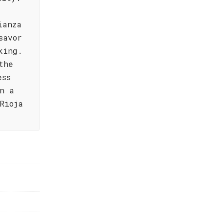
ianza
savor
king.
the
ess
n a
Rioja