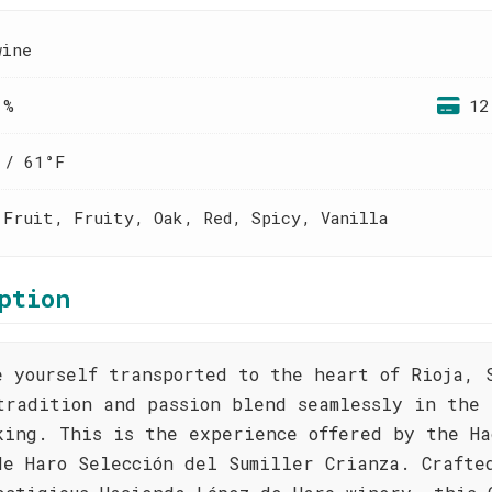
wine
 %
12
 / 61°F
 Fruit, Fruity, Oak, Red, Spicy, Vanilla
ption
e yourself transported to the heart of Rioja, 
tradition and passion blend seamlessly in the 
king. This is the experience offered by the Ha
de Haro Selección del Sumiller Crianza. Crafte