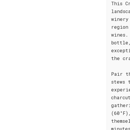
This C
landsc
winery
region
wines.
bottle
except
the cr
Pair t
stews 
experi
charcu
gather
(60°F)
themse
minute