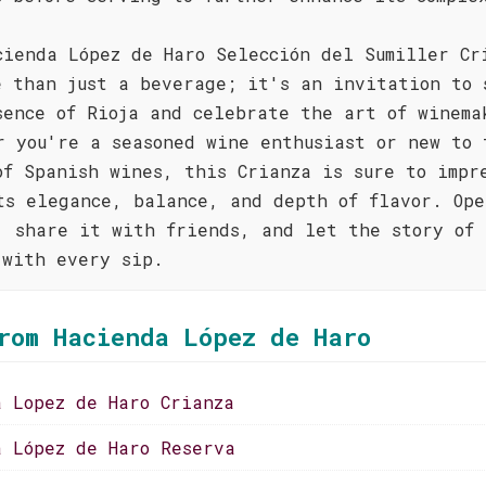
cienda López de Haro Selección del Sumiller Cr
e than just a beverage; it's an invitation to 
sence of Rioja and celebrate the art of winema
r you're a seasoned wine enthusiast or new to 
of Spanish wines, this Crianza is sure to impr
ts elegance, balance, and depth of flavor. Ope
, share it with friends, and let the story of 
 with every sip.
rom Hacienda López de Haro
a Lopez de Haro Crianza
a López de Haro Reserva