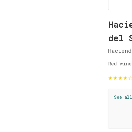
Haci
del 
Haciend
Red wine
★
★
★
★
See al