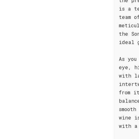
the pr
is a t
team o
meticu
the So
ideal 
As you
eye, h
with l
intert
from i
balanc
smooth
wine i
with a