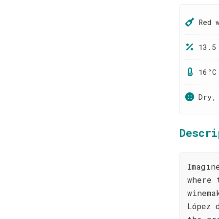
Red 
13.5
16°C
Dry,
Descri
Imagin
where 
winema
López 