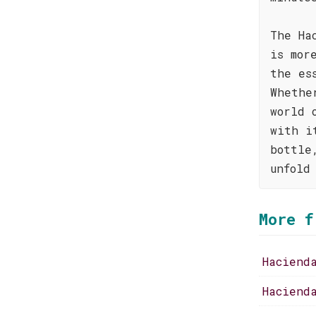
The Ha
is mor
the es
Whethe
world 
with i
bottle
unfold
More f
Haciend
Haciend