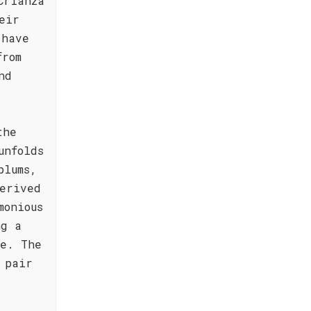
Crianza
eir
 have
from
nd
the
unfolds
plums,
erived
monious
ng a
te. The
 pair