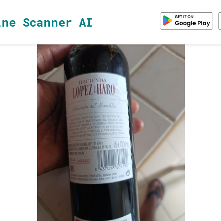
ine Scanner AI