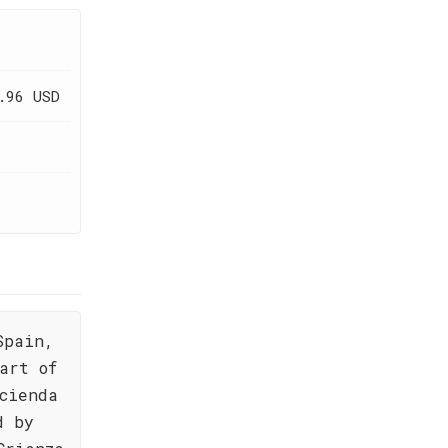
.96 USD
Spain,
art of
cienda
d by