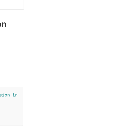
ón
sion in