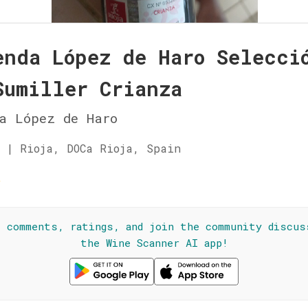
enda López de Haro Selecci
Sumiller Crianza
a López de Haro
 | Rioja, DOCa Rioja, Spain
☆
l comments, ratings, and join the community discus
the Wine Scanner AI app!