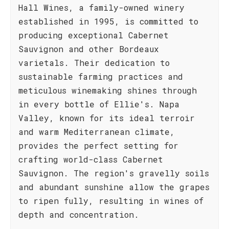
Hall Wines, a family-owned winery
established in 1995, is committed to
producing exceptional Cabernet
Sauvignon and other Bordeaux
varietals. Their dedication to
sustainable farming practices and
meticulous winemaking shines through
in every bottle of Ellie's. Napa
Valley, known for its ideal terroir
and warm Mediterranean climate,
provides the perfect setting for
crafting world-class Cabernet
Sauvignon. The region's gravelly soils
and abundant sunshine allow the grapes
to ripen fully, resulting in wines of
depth and concentration.