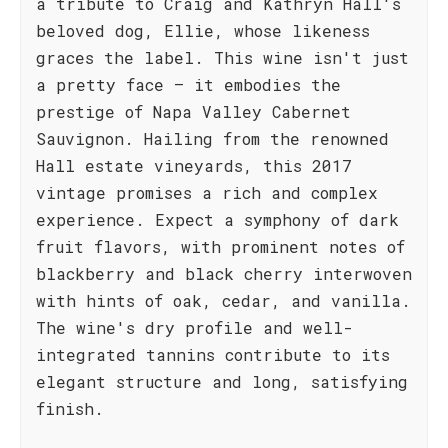
a tribute to Craig and Kathryn Hall's
beloved dog, Ellie, whose likeness
graces the label. This wine isn't just
a pretty face – it embodies the
prestige of Napa Valley Cabernet
Sauvignon. Hailing from the renowned
Hall estate vineyards, this 2017
vintage promises a rich and complex
experience. Expect a symphony of dark
fruit flavors, with prominent notes of
blackberry and black cherry interwoven
with hints of oak, cedar, and vanilla.
The wine's dry profile and well-
integrated tannins contribute to its
elegant structure and long, satisfying
finish.