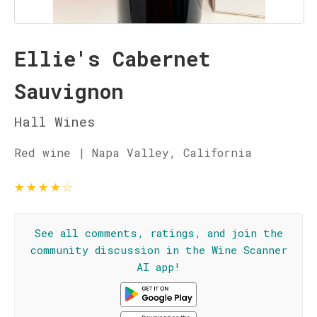
Ellie's Cabernet
Sauvignon
Hall Wines
Red wine | Napa Valley, California
★
★
★
★
☆
See all comments, ratings, and join the
community discussion in the Wine Scanner
AI app!