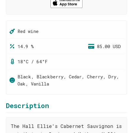
Red wine
14.9 %
85.00 USD
18°C / 64°F
Black, Blackberry, Cedar, Cherry, Dry,
Oak, Vanilla
Description
The Hall Ellie's Cabernet Sauvignon is