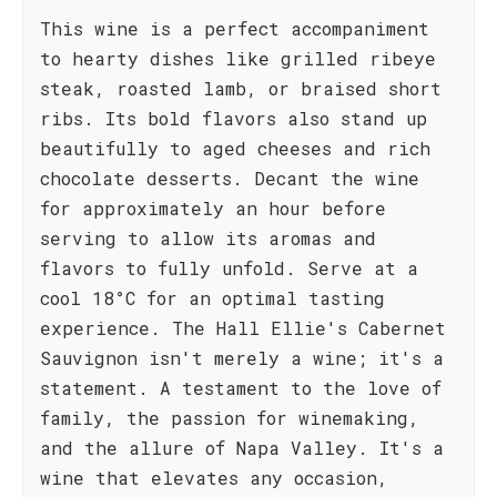
This wine is a perfect accompaniment
to hearty dishes like grilled ribeye
steak, roasted lamb, or braised short
ribs. Its bold flavors also stand up
beautifully to aged cheeses and rich
chocolate desserts. Decant the wine
for approximately an hour before
serving to allow its aromas and
flavors to fully unfold. Serve at a
cool 18°C for an optimal tasting
experience. The Hall Ellie's Cabernet
Sauvignon isn't merely a wine; it's a
statement. A testament to the love of
family, the passion for winemaking,
and the allure of Napa Valley. It's a
wine that elevates any occasion,