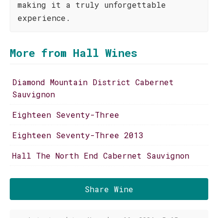
making it a truly unforgettable
experience.
More from Hall Wines
Diamond Mountain District Cabernet
Sauvignon
Eighteen Seventy-Three
Eighteen Seventy-Three 2013
Hall The North End Cabernet Sauvignon
Share Wine