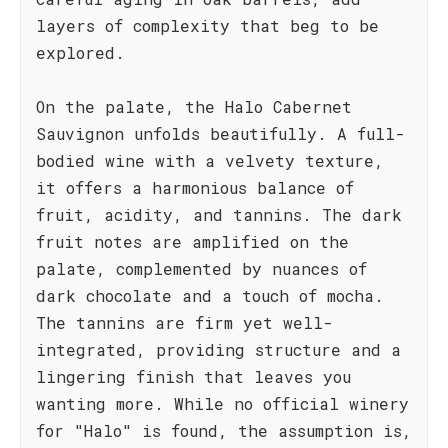
layers of complexity that beg to be
explored.
On the palate, the Halo Cabernet
Sauvignon unfolds beautifully. A full-
bodied wine with a velvety texture,
it offers a harmonious balance of
fruit, acidity, and tannins. The dark
fruit notes are amplified on the
palate, complemented by nuances of
dark chocolate and a touch of mocha.
The tannins are firm yet well-
integrated, providing structure and a
lingering finish that leaves you
wanting more. While no official winery
for "Halo" is found, the assumption is,