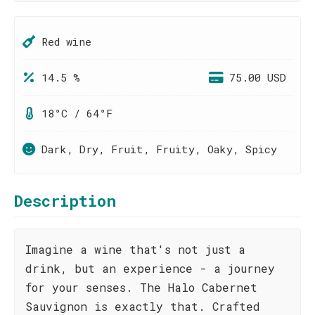
Red wine
14.5 %
75.00 USD
18°C / 64°F
Dark, Dry, Fruit, Fruity, Oaky, Spicy
Description
Imagine a wine that's not just a
drink, but an experience - a journey
for your senses. The Halo Cabernet
Sauvignon is exactly that. Crafted