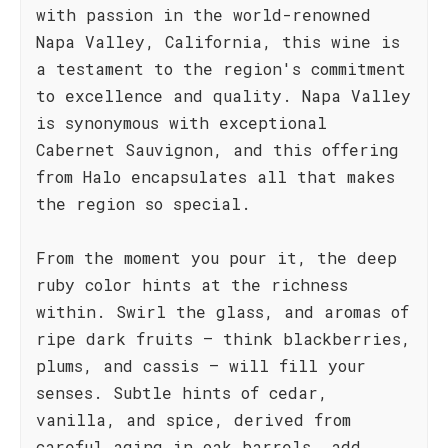
with passion in the world-renowned
Napa Valley, California, this wine is
a testament to the region's commitment
to excellence and quality. Napa Valley
is synonymous with exceptional
Cabernet Sauvignon, and this offering
from Halo encapsulates all that makes
the region so special.
From the moment you pour it, the deep
ruby color hints at the richness
within. Swirl the glass, and aromas of
ripe dark fruits – think blackberries,
plums, and cassis – will fill your
senses. Subtle hints of cedar,
vanilla, and spice, derived from
careful aging in oak barrels, add