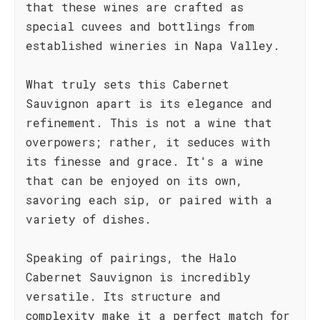
that these wines are crafted as
special cuvees and bottlings from
established wineries in Napa Valley.
What truly sets this Cabernet
Sauvignon apart is its elegance and
refinement. This is not a wine that
overpowers; rather, it seduces with
its finesse and grace. It's a wine
that can be enjoyed on its own,
savoring each sip, or paired with a
variety of dishes.
Speaking of pairings, the Halo
Cabernet Sauvignon is incredibly
versatile. Its structure and
complexity make it a perfect match for