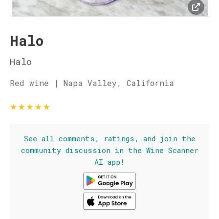
Halo
Halo
Red wine | Napa Valley, California
★
★
★
★
★
See all comments, ratings, and join the
community discussion in the Wine Scanner
AI app!