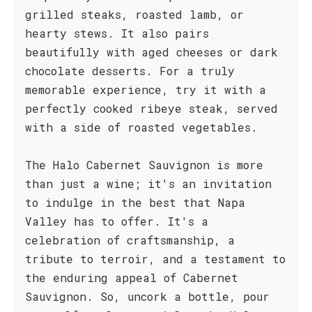
grilled steaks, roasted lamb, or
hearty stews. It also pairs
beautifully with aged cheeses or dark
chocolate desserts. For a truly
memorable experience, try it with a
perfectly cooked ribeye steak, served
with a side of roasted vegetables.
The Halo Cabernet Sauvignon is more
than just a wine; it's an invitation
to indulge in the best that Napa
Valley has to offer. It's a
celebration of craftsmanship, a
tribute to terroir, and a testament to
the enduring appeal of Cabernet
Sauvignon. So, uncork a bottle, pour