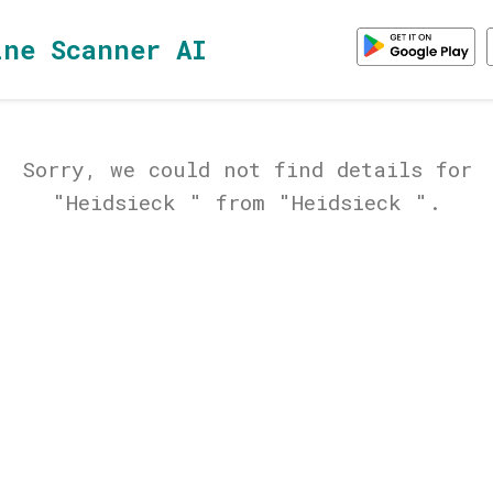
ine Scanner AI
Sorry, we could not find details for
"Heidsieck " from "Heidsieck ".