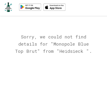
Sorry, we could not find
details for "Monopole Blue
Top Brut" from "Heidsieck ".