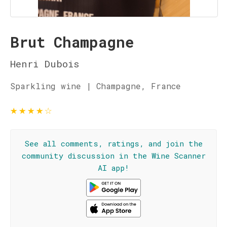
Brut Champagne
Henri Dubois
Sparkling wine | Champagne, France
★
★
★
★
☆
See all comments, ratings, and join the
community discussion in the Wine Scanner
AI app!