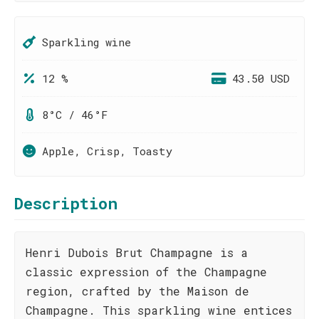
Sparkling wine
12 %
43.50 USD
8°C / 46°F
Apple, Crisp, Toasty
Description
Henri Dubois Brut Champagne is a
classic expression of the Champagne
region, crafted by the Maison de
Champagne. This sparkling wine entices