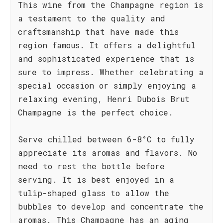
This wine from the Champagne region is
a testament to the quality and
craftsmanship that have made this
region famous. It offers a delightful
and sophisticated experience that is
sure to impress. Whether celebrating a
special occasion or simply enjoying a
relaxing evening, Henri Dubois Brut
Champagne is the perfect choice.
Serve chilled between 6-8°C to fully
appreciate its aromas and flavors. No
need to rest the bottle before
serving. It is best enjoyed in a
tulip-shaped glass to allow the
bubbles to develop and concentrate the
aromas. This Champagne has an aging