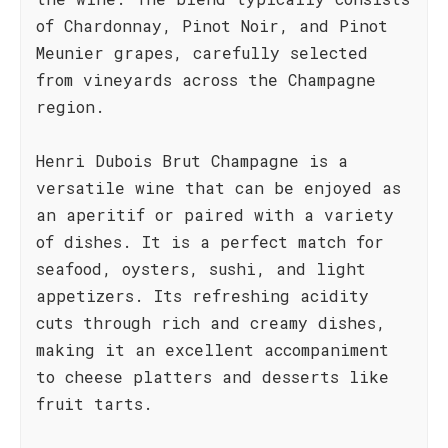
of Chardonnay, Pinot Noir, and Pinot
Meunier grapes, carefully selected
from vineyards across the Champagne
region.
Henri Dubois Brut Champagne is a
versatile wine that can be enjoyed as
an aperitif or paired with a variety
of dishes. It is a perfect match for
seafood, oysters, sushi, and light
appetizers. Its refreshing acidity
cuts through rich and creamy dishes,
making it an excellent accompaniment
to cheese platters and desserts like
fruit tarts.