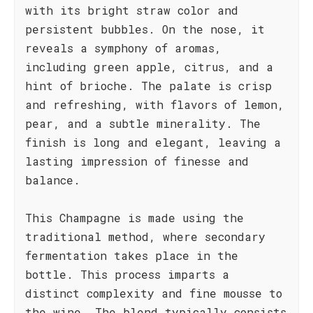
with its bright straw color and
persistent bubbles. On the nose, it
reveals a symphony of aromas,
including green apple, citrus, and a
hint of brioche. The palate is crisp
and refreshing, with flavors of lemon,
pear, and a subtle minerality. The
finish is long and elegant, leaving a
lasting impression of finesse and
balance.
This Champagne is made using the
traditional method, where secondary
fermentation takes place in the
bottle. This process imparts a
distinct complexity and fine mousse to
the wine. The blend typically consists