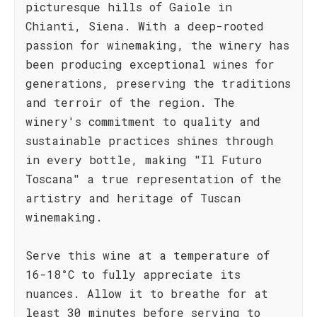
picturesque hills of Gaiole in
Chianti, Siena. With a deep-rooted
passion for winemaking, the winery has
been producing exceptional wines for
generations, preserving the traditions
and terroir of the region. The
winery's commitment to quality and
sustainable practices shines through
in every bottle, making "Il Futuro
Toscana" a true representation of the
artistry and heritage of Tuscan
winemaking.
Serve this wine at a temperature of
16-18°C to fully appreciate its
nuances. Allow it to breathe for at
least 30 minutes before serving to