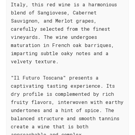
Italy, this red wine is a harmonious
blend of Sangiovese, Cabernet
Sauvignon, and Merlot grapes,
carefully selected from the finest
vineyards. The wine undergoes
maturation in French oak barriques,
imparting subtle oaky notes and a
velvety texture.
"Il Futuro Toscana" presents a
captivating tasting experience. Its
dry profile is complemented by rich
fruity flavors, interwoven with earthy
undertones and a hint of spice. The
balanced structure and smooth tannins
create a wine that is both
approachable and complex.