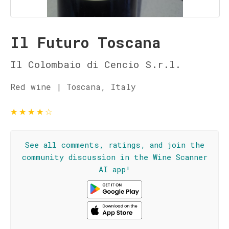
Il Futuro Toscana
Il Colombaio di Cencio S.r.l.
Red wine | Toscana, Italy
★
★
★
★
☆
See all comments, ratings, and join the
community discussion in the Wine Scanner
AI app!