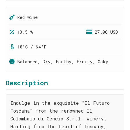
Red wine
13.5 %
27.00 USD
18°C / 64°F
Balanced, Dry, Earthy, Fruity, Oaky
Description
Indulge in the exquisite "Il Futuro
Toscana" from the renowned Il
Colombaio di Cencio S.r.l. winery.
Hailing from the heart of Tuscany,