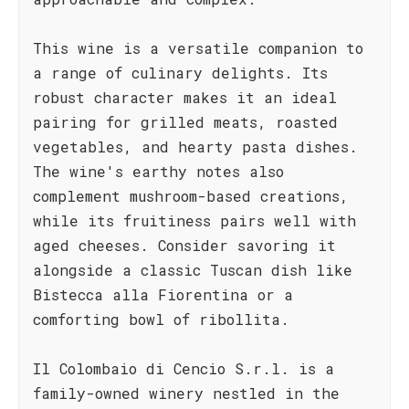
This wine is a versatile companion to
a range of culinary delights. Its
robust character makes it an ideal
pairing for grilled meats, roasted
vegetables, and hearty pasta dishes.
The wine's earthy notes also
complement mushroom-based creations,
while its fruitiness pairs well with
aged cheeses. Consider savoring it
alongside a classic Tuscan dish like
Bistecca alla Fiorentina or a
comforting bowl of ribollita.
Il Colombaio di Cencio S.r.l. is a
family-owned winery nestled in the