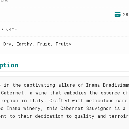
28
 / 64°F
, Dry, Earthy, Fruit, Fruity
ption
e in the captivating allure of Inama Bradisism
 Cabernet, a wine that embodies the essence of
 region in Italy. Crafted with meticulous care
ed Inama winery, this Cabernet Sauvignon is a
ent to their dedication to quality and terroir