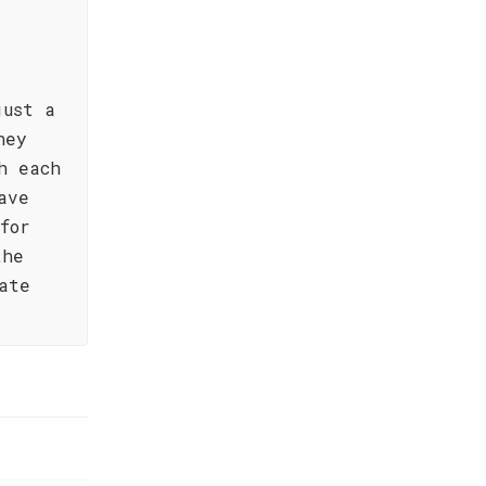
just a
ney
h each
ave
for
the
ate