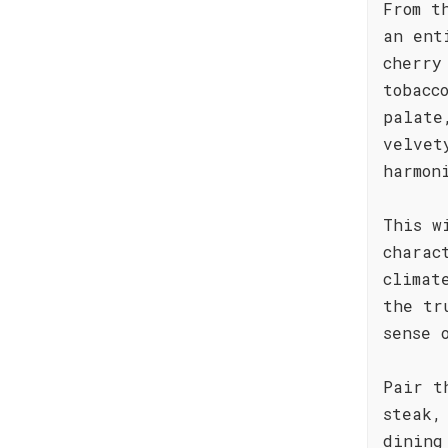
From t
an ent
cherry
tobacc
palate
velvet
harmon
This w
charac
climat
the tr
sense 
Pair t
steak,
dining