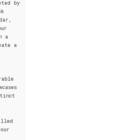
eted by
ck
dar,
our
h a
eate a
rable
wcases
tinct
illed
your