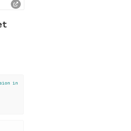
et
sion in