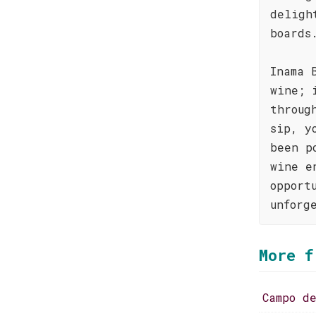
deligh
boards
Inama 
wine; 
throug
sip, y
been p
wine e
opport
unforg
More f
Campo d