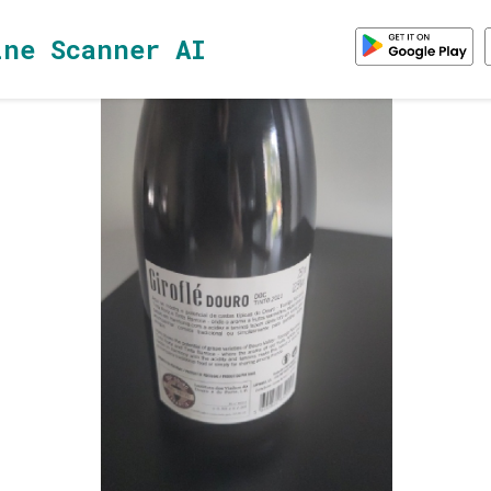
ine Scanner AI