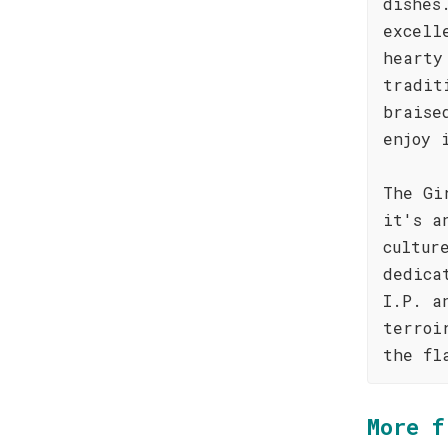
dishes
excell
hearty
tradit
braise
enjoy 
The Gi
it's a
cultur
dedica
I.P. a
terroi
the fl
More f