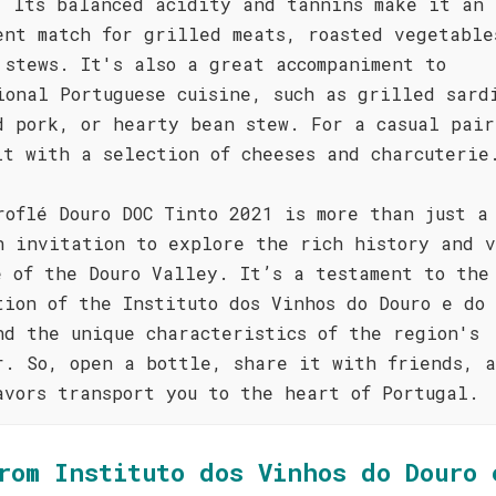
. Its balanced acidity and tannins make it an
ent match for grilled meats, roasted vegetable
 stews. It's also a great accompaniment to
ional Portuguese cuisine, such as grilled sard
d pork, or hearty bean stew. For a casual pair
it with a selection of cheeses and charcuterie
roflé Douro DOC Tinto 2021 is more than just a
n invitation to explore the rich history and 
e of the Douro Valley. It’s a testament to the
tion of the Instituto dos Vinhos do Douro e do 
nd the unique characteristics of the region's
r. So, open a bottle, share it with friends, 
avors transport you to the heart of Portugal.
rom Instituto dos Vinhos do Douro 