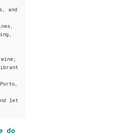
s, and
ines,
ing,
.
 wine;
vibrant
Porto,
and let
e do