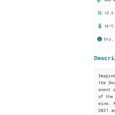
12.5
16°C
Dry,
Descri
Imagin
the Do
scent 
of the
wine. 
2021 a