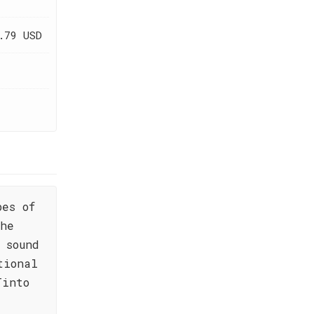
.79 USD
pes of
the
 sound
tional
Tinto