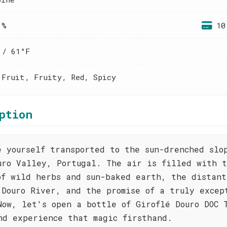
 %
10
 / 61°F
 Fruit, Fruity, Red, Spicy
ption
e yourself transported to the sun-drenched slo
uro Valley, Portugal. The air is filled with 
of wild herbs and sun-baked earth, the distant
 Douro River, and the promise of a truly excep
Now, let's open a bottle of Giroflé Douro DOC 
nd experience that magic firsthand.