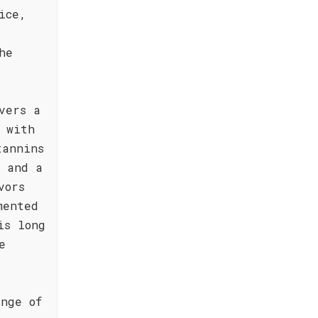
ice,
he
vers a
 with
tannins
e and a
vors
mented
is long
e
nge of