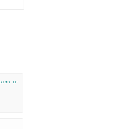
sion in