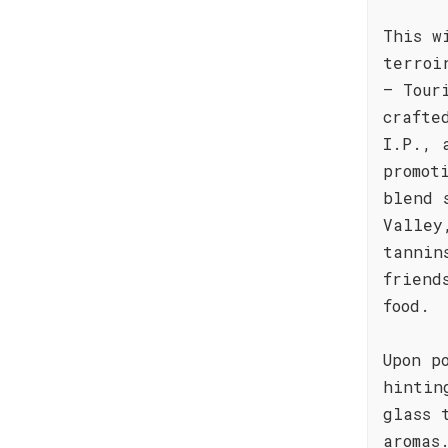
This w
terroi
– Tour
crafte
I.P., 
promot
blend 
Valley
tannin
friend
food.
Upon p
hintin
glass 
aromas