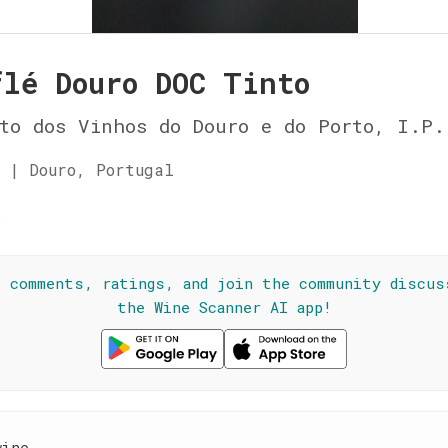
flé Douro DOC Tinto
to dos Vinhos do Douro e do Porto, I.P.
 | Douro, Portugal
☆
l comments, ratings, and join the community discus
the Wine Scanner AI app!
wine