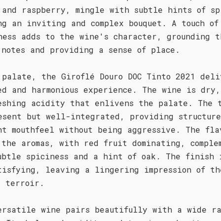
 and raspberry, mingle with subtle hints of sp
ng an inviting and complex bouquet. A touch of
ness adds to the wine's character, grounding t
 notes and providing a sense of place.
 palate, the Giroflé Douro DOC Tinto 2021 deli
ed and harmonious experience. The wine is dry,
eshing acidity that enlivens the palate. The 
esent but well-integrated, providing structur
nt mouthfeel without being aggressive. The fla
 the aromas, with red fruit dominating, comple
ubtle spiciness and a hint of oak. The finish 
tisfying, leaving a lingering impression of th
s terroir.
ersatile wine pairs beautifully with a wide ra