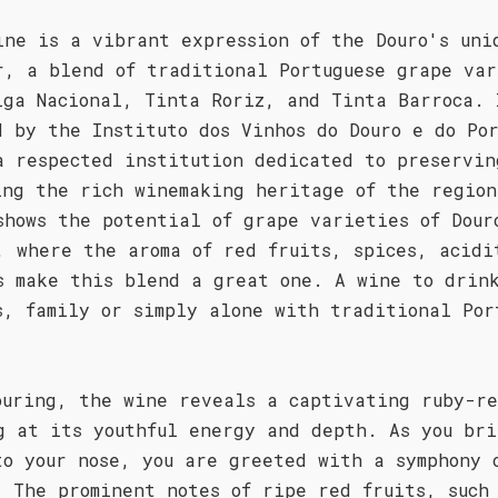
ine is a vibrant expression of the Douro's uni
r, a blend of traditional Portuguese grape var
iga Nacional, Tinta Roriz, and Tinta Barroca. 
d by the Instituto dos Vinhos do Douro e do Po
a respected institution dedicated to preservin
ing the rich winemaking heritage of the region
shows the potential of grape varieties of Dour
, where the aroma of red fruits, spices, acidi
s make this blend a great one. A wine to drin
s, family or simply alone with traditional Por
ouring, the wine reveals a captivating ruby-re
g at its youthful energy and depth. As you bri
to your nose, you are greeted with a symphony 
. The prominent notes of ripe red fruits, such