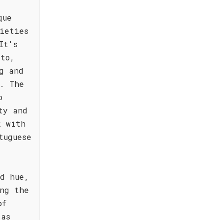
que
ieties
It's
rto,
g and
. The
o
ty and
k with
tuguese
d hue,
ng the
of
 as