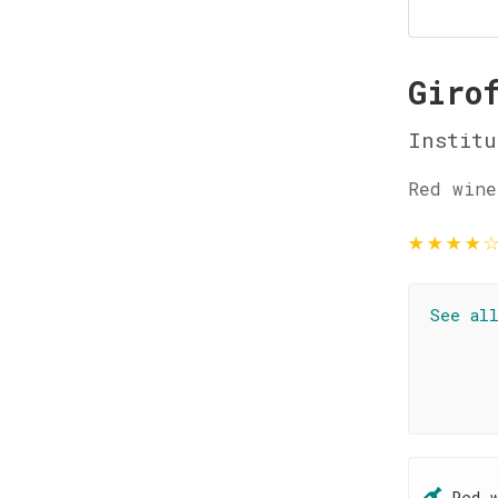
Giro
Institu
Red wine
★
★
★
★
See al
Red 