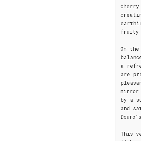
cherry
creati
earthi
fruity
On the
balanc
a refr
are pr
pleasa
mirror
by a s
and sa
Douro'
This v