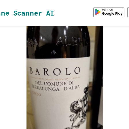
ine Scanner AI