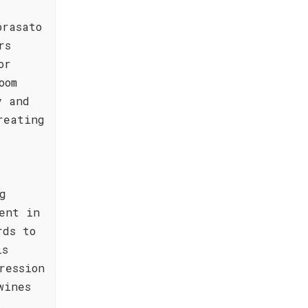
brasato
rs
or
oom
y and
reating
g
ent in
rds to
is
ression
wines
.