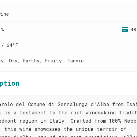
wine
 %
48
 / 64°F
ry, Dry, Earthy, Fruity, Tannic
ption
arolo del Comune di Serralunga d'Alba from Isa
i is a testament to the rich winemaking tradit
edmont region in Italy. Crafted from 100% Nebb
, this wine showcases the unique terroir of