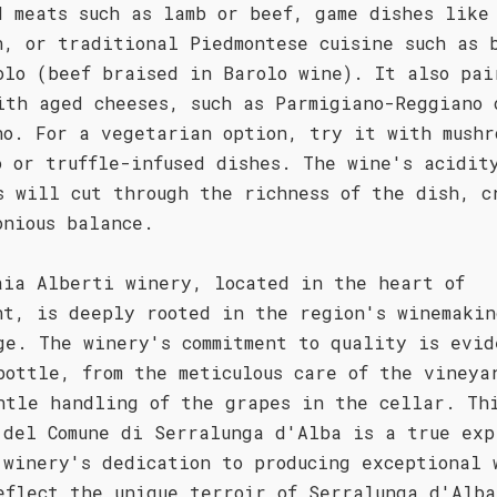
d meats such as lamb or beef, game dishes like
n, or traditional Piedmontese cuisine such as 
olo (beef braised in Barolo wine). It also pai
ith aged cheeses, such as Parmigiano-Reggiano 
no. For a vegetarian option, try it with mushr
o or truffle-infused dishes. The wine's acidit
s will cut through the richness of the dish, c
onious balance.
aia Alberti winery, located in the heart of
nt, is deeply rooted in the region's winemakin
ge. The winery's commitment to quality is evid
bottle, from the meticulous care of the vineya
ntle handling of the grapes in the cellar. Th
 del Comune di Serralunga d'Alba is a true exp
 winery's dedication to producing exceptional 
eflect the unique terroir of Serralunga d'Alba