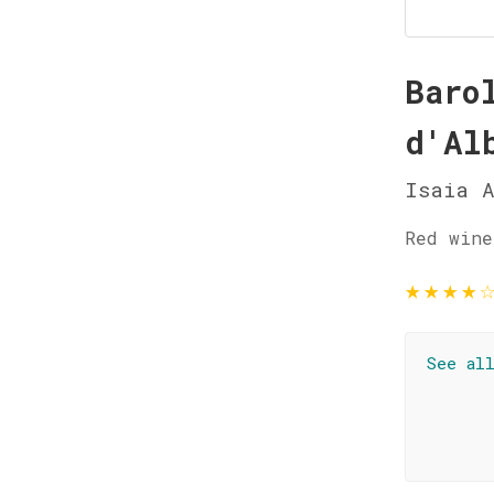
Baro
d'Al
Isaia A
Red wine
★
★
★
★
See al