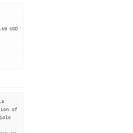
.60 USD
ia
ion of
iolo