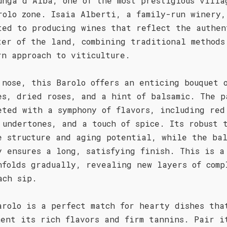
unga d'Alba, one of the most prestigious villa
rolo zone. Isaia Alberti, a family-run winery,
ted to producing wines that reflect the authen
ter of the land, combining traditional methods
rn approach to viticulture.
 nose, this Barolo offers an enticing bouquet 
es, dried roses, and a hint of balsamic. The p
eted with a symphony of flavors, including red
 undertones, and a touch of spice. Its robust 
e structure and aging potential, while the ba
y ensures a long, satisfying finish. This is a
nfolds gradually, revealing new layers of comp
ach sip.
arolo is a perfect match for hearty dishes tha
ment its rich flavors and firm tannins. Pair i