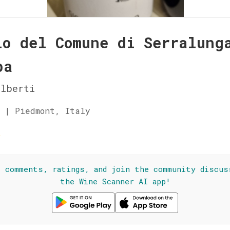
lo del Comune di Serralung
ba
lberti
 | Piedmont, Italy
☆
l comments, ratings, and join the community discus
the Wine Scanner AI app!