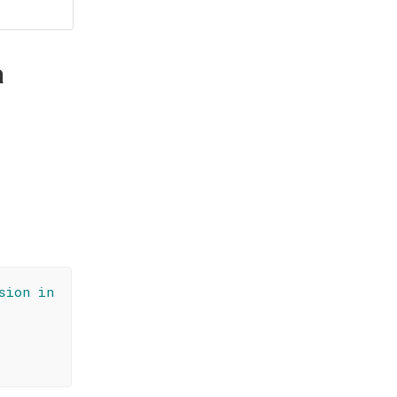
a
sion in