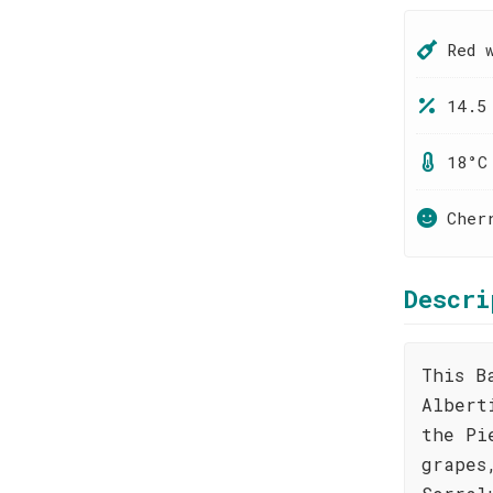
Red 
14.5
18°C
Cher
Descri
This B
Albert
the Pi
grapes