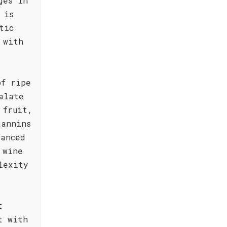
ges in
 is
tic
 with
of ripe
alate
 fruit,
tannins
lanced
 wine
lexity
t
t with