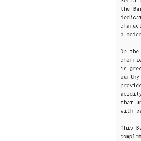
Serral
the Ba
dedica
charac
a mode
On the
cherri
is gre
earthy
provid
acidit
that u
with e
This B
comple