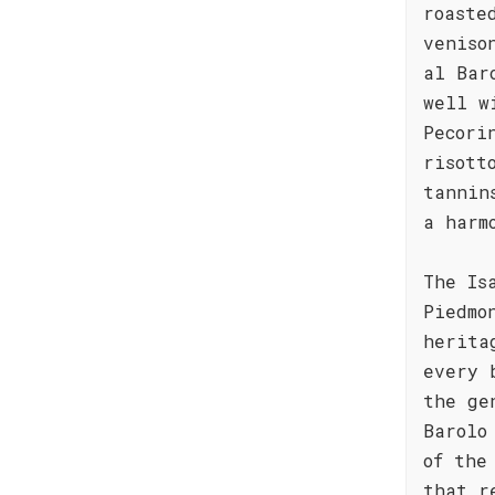
roaste
veniso
al Bar
well w
Pecori
risott
tannin
a harm
The Is
Piedmo
herita
every 
the ge
Barolo
of the
that r