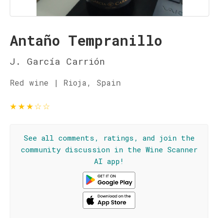
Antaño Tempranillo
J. García Carrión
Red wine | Rioja, Spain
★
★
★
☆
☆
See all comments, ratings, and join the
community discussion in the Wine Scanner
AI app!