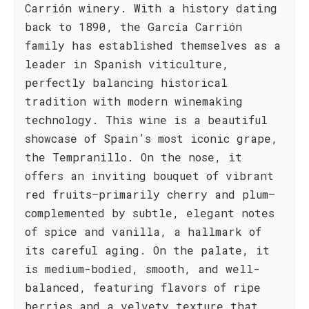
Carrión winery. With a history dating
back to 1890, the García Carrión
family has established themselves as a
leader in Spanish viticulture,
perfectly balancing historical
tradition with modern winemaking
technology. This wine is a beautiful
showcase of Spain’s most iconic grape,
the Tempranillo. On the nose, it
offers an inviting bouquet of vibrant
red fruits—primarily cherry and plum—
complemented by subtle, elegant notes
of spice and vanilla, a hallmark of
its careful aging. On the palate, it
is medium-bodied, smooth, and well-
balanced, featuring flavors of ripe
berries and a velvety texture that