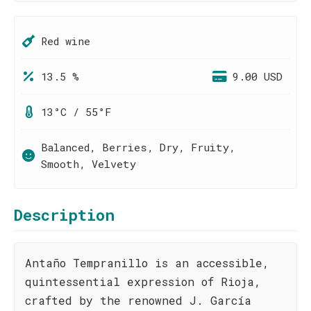
Red wine
13.5 %
9.00 USD
13°C / 55°F
Balanced, Berries, Dry, Fruity,
Smooth, Velvety
Description
Antaño Tempranillo is an accessible,
quintessential expression of Rioja,
crafted by the renowned J. García