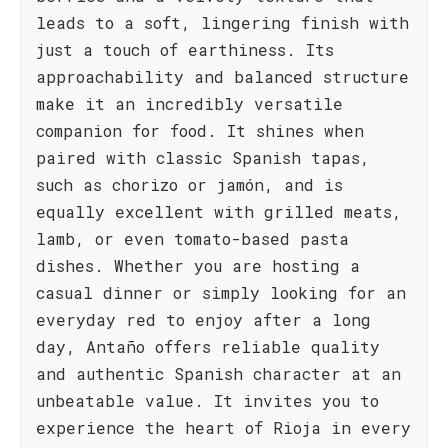
leads to a soft, lingering finish with
just a touch of earthiness. Its
approachability and balanced structure
make it an incredibly versatile
companion for food. It shines when
paired with classic Spanish tapas,
such as chorizo or jamón, and is
equally excellent with grilled meats,
lamb, or even tomato-based pasta
dishes. Whether you are hosting a
casual dinner or simply looking for an
everyday red to enjoy after a long
day, Antaño offers reliable quality
and authentic Spanish character at an
unbeatable value. It invites you to
experience the heart of Rioja in every