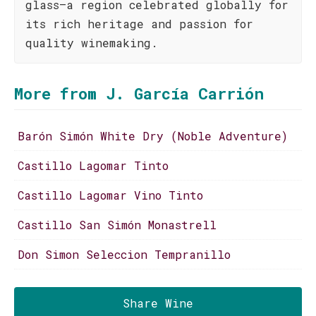
glass—a region celebrated globally for
its rich heritage and passion for
quality winemaking.
More from J. García Carrión
Barón Simón White Dry (Noble Adventure)
Castillo Lagomar Tinto
Castillo Lagomar Vino Tinto
Castillo San Simón Monastrell
Don Simon Seleccion Tempranillo
Share Wine