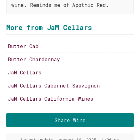
wine. Reminds me of Apothic Red.
More from JaM Cellars
Butter Cab
Butter Chardonnay
JaM Cellars
JaM Cellars Cabernet Sauvignon
JaM Cellars California Wines
Share Wine
Latest update: August 16, 2025, 4:06 pm