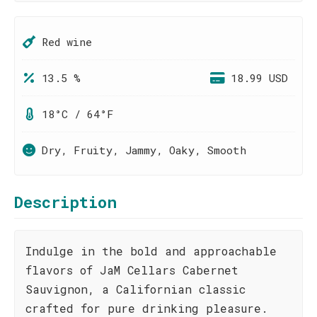
Red wine
13.5 %
18.99 USD
18°C / 64°F
Dry, Fruity, Jammy, Oaky, Smooth
Description
Indulge in the bold and approachable
flavors of JaM Cellars Cabernet
Sauvignon, a Californian classic
crafted for pure drinking pleasure.