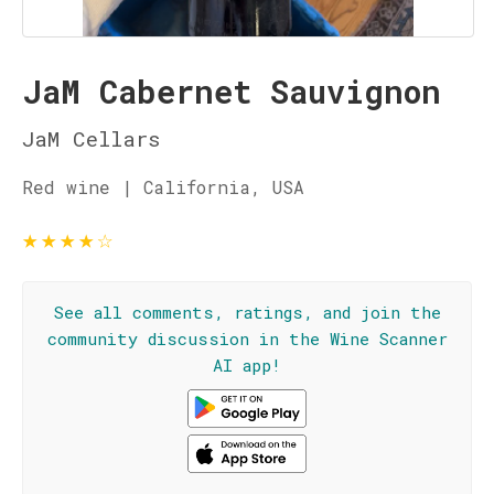
JaM Cabernet Sauvignon
JaM Cellars
Red wine | California, USA
★
★
★
★
☆
See all comments, ratings, and join the
community discussion in the Wine Scanner
AI app!