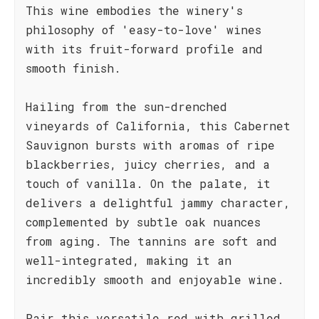
This wine embodies the winery's
philosophy of 'easy-to-love' wines
with its fruit-forward profile and
smooth finish.
Hailing from the sun-drenched
vineyards of California, this Cabernet
Sauvignon bursts with aromas of ripe
blackberries, juicy cherries, and a
touch of vanilla. On the palate, it
delivers a delightful jammy character,
complemented by subtle oak nuances
from aging. The tannins are soft and
well-integrated, making it an
incredibly smooth and enjoyable wine.
Pair this versatile red with grilled