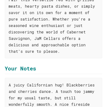
meats, hearty pasta dishes, or simply
savor it on its own for a moment of
pure satisfaction. Whether you're a
seasoned wine enthusiast or just
discovering the world of Cabernet
Sauvignon, JaM Cellars offers a
delicious and approachable option
that's sure to please.
Your Notes
A juicy Californian hug! Blackberries
and cherries dance. A touch too jammy
for my usual taste, but still
wonderfully smooth. A nice fireside