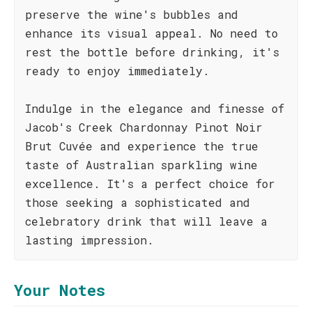
preserve the wine's bubbles and
enhance its visual appeal. No need to
rest the bottle before drinking, it's
ready to enjoy immediately.
Indulge in the elegance and finesse of
Jacob's Creek Chardonnay Pinot Noir
Brut Cuvée and experience the true
taste of Australian sparkling wine
excellence. It's a perfect choice for
those seeking a sophisticated and
celebratory drink that will leave a
lasting impression.
Your Notes