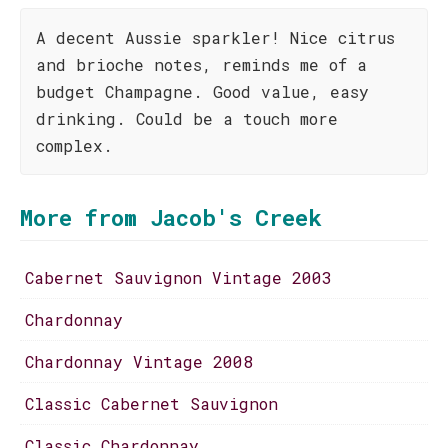
A decent Aussie sparkler! Nice citrus
and brioche notes, reminds me of a
budget Champagne. Good value, easy
drinking. Could be a touch more
complex.
More from Jacob's Creek
Cabernet Sauvignon Vintage 2003
Chardonnay
Chardonnay Vintage 2008
Classic Cabernet Sauvignon
Classic Chardonnay