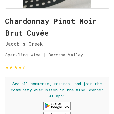
Chardonnay Pinot Noir
Brut Cuvée
Jacob's Creek
Sparkling wine | Barossa Valley
★
★
★
★
☆
See all comments, ratings, and join the
community discussion in the Wine Scanner
AI app!