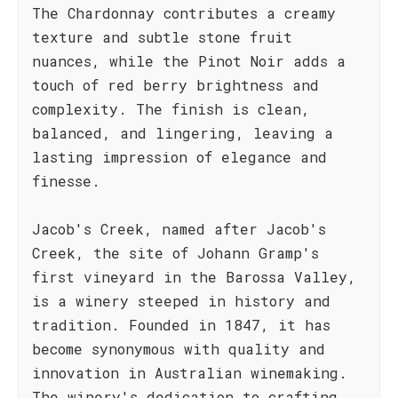
The Chardonnay contributes a creamy
texture and subtle stone fruit
nuances, while the Pinot Noir adds a
touch of red berry brightness and
complexity. The finish is clean,
balanced, and lingering, leaving a
lasting impression of elegance and
finesse.
Jacob's Creek, named after Jacob's
Creek, the site of Johann Gramp's
first vineyard in the Barossa Valley,
is a winery steeped in history and
tradition. Founded in 1847, it has
become synonymous with quality and
innovation in Australian winemaking.
The winery's dedication to crafting