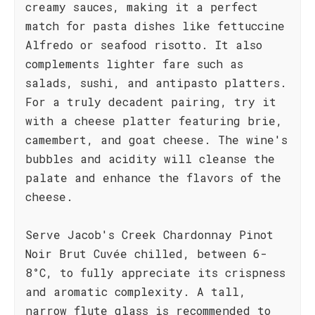
creamy sauces, making it a perfect
match for pasta dishes like fettuccine
Alfredo or seafood risotto. It also
complements lighter fare such as
salads, sushi, and antipasto platters.
For a truly decadent pairing, try it
with a cheese platter featuring brie,
camembert, and goat cheese. The wine's
bubbles and acidity will cleanse the
palate and enhance the flavors of the
cheese.
Serve Jacob's Creek Chardonnay Pinot
Noir Brut Cuvée chilled, between 6-
8°C, to fully appreciate its crispness
and aromatic complexity. A tall,
narrow flute glass is recommended to