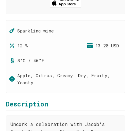
Sparkling wine
12 %
13.20 USD
8°C / 46°F
Apple, Citrus, Creamy, Dry, Fruity,
Yeasty
Description
Uncork a celebration with Jacob's