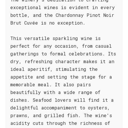
exceptional wines is evident in every
bottle, and the Chardonnay Pinot Noir
Brut Cuvée is no exception.
This versatile sparkling wine is
perfect for any occasion, from casual
gatherings to formal celebrations. Its
dry, refreshing character makes it an
ideal aperitif, stimulating the
appetite and setting the stage for a
memorable meal. It also pairs
beautifully with a wide range of
dishes. Seafood lovers will find it a
delightful accompaniment to oysters,
prawns, and grilled fish. The wine's
acidity cuts through the richness of