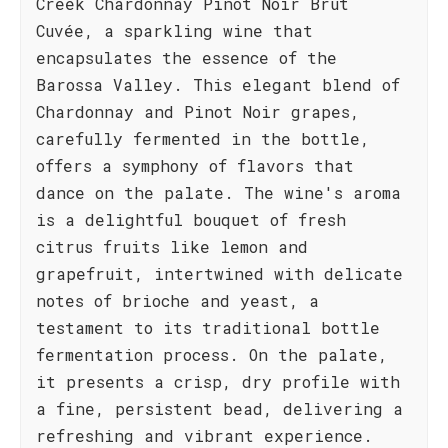
Creek Chardonnay Pinot Noir Brut
Cuvée, a sparkling wine that
encapsulates the essence of the
Barossa Valley. This elegant blend of
Chardonnay and Pinot Noir grapes,
carefully fermented in the bottle,
offers a symphony of flavors that
dance on the palate. The wine's aroma
is a delightful bouquet of fresh
citrus fruits like lemon and
grapefruit, intertwined with delicate
notes of brioche and yeast, a
testament to its traditional bottle
fermentation process. On the palate,
it presents a crisp, dry profile with
a fine, persistent bead, delivering a
refreshing and vibrant experience.