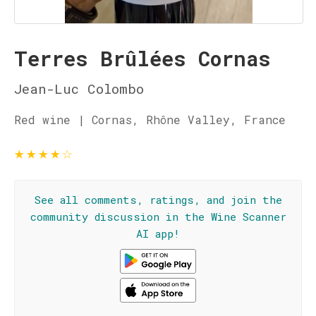
Terres Brûlées Cornas
Jean-Luc Colombo
Red wine | Cornas, Rhône Valley, France
★
★
★
★
☆
See all comments, ratings, and join the
community discussion in the Wine Scanner
AI app!