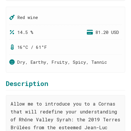
Red wine
14.5 %
81.20 USD
16°C / 61°F
Dry, Earthy, Fruity, Spicy, Tannic
Description
Allow me to introduce you to a Cornas
that will redefine your understanding
of Rhône Valley Syrah: the 2019 Terres
Brûlées from the esteemed Jean-Luc