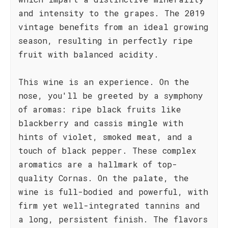
and intensity to the grapes. The 2019
vintage benefits from an ideal growing
season, resulting in perfectly ripe
fruit with balanced acidity.
This wine is an experience. On the
nose, you'll be greeted by a symphony
of aromas: ripe black fruits like
blackberry and cassis mingle with
hints of violet, smoked meat, and a
touch of black pepper. These complex
aromatics are a hallmark of top-
quality Cornas. On the palate, the
wine is full-bodied and powerful, with
firm yet well-integrated tannins and
a long, persistent finish. The flavors