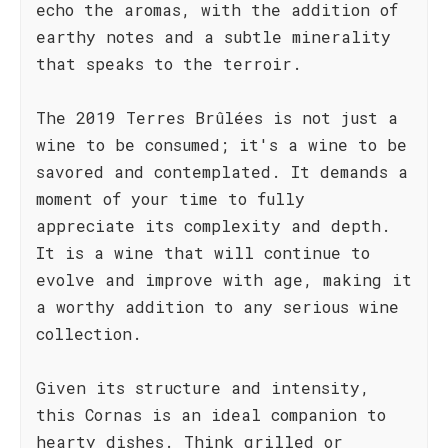
echo the aromas, with the addition of
earthy notes and a subtle minerality
that speaks to the terroir.
The 2019 Terres Brûlées is not just a
wine to be consumed; it's a wine to be
savored and contemplated. It demands a
moment of your time to fully
appreciate its complexity and depth.
It is a wine that will continue to
evolve and improve with age, making it
a worthy addition to any serious wine
collection.
Given its structure and intensity,
this Cornas is an ideal companion to
hearty dishes. Think grilled or