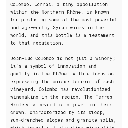
Colombo. Cornas, a tiny appellation
within the Northern Rhône, is known
for producing some of the most powerful
and age-worthy Syrah wines in the
world, and this bottle is a testament
to that reputation.
Jean-Luc Colombo is not just a winery;
it's a symbol of innovation and
quality in the Rhône. With a focus on
expressing the unique terroir of each
vineyard, Colombo has revolutionized
winemaking in the region. The Terres
Brûlées vineyard is a jewel in their
crown, characterized by its steep,
sun-drenched slopes and granite soils,
which impart a distinctive minerality