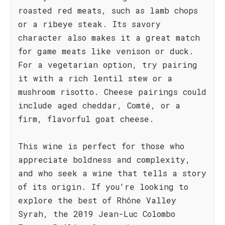
roasted red meats, such as lamb chops
or a ribeye steak. Its savory
character also makes it a great match
for game meats like venison or duck.
For a vegetarian option, try pairing
it with a rich lentil stew or a
mushroom risotto. Cheese pairings could
include aged cheddar, Comté, or a
firm, flavorful goat cheese.
This wine is perfect for those who
appreciate boldness and complexity,
and who seek a wine that tells a story
of its origin. If you're looking to
explore the best of Rhône Valley
Syrah, the 2019 Jean-Luc Colombo