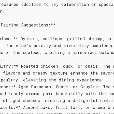
reasured addition to any celebration or specia
on.
 Pairing Suggestions:**
afood:** Oysters, scallops, grilled shrimp, or
r. The wine's acidity and minerality complemen
ss of the seafood, creating a harmonious balan
s.
ultry:** Roasted chicken, duck, or quail. The 
x flavors and creamy texture enhance the savor
 poultry, elevating the dining experience.
eese:** Aged Parmesan, Comté, or Gruyère. The 
and toasty aromas pair beautifully with the co
s of aged cheeses, creating a delightful combi
sserts:** Almond cake, fruit tart, or crème br