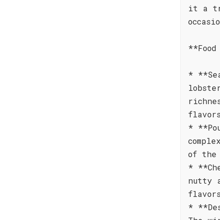
it a t
occasi
**Food
* **Se
lobste
richne
flavor
* **Po
comple
of the
* **Ch
nutty 
flavor
* **De