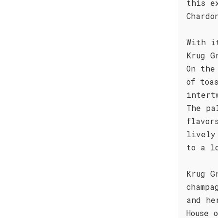
this e
Chardo
With i
Krug G
On the
of toa
intert
The pa
flavor
lively
to a l
Krug G
champa
and he
House 