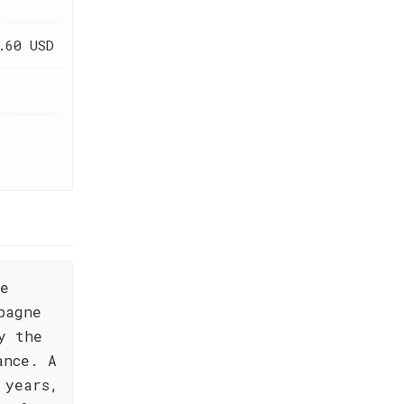
.60 USD
,
de
pagne
y the
ance. A
 years,