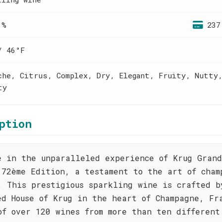
 %
237
/ 46°F
che, Citrus, Complex, Dry, Elegant, Fruity, Nutty
ty
ption
e in the unparalleled experience of Krug Gran
172ème Edition, a testament to the art of cham
. This prestigious sparkling wine is crafted b
ed House of Krug in the heart of Champagne, Fr
of over 120 wines from more than ten different