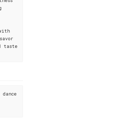
tness
g
with
savor
d taste
s dance
.