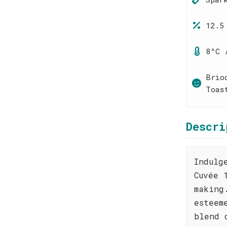
12.5
8°C 
Brio
Toas
Descri
Indulg
Cuvée 
making
esteem
blend 