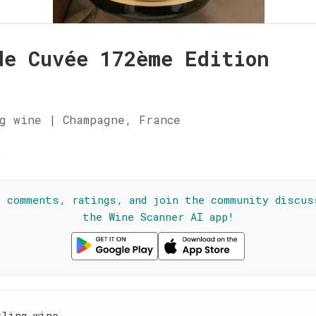
de Cuvée 172ème Edition
g wine | Champagne, France
★
l comments, ratings, and join the community discus
the Wine Scanner AI app!
kling wine