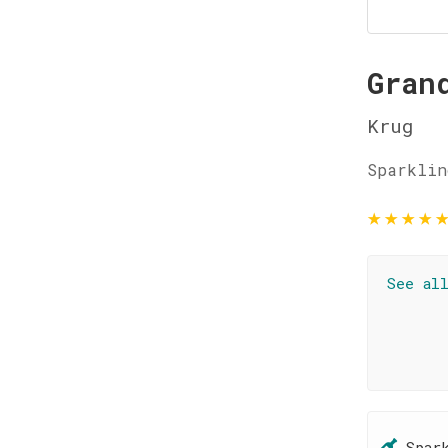
Gran
Krug
Sparklin
★
★
★
★
See al
Spar