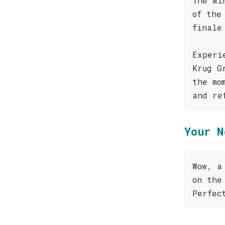
The wi
of the
finale
Experi
Krug G
the mo
and re
Your N
Wow, a
on the
Perfec