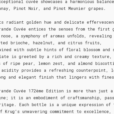
xceptional cuvée showcases a harmonious balance
nnay, Pinot Noir, and Pinot Meunier grapes.
ts radiant golden hue and delicate effervescen
rande Cuvée entices the senses from the first 
 nose, a symphony of aromas unfolds, revealing
sted brioche, hazelnut, and citrus fruits,
wined with subtle hints of floral blossom and 
late is greeted by a rich and creamy texture,
s of ripe pear, lemon zest, and almond biscott
 acidity provides a refreshing counterpoint, l
ong and elegant finish that lingers with fines
rande Cuvée 172ème Edition is more than just a
gne; it is an embodiment of craftsmanship, pas
ritage. Each bottle is a unique expression of 
of Krug's unwavering commitment to excellence,