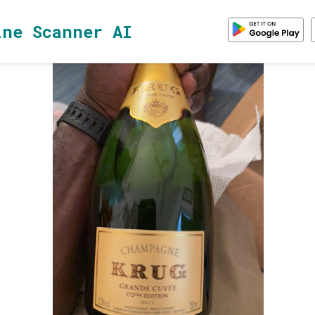
ine Scanner AI