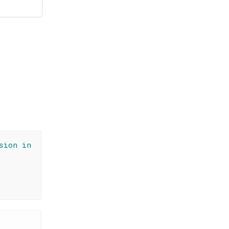
sion in