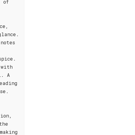
 of
ce,
glance.
 notes
spice.
 with
i. A
eading
se.
sion,
the
 making