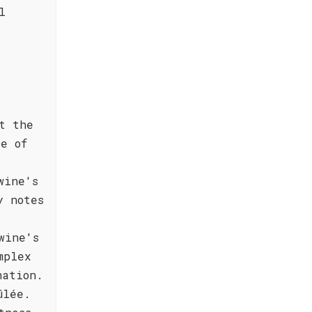
l
t the
ce of
wine's
y notes
wine's
mplex
nation.
ûlée.