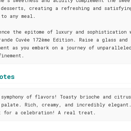
ne's sweetness and acidity complement the swee
 desserts, creating a refreshing and satisfyin
 to any meal.
ence the epitome of luxury and sophistication 
rande Cuvée 172ème Edition. Raise a glass and 
ment as you embark on a journey of unparallele
finement.
otes
 symphony of flavors! Toasty brioche and citru
 palate. Rich, creamy, and incredibly elegant
t for a celebration! A real treat.