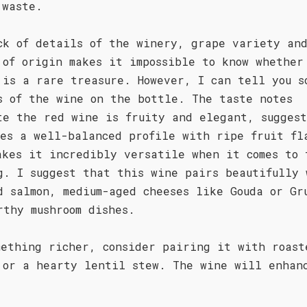
 waste.
ck of details of the winery, grape variety an
 of origin makes it impossible to know whether
 is a rare treasure. However, I can tell you s
s of the wine on the bottle. The taste notes
te the red wine is fruity and elegant, sugges
ses a well-balanced profile with ripe fruit fl
akes it incredibly versatile when it comes to 
g. I suggest that this wine pairs beautifully 
d salmon, medium-aged cheeses like Gouda or Gr
rthy mushroom dishes.
mething richer, consider pairing it with roast
 or a hearty lentil stew. The wine will enhan