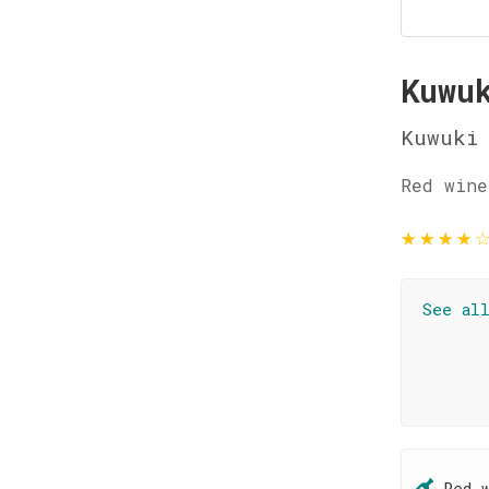
Kuwu
Kuwuki
Red wine
★
★
★
★
See al
Red 