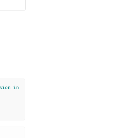
sion in