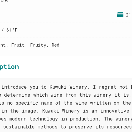
21
 / 61°F
ant, Fruit, Fruity, Red
ption
 introduce you to Kuwuki Winery. I regret not 
o determine which wine from this winery it is,
is no specific name of the wine written on the
 in the image. Kuwuki Winery is an innovative
ses modern technology in production. The winer
s sustainable methods to preserve its resource