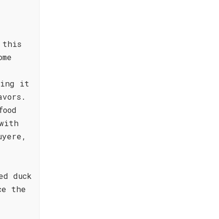
d
 this
ome
ting it
avors.
food
with
uyere,
ed duck
ce the