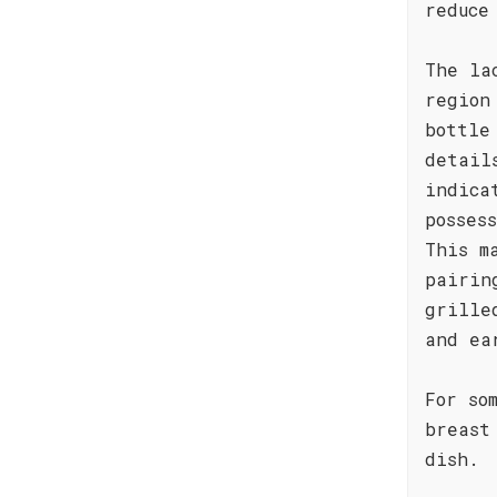
reduce
The la
region
bottle
detail
indica
posses
This m
pairin
grille
and ea
For so
breast
dish.