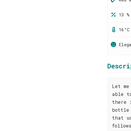
13 %
16°C
Eleg
Descri
Let me
able t
there 
bottle
that u
follow