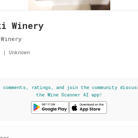
ki Winery
 Winery
 | Unknown
☆
l comments, ratings, and join the community discus
the Wine Scanner AI app!
wine