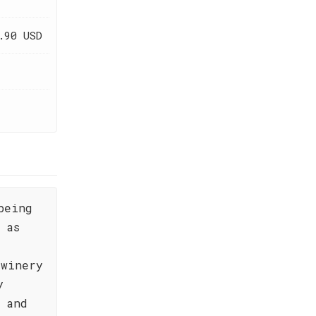
.90 USD
being
 as
 winery
y
s and