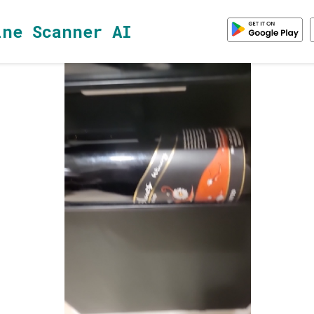
ine Scanner AI