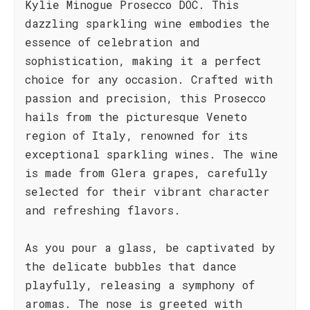
Kylie Minogue Prosecco DOC. This
dazzling sparkling wine embodies the
essence of celebration and
sophistication, making it a perfect
choice for any occasion. Crafted with
passion and precision, this Prosecco
hails from the picturesque Veneto
region of Italy, renowned for its
exceptional sparkling wines. The wine
is made from Glera grapes, carefully
selected for their vibrant character
and refreshing flavors.
As you pour a glass, be captivated by
the delicate bubbles that dance
playfully, releasing a symphony of
aromas. The nose is greeted with