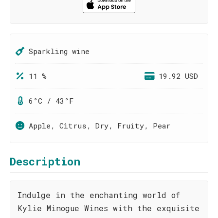
Sparkling wine
11 %
19.92 USD
6°C / 43°F
Apple, Citrus, Dry, Fruity, Pear
Description
Indulge in the enchanting world of
Kylie Minogue Wines with the exquisite