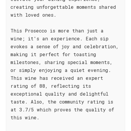
creating unforgettable moments shared
with loved ones.
This Prosecco is more than just a
wine; it's an experience. Each sip
evokes a sense of joy and celebration,
making it perfect for toasting
milestones, sharing special moments,
or simply enjoying a quiet evening.
This wine has received an expert
rating of 88, reflecting its
exceptional quality and delightful
taste. Also, the community rating is
at 3.7/5 which proves the quality of
this wine.