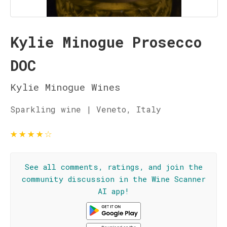
Kylie Minogue Prosecco
DOC
Kylie Minogue Wines
Sparkling wine | Veneto, Italy
★
★
★
★
☆
See all comments, ratings, and join the
community discussion in the Wine Scanner
AI app!