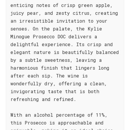
enticing notes of crisp green apple,
juicy pear, and zesty citrus, creating
an irresistible invitation to your
senses. On the palate, the Kylie
Minogue Prosecco DOC delivers a
delightful experience. Its crisp and
elegant nature is beautifully balanced
by a subtle sweetness, leaving a
harmonious finish that lingers long
after each sip. The wine is
wonderfully dry, offering a clean,
invigorating taste that is both
refreshing and refined.
With an alcohol percentage of 11%,
this Prosecco is approachable and