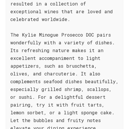
resulted in a collection of
exceptional wines that are loved and
celebrated worldwide.
The Kylie Minogue Prosecco DOC pairs
wonderfully with a variety of dishes.
Its refreshing nature makes it an
excellent accompaniment to light
appetizers, such as bruschetta,
olives, and charcuterie. It also
complements seafood dishes beautifully,
especially grilled shrimp, scallops,
or sushi. For a delightful dessert
pairing, try it with fruit tarts,
lemon sorbet, or a light sponge cake.
Let the bubbles and fruity notes
elevate your dining experience,