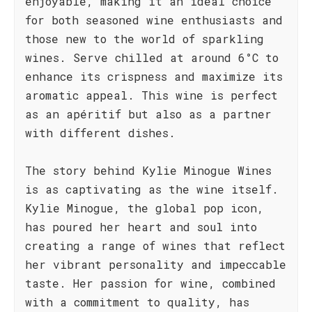
enjoyable, making it an ideal choice
for both seasoned wine enthusiasts and
those new to the world of sparkling
wines. Serve chilled at around 6°C to
enhance its crispness and maximize its
aromatic appeal. This wine is perfect
as an apéritif but also as a partner
with different dishes.
The story behind Kylie Minogue Wines
is as captivating as the wine itself.
Kylie Minogue, the global pop icon,
has poured her heart and soul into
creating a range of wines that reflect
her vibrant personality and impeccable
taste. Her passion for wine, combined
with a commitment to quality, has