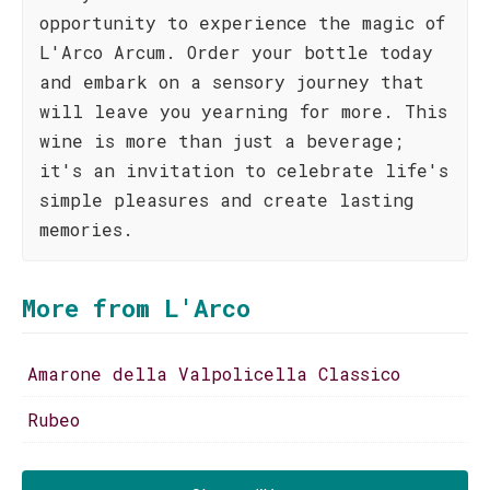
opportunity to experience the magic of
L'Arco Arcum. Order your bottle today
and embark on a sensory journey that
will leave you yearning for more. This
wine is more than just a beverage;
it's an invitation to celebrate life's
simple pleasures and create lasting
memories.
More from L'Arco
Amarone della Valpolicella Classico
Rubeo