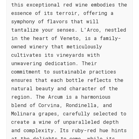
this exceptional red wine embodies the
essence of its terroir, offering a
symphony of flavors that will
tantalize your senses. L'Arco, nestled
in the heart of Veneto, is a family-
owned winery that meticulously
cultivates its vineyards with
unwavering dedication. Their
commitment to sustainable practices
ensures that each bottle reflects the
natural beauty and character of the
region. The Arcum is a harmonious
blend of Corvina, Rondinella, and
Molinara grapes, carefully selected to
create a wine of unparalleled depth
and complexity. Its ruby-red hue hints
at the delights to come, while its