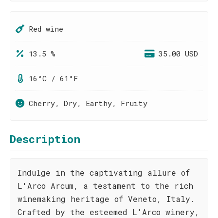
Red wine
13.5 %
35.00 USD
16°C / 61°F
Cherry, Dry, Earthy, Fruity
Description
Indulge in the captivating allure of
L'Arco Arcum, a testament to the rich
winemaking heritage of Veneto, Italy.
Crafted by the esteemed L'Arco winery,