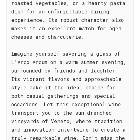
roasted vegetables, or a hearty pasta
dish for an unforgettable dining
experience. Its robust character also
makes it an excellent match for aged
cheeses and charcuterie.
Imagine yourself savoring a glass of
L'Arco Arcum on a warm summer evening,
surrounded by friends and laughter.
Its vibrant flavors and approachable
style make it the ideal choice for
both casual gatherings and special
occasions. Let this exceptional wine
transport you to the sun-drenched
vineyards of Veneto, where tradition
and innovation intertwine to create a
truly remarkable wine. Don't miss the