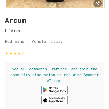
Arcum
L'Arco
Red wine | Veneto, Italy
★
★
★
★
☆
See all comments, ratings, and join the
community discussion in the Wine Scanner
AI app!