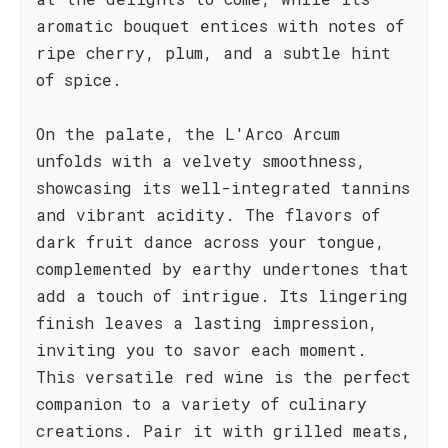
aromatic bouquet entices with notes of
ripe cherry, plum, and a subtle hint
of spice.
On the palate, the L'Arco Arcum
unfolds with a velvety smoothness,
showcasing its well-integrated tannins
and vibrant acidity. The flavors of
dark fruit dance across your tongue,
complemented by earthy undertones that
add a touch of intrigue. Its lingering
finish leaves a lasting impression,
inviting you to savor each moment.
This versatile red wine is the perfect
companion to a variety of culinary
creations. Pair it with grilled meats,