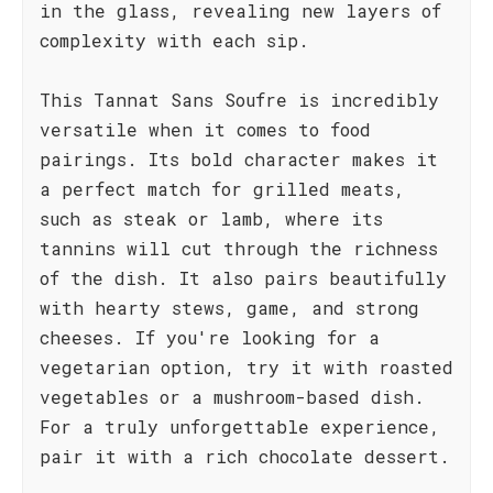
in the glass, revealing new layers of
complexity with each sip.
This Tannat Sans Soufre is incredibly
versatile when it comes to food
pairings. Its bold character makes it
a perfect match for grilled meats,
such as steak or lamb, where its
tannins will cut through the richness
of the dish. It also pairs beautifully
with hearty stews, game, and strong
cheeses. If you're looking for a
vegetarian option, try it with roasted
vegetables or a mushroom-based dish.
For a truly unforgettable experience,
pair it with a rich chocolate dessert.