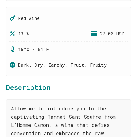
Red wine
13 %
27.00 USD
16°C / 61°F
Dark, Dry, Earthy, Fruit, Fruity
Description
Allow me to introduce you to the
captivating Tannat Sans Soufre from
L'Homme Canon, a wine that defies
convention and embraces the raw