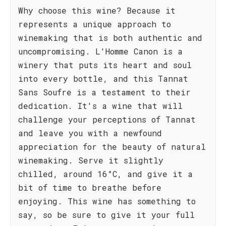
Why choose this wine? Because it
represents a unique approach to
winemaking that is both authentic and
uncompromising. L'Homme Canon is a
winery that puts its heart and soul
into every bottle, and this Tannat
Sans Soufre is a testament to their
dedication. It's a wine that will
challenge your perceptions of Tannat
and leave you with a newfound
appreciation for the beauty of natural
winemaking. Serve it slightly
chilled, around 16°C, and give it a
bit of time to breathe before
enjoying. This wine has something to
say, so be sure to give it your full