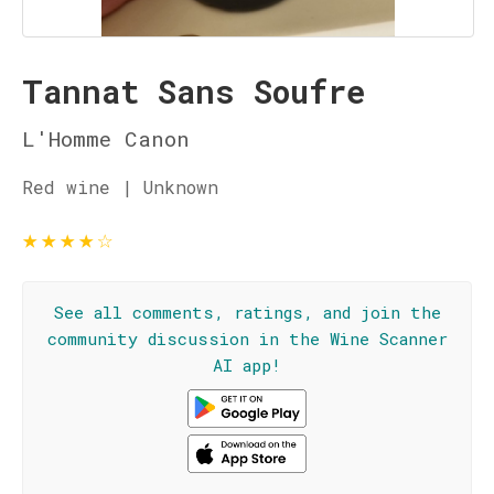
Tannat Sans Soufre
L'Homme Canon
Red wine | Unknown
★
★
★
★
☆
See all comments, ratings, and join the
community discussion in the Wine Scanner
AI app!