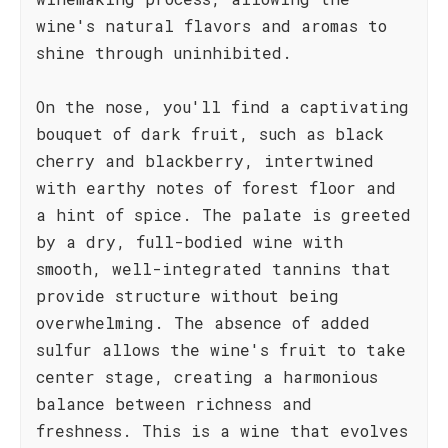
wine's natural flavors and aromas to
shine through uninhibited.
On the nose, you'll find a captivating
bouquet of dark fruit, such as black
cherry and blackberry, intertwined
with earthy notes of forest floor and
a hint of spice. The palate is greeted
by a dry, full-bodied wine with
smooth, well-integrated tannins that
provide structure without being
overwhelming. The absence of added
sulfur allows the wine's fruit to take
center stage, creating a harmonious
balance between richness and
freshness. This is a wine that evolves