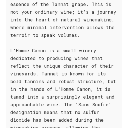
essence of the Tannat grape. This is
not your ordinary wine; it's a journey
into the heart of natural winemaking,
where minimal intervention allows the
terroir to speak volumes.
L'Homme Canon is a small winery
dedicated to producing wines that
reflect the unique character of their
vineyards. Tannat is known for its
bold tannins and robust structure, but
in the hands of L'Homme Canon, it is
tamed into a surprisingly elegant and
approachable wine. The 'Sans Soufre'
designation means that no sulfur
dioxide has been added during the
winemaking process, allowing the