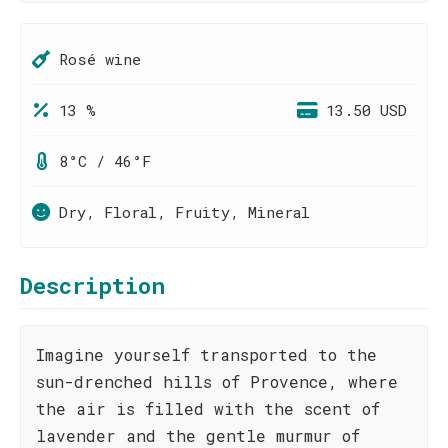
Rosé wine
13 %
13.50 USD
8°C / 46°F
Dry, Floral, Fruity, Mineral
Description
Imagine yourself transported to the
sun-drenched hills of Provence, where
the air is filled with the scent of
lavender and the gentle murmur of