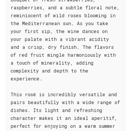
raspberries, and a subtle floral note,
reminiscent of wild roses blooming in
the Mediterranean sun. As you take
your first sip, the wine dances on
your palate with a vibrant acidity
and a crisp, dry finish. The flavors
of red fruit mingle harmoniously with
a touch of minerality, adding
complexity and depth to the
experience.
This rosé is incredibly versatile and
pairs beautifully with a wide range of
dishes. Its light and refreshing
character makes it an ideal aperitif,
perfect for enjoying on a warm summer