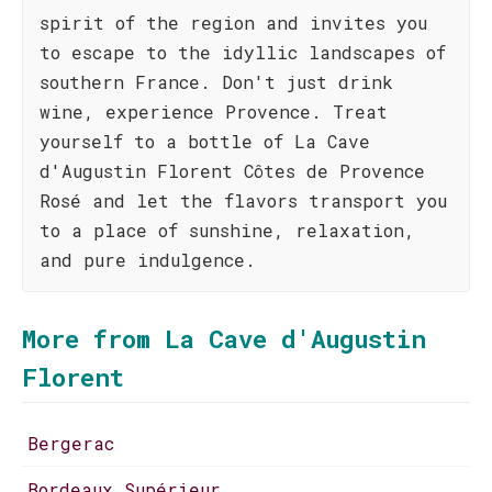
spirit of the region and invites you
to escape to the idyllic landscapes of
southern France. Don't just drink
wine, experience Provence. Treat
yourself to a bottle of La Cave
d'Augustin Florent Côtes de Provence
Rosé and let the flavors transport you
to a place of sunshine, relaxation,
and pure indulgence.
More from La Cave d'Augustin
Florent
Bergerac
Bordeaux Supérieur