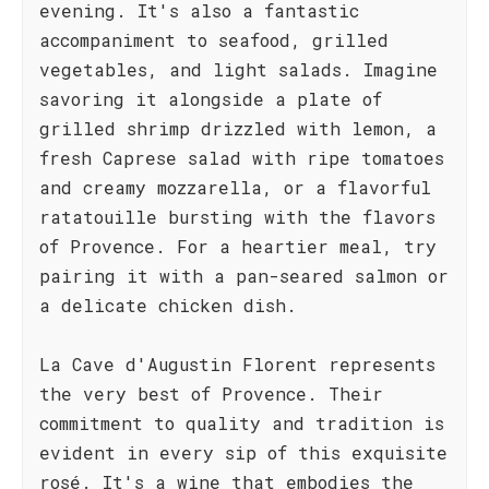
evening. It's also a fantastic
accompaniment to seafood, grilled
vegetables, and light salads. Imagine
savoring it alongside a plate of
grilled shrimp drizzled with lemon, a
fresh Caprese salad with ripe tomatoes
and creamy mozzarella, or a flavorful
ratatouille bursting with the flavors
of Provence. For a heartier meal, try
pairing it with a pan-seared salmon or
a delicate chicken dish.
La Cave d'Augustin Florent represents
the very best of Provence. Their
commitment to quality and tradition is
evident in every sip of this exquisite
rosé. It's a wine that embodies the