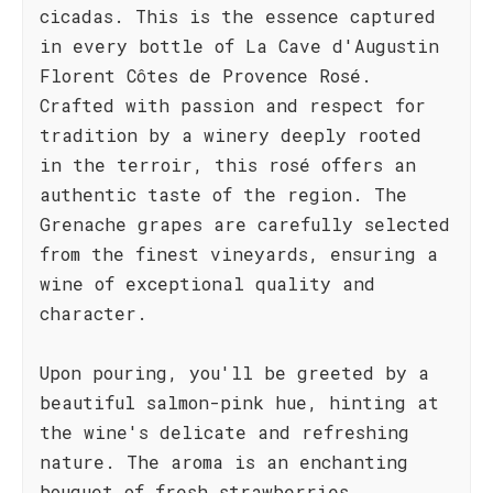
cicadas. This is the essence captured
in every bottle of La Cave d'Augustin
Florent Côtes de Provence Rosé.
Crafted with passion and respect for
tradition by a winery deeply rooted
in the terroir, this rosé offers an
authentic taste of the region. The
Grenache grapes are carefully selected
from the finest vineyards, ensuring a
wine of exceptional quality and
character.
Upon pouring, you'll be greeted by a
beautiful salmon-pink hue, hinting at
the wine's delicate and refreshing
nature. The aroma is an enchanting
bouquet of fresh strawberries,