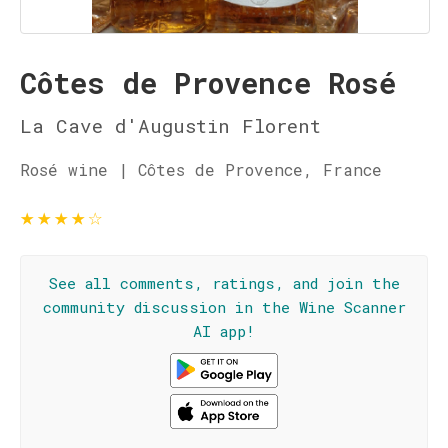
Côtes de Provence Rosé
La Cave d'Augustin Florent
Rosé wine | Côtes de Provence, France
★
★
★
★
☆
See all comments, ratings, and join the
community discussion in the Wine Scanner
AI app!