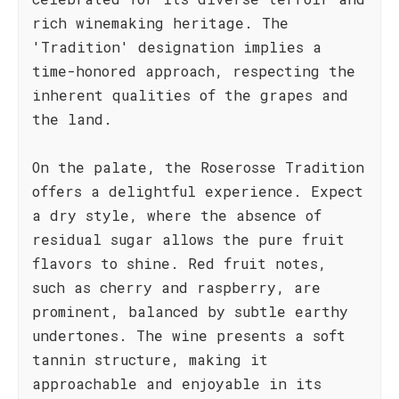
rich winemaking heritage. The
'Tradition' designation implies a
time-honored approach, respecting the
inherent qualities of the grapes and
the land.
On the palate, the Roserosse Tradition
offers a delightful experience. Expect
a dry style, where the absence of
residual sugar allows the pure fruit
flavors to shine. Red fruit notes,
such as cherry and raspberry, are
prominent, balanced by subtle earthy
undertones. The wine presents a soft
tannin structure, making it
approachable and enjoyable in its