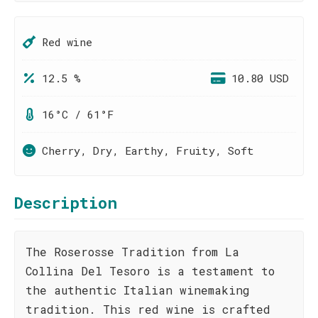
Red wine
12.5 %
10.80 USD
16°C / 61°F
Cherry, Dry, Earthy, Fruity, Soft
Description
The Roserosse Tradition from La
Collina Del Tesoro is a testament to
the authentic Italian winemaking
tradition. This red wine is crafted