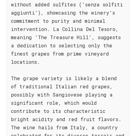
without added sulfites ('senza solfiti
aggiunti'), showcasing the winery's
commitment to purity and minimal
intervention. La Collina Del Tesoro,
meaning 'The Treasure Hill', suggests
a dedication to selecting only the
finest grapes from prime vineyard
locations.
The grape variety is likely a blend
of traditional Italian red grapes,
possibly with Sangiovese playing a
significant role, which would
contribute to its characteristic
bright acidity and red fruit flavors.
The wine hails from Italy, a country
celebrated for its diverse terroir and