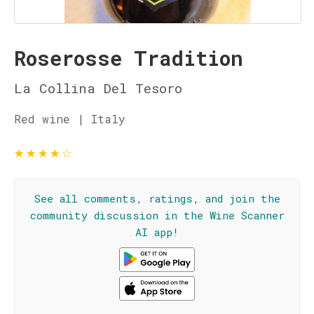
Roserosse Tradition
La Collina Del Tesoro
Red wine | Italy
★
★
★
★
☆
See all comments, ratings, and join the
community discussion in the Wine Scanner
AI app!