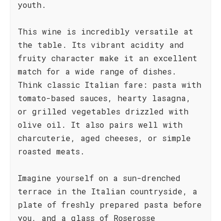
youth.
This wine is incredibly versatile at
the table. Its vibrant acidity and
fruity character make it an excellent
match for a wide range of dishes.
Think classic Italian fare: pasta with
tomato-based sauces, hearty lasagna,
or grilled vegetables drizzled with
olive oil. It also pairs well with
charcuterie, aged cheeses, or simple
roasted meats.
Imagine yourself on a sun-drenched
terrace in the Italian countryside, a
plate of freshly prepared pasta before
you, and a glass of Roserosse