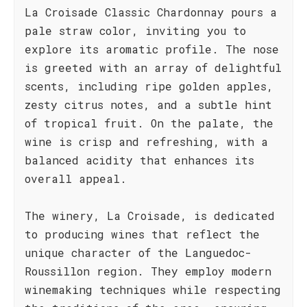
La Croisade Classic Chardonnay pours a
pale straw color, inviting you to
explore its aromatic profile. The nose
is greeted with an array of delightful
scents, including ripe golden apples,
zesty citrus notes, and a subtle hint
of tropical fruit. On the palate, the
wine is crisp and refreshing, with a
balanced acidity that enhances its
overall appeal.
The winery, La Croisade, is dedicated
to producing wines that reflect the
unique character of the Languedoc-
Roussillon region. They employ modern
winemaking techniques while respecting