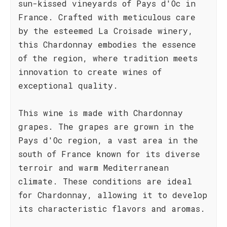
sun-kissed vineyards of Pays d'Oc in
France. Crafted with meticulous care
by the esteemed La Croisade winery,
this Chardonnay embodies the essence
of the region, where tradition meets
innovation to create wines of
exceptional quality.
This wine is made with Chardonnay
grapes. The grapes are grown in the
Pays d'Oc region, a vast area in the
south of France known for its diverse
terroir and warm Mediterranean
climate. These conditions are ideal
for Chardonnay, allowing it to develop
its characteristic flavors and aromas.