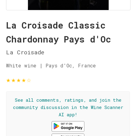
La Croisade Classic
Chardonnay Pays d'Oc
La Croisade
White wine | Pays d'Oc, France
★
★
★
★
☆
See all comments, ratings, and join the
community discussion in the Wine Scanner
AI app!