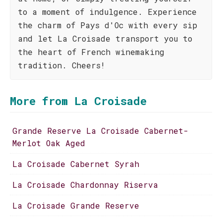
to a moment of indulgence. Experience
the charm of Pays d'Oc with every sip
and let La Croisade transport you to
the heart of French winemaking
tradition. Cheers!
More from La Croisade
Grande Reserve La Croisade Cabernet-
Merlot Oak Aged
La Croisade Cabernet Syrah
La Croisade Chardonnay Riserva
La Croisade Grande Reserve