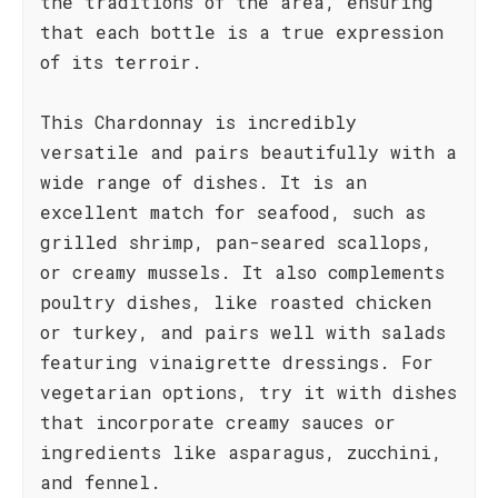
the traditions of the area, ensuring
that each bottle is a true expression
of its terroir.
This Chardonnay is incredibly
versatile and pairs beautifully with a
wide range of dishes. It is an
excellent match for seafood, such as
grilled shrimp, pan-seared scallops,
or creamy mussels. It also complements
poultry dishes, like roasted chicken
or turkey, and pairs well with salads
featuring vinaigrette dressings. For
vegetarian options, try it with dishes
that incorporate creamy sauces or
ingredients like asparagus, zucchini,
and fennel.