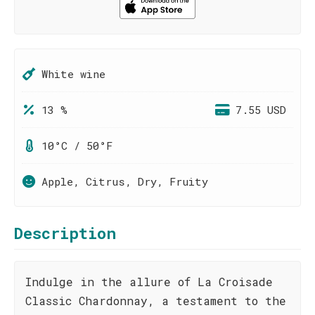
White wine
13 %
7.55 USD
10°C / 50°F
Apple, Citrus, Dry, Fruity
Description
Indulge in the allure of La Croisade
Classic Chardonnay, a testament to the