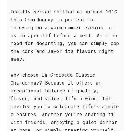
Ideally served chilled at around 10°C,
this Chardonnay is perfect for
enjoying on a warm summer evening or
as an aperitif before a meal. With no
need for decanting, you can simply pop
the cork and savor its flavors right
away.
Why choose La Croisade Classic
Chardonnay? Because it offers an
exceptional balance of quality,
flavor, and value. It’s a wine that
invites you to celebrate life's simple
pleasures, whether you're sharing it
with friends, enjoying a quiet dinner
at home, or simply treating yourself