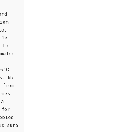
and
ian
to,
ple
ith
 melon.
 6°C
s. No
 from
omes
 a
 for
bbles
is sure