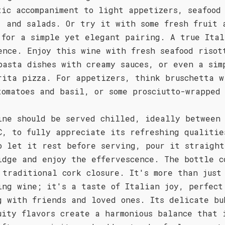
tic accompaniment to light appetizers, seafood
, and salads. Or try it with some fresh fruit 
 for a simple yet elegant pairing. A true Ital
ence. Enjoy this wine with fresh seafood risot
pasta dishes with creamy sauces, or even a sim
rita pizza. For appetizers, think bruschetta w
tomatoes and basil, or some prosciutto-wrapped
ine should be served chilled, ideally between
C, to fully appreciate its refreshing qualitie
o let it rest before serving, pour it straight
idge and enjoy the effervescence. The bottle c
 traditional cork closure. It's more than just
ing wine; it's a taste of Italian joy, perfect
g with friends and loved ones. Its delicate bu
uity flavors create a harmonious balance that 