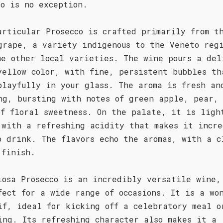
co is no exception.
articular Prosecco is crafted primarily from t
grape, a variety indigenous to the Veneto reg
me other local varieties. The wine pours a del
yellow color, with fine, persistent bubbles th
playfully in your glass. The aroma is fresh an
ng, bursting with notes of green apple, pear,
of floral sweetness. On the palate, it is ligh
 with a refreshing acidity that makes it incre
o drink. The flavors echo the aromas, with a c
 finish.
iosa Prosecco is an incredibly versatile wine,
fect for a wide range of occasions. It is a wo
if, ideal for kicking off a celebratory meal o
ing. Its refreshing character also makes it a