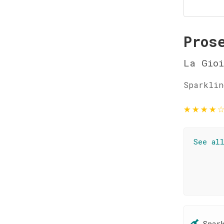
Pros
La Gioi
Sparklin
★
★
★
★
See al
Spar