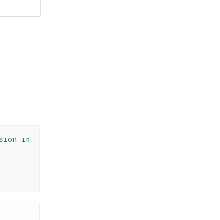
sion in