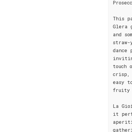
Prosec
This p
Glera 
and so
straw-
dance 
inviti
touch 
crisp,
easy t
fruity
La Gio
it per
aperit
gather