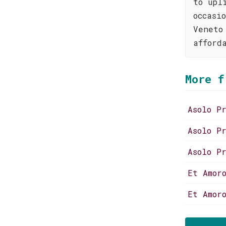
to upl
occasi
Veneto
afford
More f
Asolo P
Asolo P
Asolo P
Et Amor
Et Amor