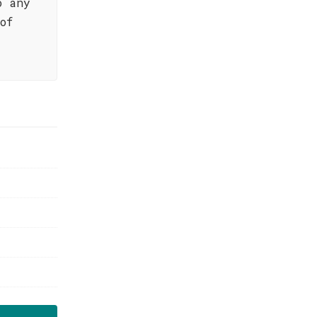
o any
of