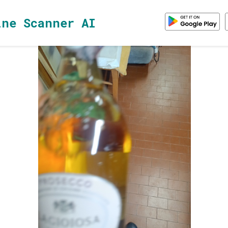
ine Scanner AI