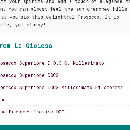
ift your spirits and add a touch of elegance t
on. You can almost feel the sun-drenched hills 
 as you sip this delightful Prosecco. It is
able, yet classy!
rom La Gioiosa
rosecco Superiore D.O.C.G. Millesimato
rosecco Superiore DOCG
rosecco Superiore DOCG Millesimato Et Amorosa
osa
osa Prosecco Treviso DOC