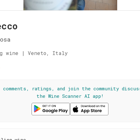
ecco
osa
g wine | Veneto, Italy
☆
l comments, ratings, and join the community discus
the Wine Scanner AI app!
kling wine