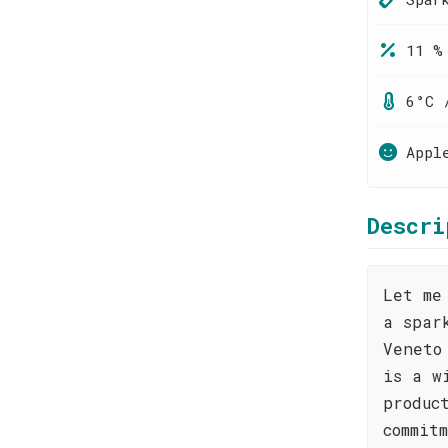
11 %
6°C 
Appl
Descri
Let me
a spar
Veneto
is a w
produc
commit