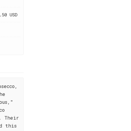
.50 USD
osecco,
he
ous,"
co
. Their
d this