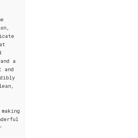
he
ion,
icate
at
d
 and a
t and
dibly
lean,
 making
nderful
r