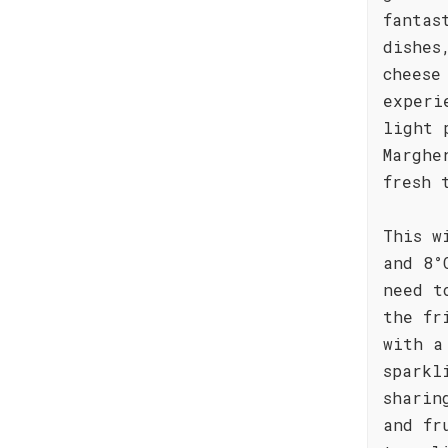
fantas
dishes
cheese
experi
light 
Marghe
fresh 
This w
and 8°
need t
the fr
with a
sparkl
sharin
and fr