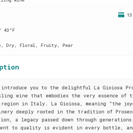
13
/ 43°F
e, Dry, Floral, Fruity, Pear
ption
 introduce you to the delightful La Gioiosa Pr
kling wine that embodies the very essence of t
 region in Italy. La Gioiosa, meaning "the joy
inery deeply rooted in the tradition of Prosec
tion, a legacy passed down through generations
ment to quality is evident in every bottle, an