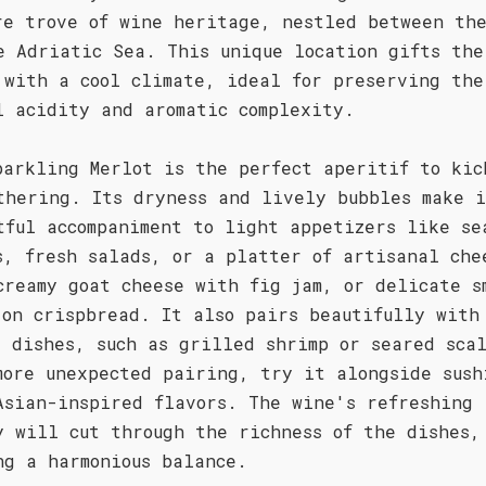
re trove of wine heritage, nestled between th
e Adriatic Sea. This unique location gifts the
 with a cool climate, ideal for preserving the
l acidity and aromatic complexity.
parkling Merlot is the perfect aperitif to kic
thering. Its dryness and lively bubbles make 
tful accompaniment to light appetizers like se
s, fresh salads, or a platter of artisanal che
creamy goat cheese with fig jam, or delicate s
 on crispbread. It also pairs beautifully with
d dishes, such as grilled shrimp or seared sca
more unexpected pairing, try it alongside sush
Asian-inspired flavors. The wine's refreshing
y will cut through the richness of the dishes,
ng a harmonious balance.