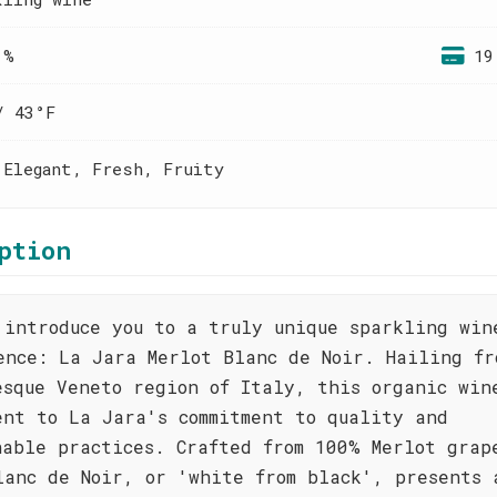
 %
19
/ 43°F
 Elegant, Fresh, Fruity
ption
 introduce you to a truly unique sparkling win
ence: La Jara Merlot Blanc de Noir. Hailing fr
esque Veneto region of Italy, this organic win
ent to La Jara's commitment to quality and
nable practices. Crafted from 100% Merlot grap
lanc de Noir, or 'white from black', presents 