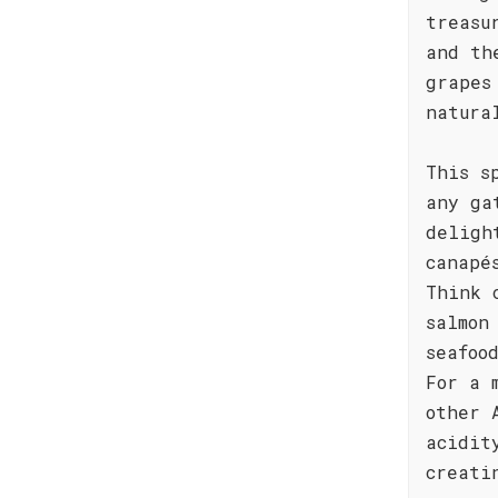
treasu
and th
grapes
natura
This s
any ga
deligh
canapé
Think 
salmon
seafoo
For a 
other 
acidit
creati