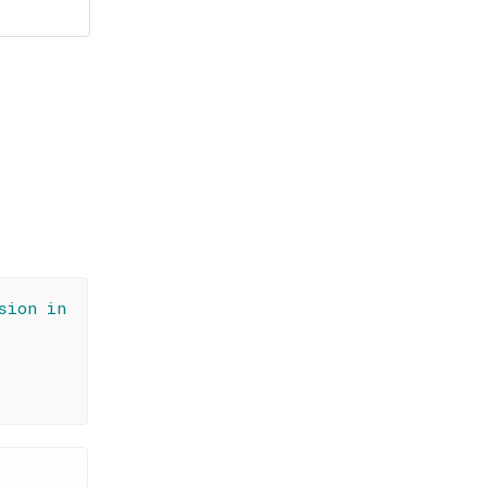
sion in