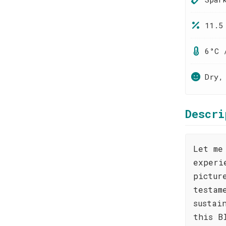
11.5
6°C 
Dry,
Descri
Let me
experi
pictur
testam
sustai
this B