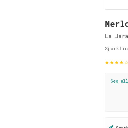
Merl
La Jar
Sparklin
★
★
★
★
See al
Spar