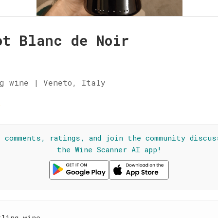
ot Blanc de Noir
a
g wine | Veneto, Italy
☆
l comments, ratings, and join the community discus
the Wine Scanner AI app!
kling wine