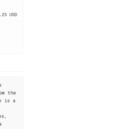
.25 USD
e
om the
e is a
es,
a