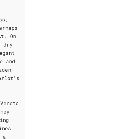
ss,
erhaps
st. On
y dry,
egant
e and
aden
erlot's
 Veneto
They
ing
ines
 a