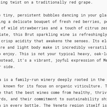
sing twist on a traditionally red grape.
e tiny, persistent bubbles dancing in your gla
ing a delicate bouquet of fresh red berries, p
 of wild strawberries and a touch of citrus ze
late, this Brut sparkling wine is refreshingl
 crisp acidity that awakens the senses. Its el
ure and light body make it incredibly versatil
o enjoy. This is not your typical heavy, oak-l
nstead, it's a vibrant, joyful expression of M
r side.
a is a family-run winery deeply rooted in the
, known for its focus on organic viticulture. 
e that the best wines come from healthy, thriv
rds, and their commitment to sustainability sh
h in every bottle. The Veneto region itself is