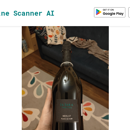
ine Scanner AI