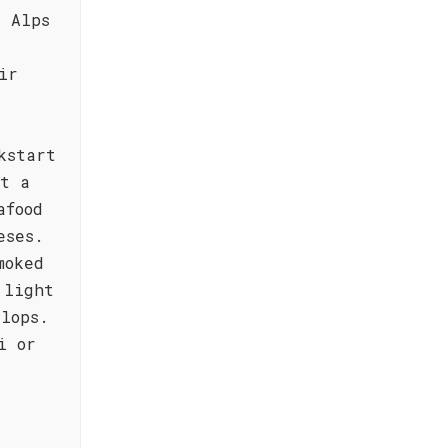
e Alps
ir
kstart
it a
afood
eses.
moked
 light
llops.
i or