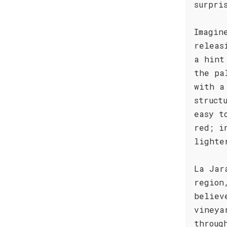
surpri
Imagin
releas
a hint
the pa
with a
struct
easy t
red; i
lighte
La Jar
region
believ
vineya
throug