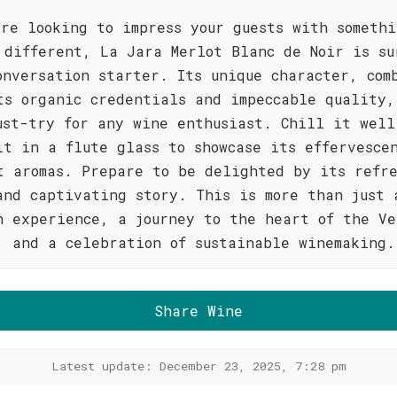
're looking to impress your guests with someth
 different, La Jara Merlot Blanc de Noir is su
onversation starter. Its unique character, com
ts organic credentials and impeccable quality,
ust-try for any wine enthusiast. Chill it well
it in a flute glass to showcase its effervesce
t aromas. Prepare to be delighted by its refr
and captivating story. This is more than just 
n experience, a journey to the heart of the Ve
, and a celebration of sustainable winemaking.
Share Wine
Latest update: December 23, 2025, 7:28 pm