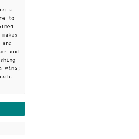
ing a
re to
bined
 makes
 and
nce and
eshing
a wine;
neto