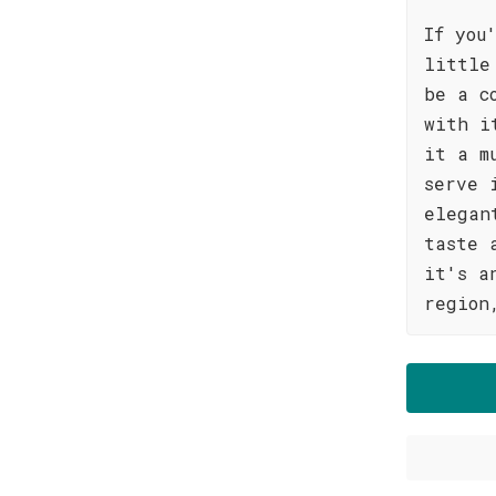
If you
little
be a c
with i
it a m
serve 
elegan
taste 
it's a
region