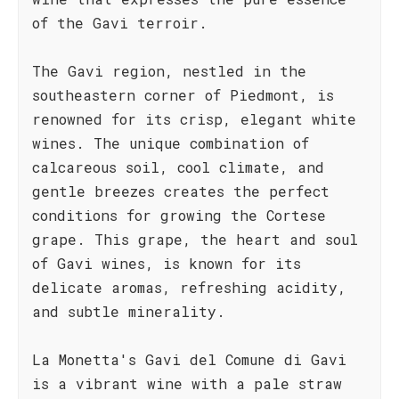
of the Gavi terroir.
The Gavi region, nestled in the
southeastern corner of Piedmont, is
renowned for its crisp, elegant white
wines. The unique combination of
calcareous soil, cool climate, and
gentle breezes creates the perfect
conditions for growing the Cortese
grape. This grape, the heart and soul
of Gavi wines, is known for its
delicate aromas, refreshing acidity,
and subtle minerality.
La Monetta's Gavi del Comune di Gavi
is a vibrant wine with a pale straw