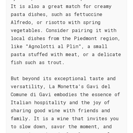
It is also a great match for creamy
pasta dishes, such as fettuccine
Alfredo, or risotto with spring
vegetables. Consider pairing it with
local dishes from the Piedmont region,
like "Agnolotti al Plin", a small
pasta stuffed with meat, or a delicate
fish such as trout.
But beyond its exceptional taste and
versatility, La Monetta's Gavi del
Comune di Gavi embodies the essence of
Italian hospitality and the joy of
sharing good wine with friends and
family. It is a wine that invites you
to slow down, savor the moment, and