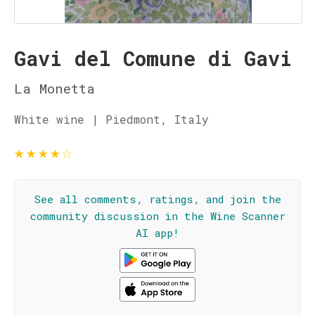
Gavi del Comune di Gavi
La Monetta
White wine | Piedmont, Italy
★
★
★
★
☆
See all comments, ratings, and join the
community discussion in the Wine Scanner
AI app!