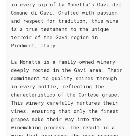
in every sip of La Monetta's Gavi del
Comune di Gavi. Crafted with passion
and respect for tradition, this wine
is a true testament to the unique
terroir of the Gavi region in
Piedmont, Italy.
La Monetta is a family-owned winery
deeply rooted in the Gavi area. Their
commitment to quality shines through
in every bottle, reflecting the
characteristics of the Cortese grape.
This winery carefully nurtures their
vines, ensuring that only the finest
grapes make their way into the
winemaking process. The result is a
wine that expresses the pure essence