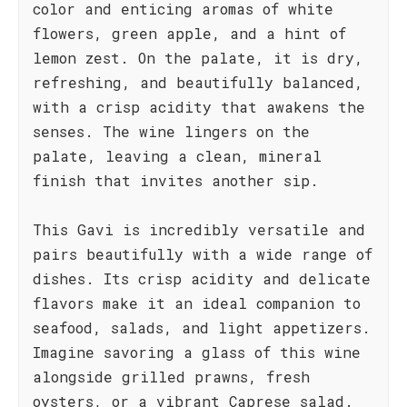
color and enticing aromas of white
flowers, green apple, and a hint of
lemon zest. On the palate, it is dry,
refreshing, and beautifully balanced,
with a crisp acidity that awakens the
senses. The wine lingers on the
palate, leaving a clean, mineral
finish that invites another sip.
This Gavi is incredibly versatile and
pairs beautifully with a wide range of
dishes. Its crisp acidity and delicate
flavors make it an ideal companion to
seafood, salads, and light appetizers.
Imagine savoring a glass of this wine
alongside grilled prawns, fresh
oysters, or a vibrant Caprese salad.