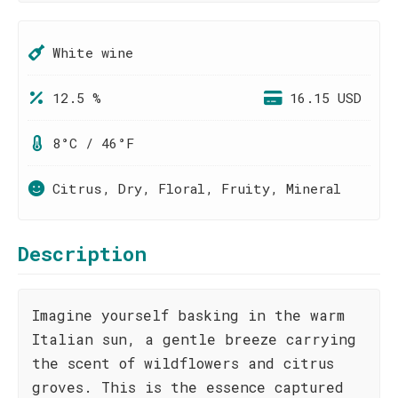
White wine
12.5 %
16.15 USD
8°C / 46°F
Citrus, Dry, Floral, Fruity, Mineral
Description
Imagine yourself basking in the warm
Italian sun, a gentle breeze carrying
the scent of wildflowers and citrus
groves. This is the essence captured