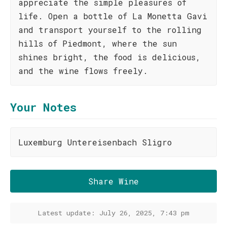
appreciate the simple pleasures of
life. Open a bottle of La Monetta Gavi
and transport yourself to the rolling
hills of Piedmont, where the sun
shines bright, the food is delicious,
and the wine flows freely.
Your Notes
Luxemburg Untereisenbach Sligro
Share Wine
Latest update: July 26, 2025, 7:43 pm