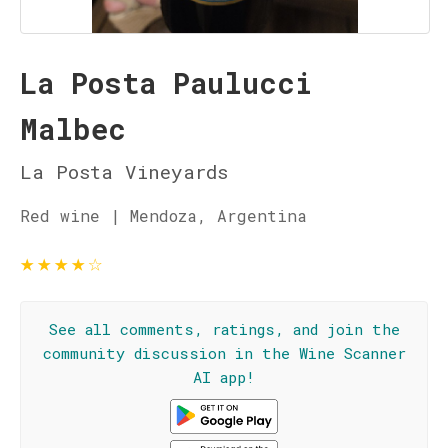
La Posta Paulucci
Malbec
La Posta Vineyards
Red wine | Mendoza, Argentina
★
★
★
★
☆
See all comments, ratings, and join the
community discussion in the Wine Scanner
AI app!