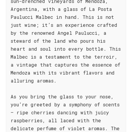
sun-drenched vineyards of Mendoza,
Argentina, with a glass of La Posta
Paulucci Malbec in hand. This is not
just wine; it’s an experience crafted
by the renowned Angel Paulucci, a
steward of the land who pours his
heart and soul into every bottle. This
Malbec is a testament to the terroir,
a vintage that captures the essence of
Mendoza with its vibrant flavors and
alluring aromas.
As you bring the glass to your nose,
you’re greeted by a symphony of scents
– ripe cherries dancing with juicy
raspberries, all laced with the
delicate perfume of violet aromas. The