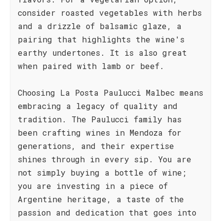
consider roasted vegetables with herbs
and a drizzle of balsamic glaze, a
pairing that highlights the wine's
earthy undertones. It is also great
when paired with lamb or beef.
Choosing La Posta Paulucci Malbec means
embracing a legacy of quality and
tradition. The Paulucci family has
been crafting wines in Mendoza for
generations, and their expertise
shines through in every sip. You are
not simply buying a bottle of wine;
you are investing in a piece of
Argentine heritage, a taste of the
passion and dedication that goes into