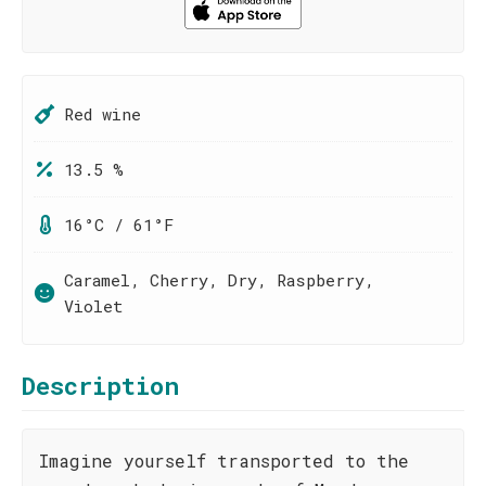
Red wine
13.5 %
16°C / 61°F
Caramel, Cherry, Dry, Raspberry,
Violet
Description
Imagine yourself transported to the