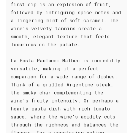
first sip is an explosion of fruit,
followed by intriguing spice notes and
a lingering hint of soft caramel. The
wine's velvety tannins create a
smooth, elegant texture that feels
luxurious on the palate.
La Posta Paulucci Malbec is incredibly
versatile, making it a perfect
companion for a wide range of dishes.
Think of a grilled Argentine steak,
the smoky char complementing the
wine's fruity intensity. Or perhaps a
hearty pasta dish with rich tomato
sauce, where the wine's acidity cuts
through the richness and balances the
flavors. For a vegetarian option,