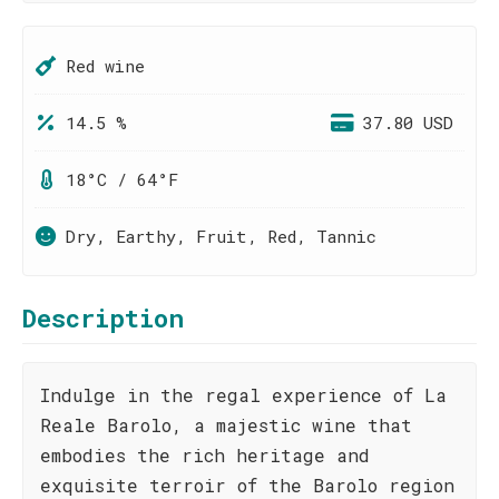
Red wine
14.5 %
37.80 USD
18°C / 64°F
Dry, Earthy, Fruit, Red, Tannic
Description
Indulge in the regal experience of La
Reale Barolo, a majestic wine that
embodies the rich heritage and
exquisite terroir of the Barolo region