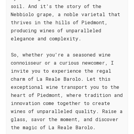
soil. And it's the story of the
Nebbiolo grape, a noble varietal that
thrives in the hills of Piedmont,
producing wines of unparalleled
elegance and complexity.
So, whether you're a seasoned wine
connoisseur or a curious newcomer, I
invite you to experience the regal
charm of La Reale Barolo. Let this
exceptional wine transport you to the
heart of Piedmont, where tradition and
innovation come together to create
wines of unparalleled quality. Raise a
glass, savor the moment, and discover
the magic of La Reale Barolo.