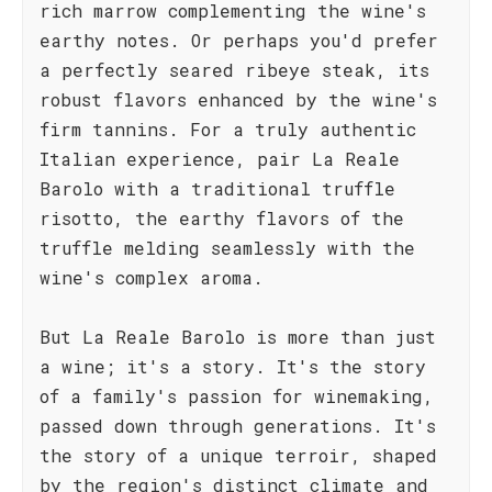
rich marrow complementing the wine's
earthy notes. Or perhaps you'd prefer
a perfectly seared ribeye steak, its
robust flavors enhanced by the wine's
firm tannins. For a truly authentic
Italian experience, pair La Reale
Barolo with a traditional truffle
risotto, the earthy flavors of the
truffle melding seamlessly with the
wine's complex aroma.
But La Reale Barolo is more than just
a wine; it's a story. It's the story
of a family's passion for winemaking,
passed down through generations. It's
the story of a unique terroir, shaped
by the region's distinct climate and