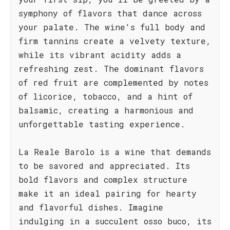
symphony of flavors that dance across
your palate. The wine's full body and
firm tannins create a velvety texture,
while its vibrant acidity adds a
refreshing zest. The dominant flavors
of red fruit are complemented by notes
of licorice, tobacco, and a hint of
balsamic, creating a harmonious and
unforgettable tasting experience.
La Reale Barolo is a wine that demands
to be savored and appreciated. Its
bold flavors and complex structure
make it an ideal pairing for hearty
and flavorful dishes. Imagine
indulging in a succulent osso buco, its