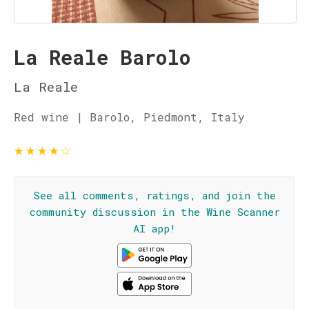
La Reale Barolo
La Reale
Red wine | Barolo, Piedmont, Italy
★
★
★
★
☆
See all comments, ratings, and join the
community discussion in the Wine Scanner
AI app!