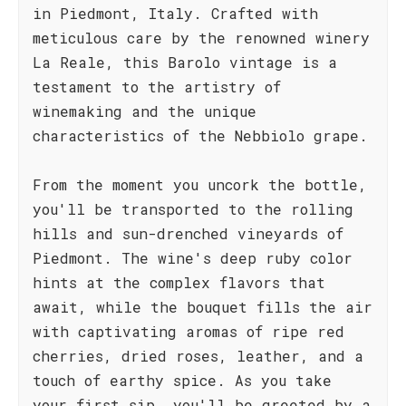
in Piedmont, Italy. Crafted with
meticulous care by the renowned winery
La Reale, this Barolo vintage is a
testament to the artistry of
winemaking and the unique
characteristics of the Nebbiolo grape.
From the moment you uncork the bottle,
you'll be transported to the rolling
hills and sun-drenched vineyards of
Piedmont. The wine's deep ruby color
hints at the complex flavors that
await, while the bouquet fills the air
with captivating aromas of ripe red
cherries, dried roses, leather, and a
touch of earthy spice. As you take
your first sip, you'll be greeted by a