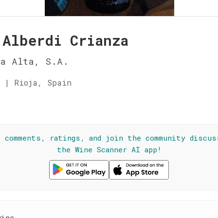
 Alberdi Crianza
ja Alta, S.A.
 | Rioja, Spain
☆
l comments, ratings, and join the community discus
the Wine Scanner AI app!
wine