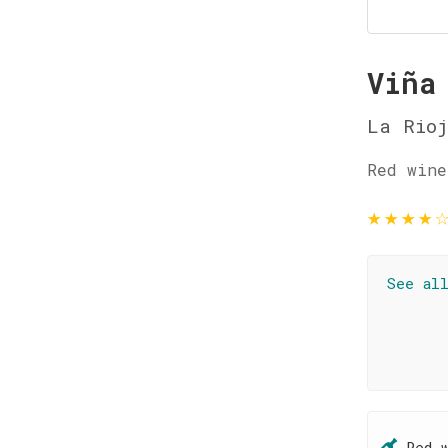
Viña
La Rio
Red wine
★
★
★
★
See al
Red 