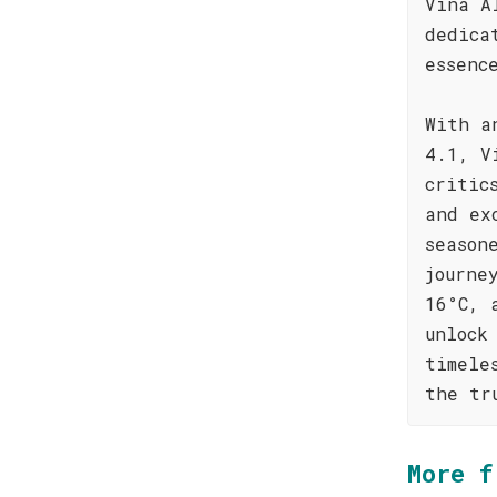
Viña A
dedica
essenc
With a
4.1, V
critic
and ex
season
journe
16°C, 
unlock
timele
the tr
More f