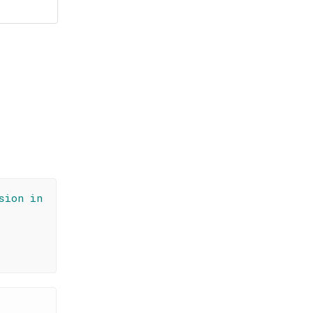
sion in