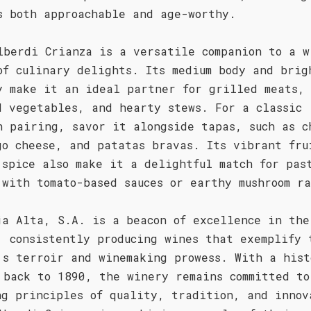
s both approachable and age-worthy.
lberdi Crianza is a versatile companion to a w
of culinary delights. Its medium body and brig
y make it an ideal partner for grilled meats,
d vegetables, and hearty stews. For a classic
h pairing, savor it alongside tapas, such as c
go cheese, and patatas bravas. Its vibrant fru
 spice also make it a delightful match for pas
 with tomato-based sauces or earthy mushroom ra
ja Alta, S.A. is a beacon of excellence in the
, consistently producing wines that exemplify 
's terroir and winemaking prowess. With a hist
 back to 1890, the winery remains committed to
ng principles of quality, tradition, and innov