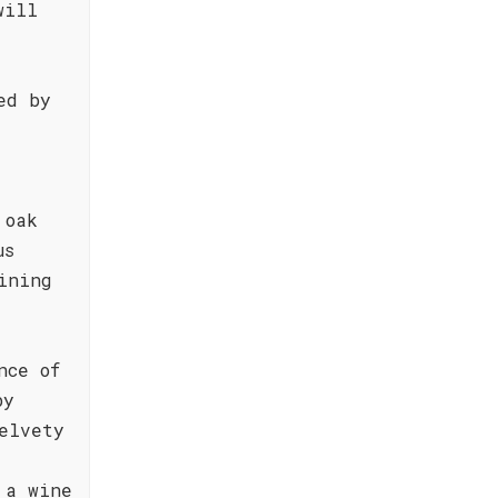
will
ed by
s
d
 oak
us
ining
nce of
by
elvety
 a wine