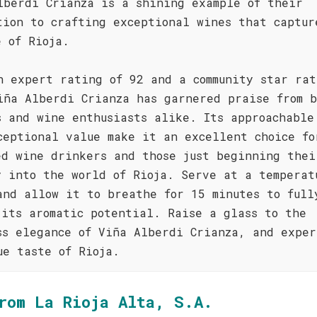
lberdi Crianza is a shining example of their
tion to crafting exceptional wines that captur
e of Rioja.
n expert rating of 92 and a community star rat
iña Alberdi Crianza has garnered praise from b
s and wine enthusiasts alike. Its approachable
ceptional value make it an excellent choice fo
ed wine drinkers and those just beginning thei
y into the world of Rioja. Serve at a temperat
and allow it to breathe for 15 minutes to full
 its aromatic potential. Raise a glass to the
ss elegance of Viña Alberdi Crianza, and exper
ue taste of Rioja.
rom La Rioja Alta, S.A.