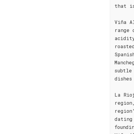
that i
Viña A
range 
acidit
roaste
Spanis
Manche
subtle
dishes
La Rio
region
region
dating
foundi