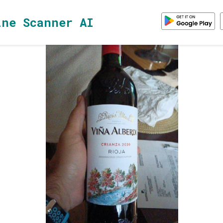
ine Scanner AI