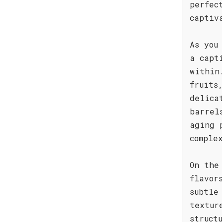
perfec
captiv
As you
a capt
within
fruits
delica
barrel
aging 
comple
On the
flavor
subtle
textur
struct