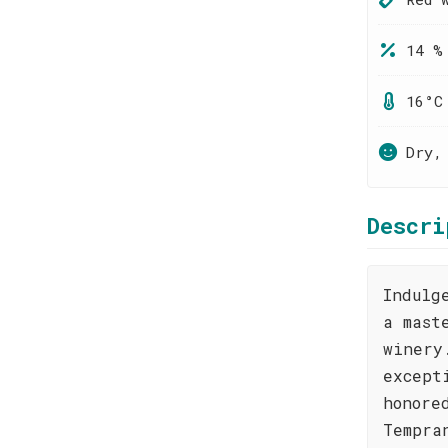
14 %
16°C
Dry,
Descri
Indulg
a mast
winery
except
honore
Tempra