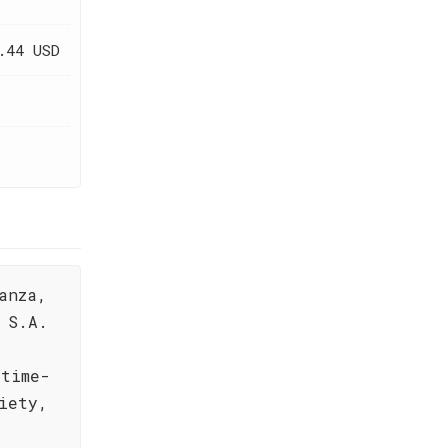
.44 USD
anza,
 S.A.
 time-
iety,