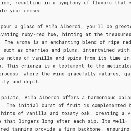
tion, resulting in a symphony of flavors that 
ate your senses.
 pour a glass of Viña Alberdi, you'll be greet
ivating ruby-red hue, hinting at the treasure
. The aroma is an enchanting blend of ripe re
, such as cherries and plums, intertwined with
te notes of vanilla and spice from its time in
s. This crianza is a testament to the meticulo
process, where the wine gracefully matures, ga
xity and depth.
 palate, Viña Alberdi offers a harmonious bala
s. The initial burst of fruit is complemented 
 hints of vanilla and toasty oak, creating a v
e that lingers long after each sip. Its well-
ured tannins provide a firm backbone, ensuring