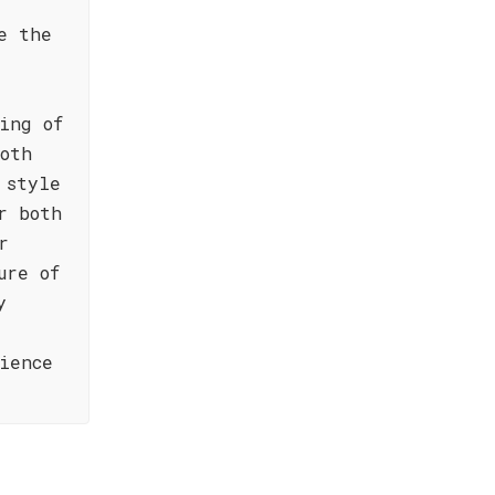
e the
ing of
oth
 style
r both
r
ure of
y
ience