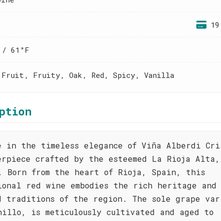
19
 / 61°F
 Fruit, Fruity, Oak, Red, Spicy, Vanilla
ption
e in the timeless elegance of Viña Alberdi Cri
erpiece crafted by the esteemed La Rioja Alta,
. Born from the heart of Rioja, Spain, this
ional red wine embodies the rich heritage and
d traditions of the region. The sole grape var
nillo, is meticulously cultivated and aged to