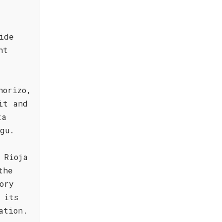
ide
ht
horizo,
it and
ta
gu.
 Rioja
the
ory
 its
ation.