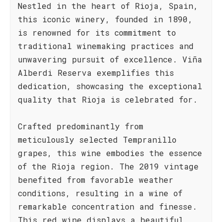
Nestled in the heart of Rioja, Spain,
this iconic winery, founded in 1890,
is renowned for its commitment to
traditional winemaking practices and
unwavering pursuit of excellence. Viña
Alberdi Reserva exemplifies this
dedication, showcasing the exceptional
quality that Rioja is celebrated for.
Crafted predominantly from
meticulously selected Tempranillo
grapes, this wine embodies the essence
of the Rioja region. The 2019 vintage
benefited from favorable weather
conditions, resulting in a wine of
remarkable concentration and finesse.
This red wine displays a beautiful