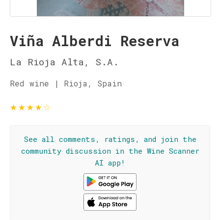
Viña Alberdi Reserva
La Rioja Alta, S.A.
Red wine | Rioja, Spain
★
★
★
★
☆
See all comments, ratings, and join the
community discussion in the Wine Scanner
AI app!