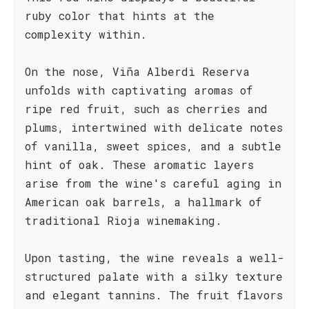
ruby color that hints at the
complexity within.
On the nose, Viña Alberdi Reserva
unfolds with captivating aromas of
ripe red fruit, such as cherries and
plums, intertwined with delicate notes
of vanilla, sweet spices, and a subtle
hint of oak. These aromatic layers
arise from the wine's careful aging in
American oak barrels, a hallmark of
traditional Rioja winemaking.
Upon tasting, the wine reveals a well-
structured palate with a silky texture
and elegant tannins. The fruit flavors