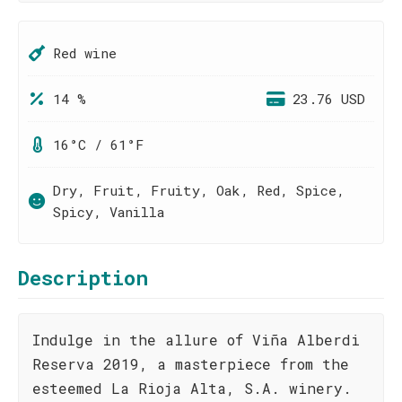
Red wine
14 %
23.76 USD
16°C / 61°F
Dry, Fruit, Fruity, Oak, Red, Spice,
Spicy, Vanilla
Description
Indulge in the allure of Viña Alberdi
Reserva 2019, a masterpiece from the
esteemed La Rioja Alta, S.A. winery.