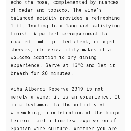
echo the nose, complemented by nuances
of cedar and tobacco. The wine's
balanced acidity provides a refreshing
lift, leading to a long and satisfying
finish. A perfect accompaniment to
roasted lamb, grilled steak, or aged
cheeses, its versatility makes it a
welcome addition to any dining
experience. Serve at 16°C and let it
breath for 20 minutes.
Viña Alberdi Reserva 2019 is not
merely a wine; it is an experience. It
is a testament to the artistry of
winemaking, a celebration of the Rioja
terroir, and a timeless expression of
Spanish wine culture. Whether you are