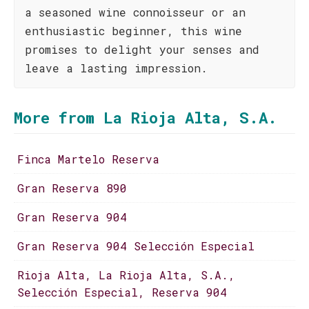
a seasoned wine connoisseur or an
enthusiastic beginner, this wine
promises to delight your senses and
leave a lasting impression.
More from La Rioja Alta, S.A.
Finca Martelo Reserva
Gran Reserva 890
Gran Reserva 904
Gran Reserva 904 Selección Especial
Rioja Alta, La Rioja Alta, S.A.,
Selección Especial, Reserva 904