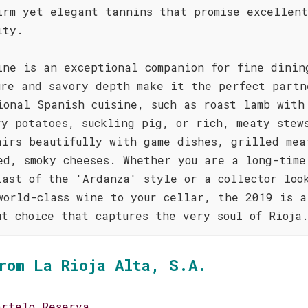
irm yet elegant tannins that promise excellent
ity.
ine is an exceptional companion for fine dinin
ure and savory depth make it the perfect partn
ional Spanish cuisine, such as roast lamb with
ry potatoes, suckling pig, or rich, meaty stew
airs beautifully with game dishes, grilled mea
ed, smoky cheeses. Whether you are a long-time
iast of the 'Ardanza' style or a collector loo
world-class wine to your cellar, the 2019 is a
ut choice that captures the very soul of Rioja
rom La Rioja Alta, S.A.
artelo Reserva