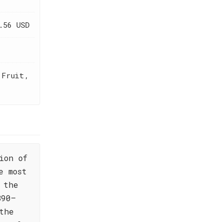
.56 USD
 Fruit,
ion of
e most
 the
890—
the