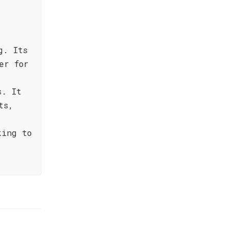
g. Its
er for
s. It
ts,
king to
.