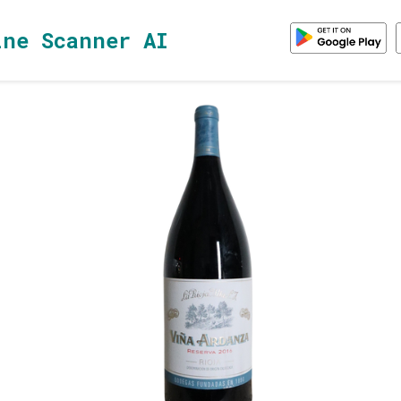
ine Scanner AI