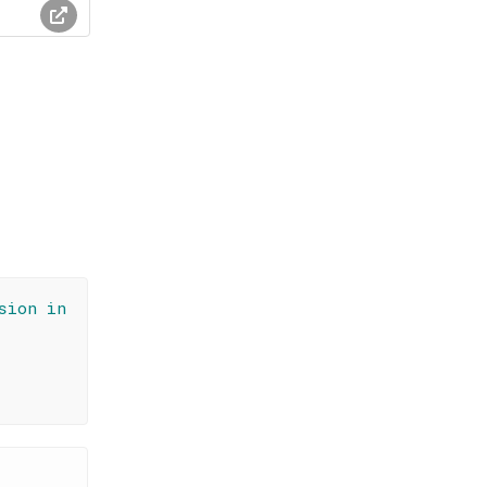
sion in