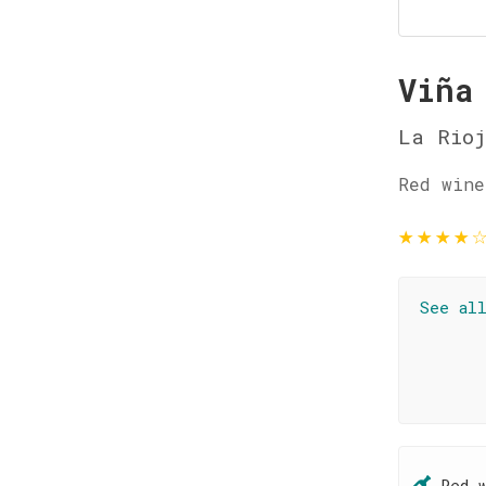
Viña
La Rio
Red wine
★
★
★
★
See al
Red 