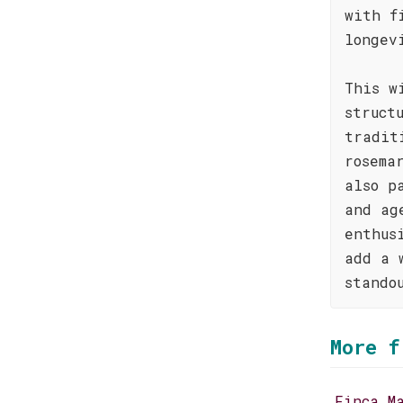
with f
longev
This w
struct
tradit
rosema
also p
and ag
enthus
add a 
stando
More f
Finca M