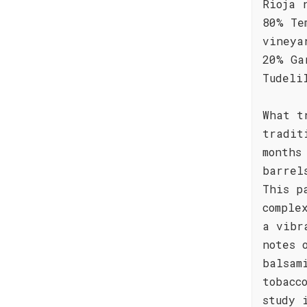
Rioja 
80% Te
vineya
20% Ga
Tudeli
What t
tradit
months
barrel
This p
comple
a vibr
notes 
balsam
tobacc
study 