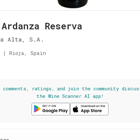
 Ardanza Reserva
ja Alta, S.A.
 | Rioja, Spain
☆
l comments, ratings, and join the community discus
the Wine Scanner AI app!
wine