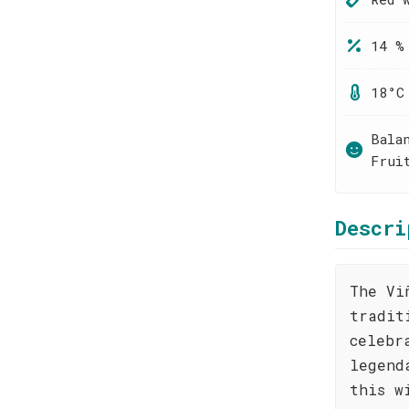
14 %
18°C
Bala
Frui
Descri
The Vi
tradit
celebr
legend
this w