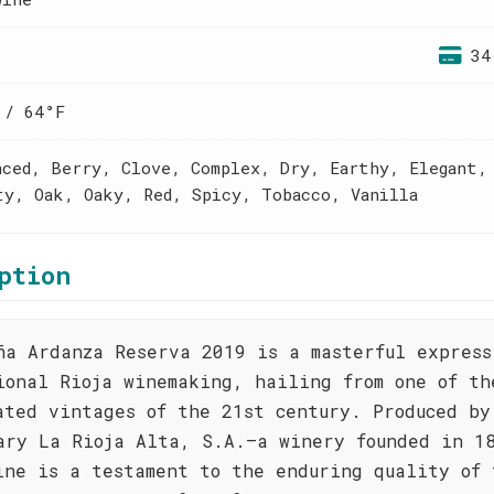
34
 / 64°F
nced, Berry, Clove, Complex, Dry, Earthy, Elegant,
ty, Oak, Oaky, Red, Spicy, Tobacco, Vanilla
ption
ña Ardanza Reserva 2019 is a masterful express
ional Rioja winemaking, hailing from one of th
ated vintages of the 21st century. Produced by
ary La Rioja Alta, S.A.—a winery founded in 1
ine is a testament to the enduring quality of 