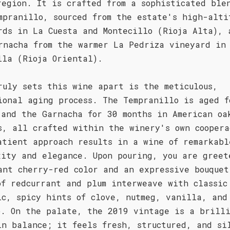
region. It is crafted from a sophisticated ble
mpranillo, sourced from the estate's high-alti
rds in La Cuesta and Montecillo (Rioja Alta), 
rnacha from the warmer La Pedriza vineyard in
lla (Rioja Oriental).
ruly sets this wine apart is the meticulous,
ional aging process. The Tempranillo is aged f
 and the Garnacha for 30 months in American oa
s, all crafted within the winery's own coopera
atient approach results in a wine of remarkabl
xity and elegance. Upon pouring, you are greet
ant cherry-red color and an expressive bouquet
of redcurrant and plum interweave with classic
ic, spicy hints of clove, nutmeg, vanilla, and
o. On the palate, the 2019 vintage is a brill
in balance; it feels fresh, structured, and si