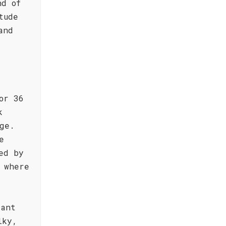
nd of
tude
and
or 36
k
ge.
e
ed by
 where
iant
lky,