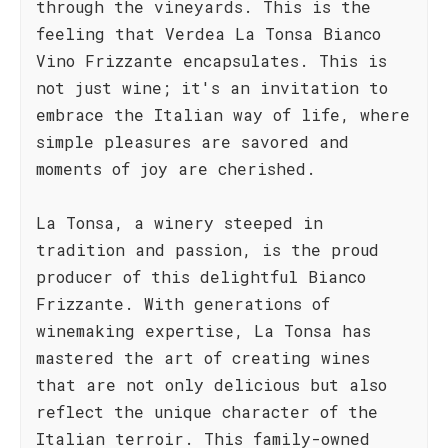
through the vineyards. This is the
feeling that Verdea La Tonsa Bianco
Vino Frizzante encapsulates. This is
not just wine; it's an invitation to
embrace the Italian way of life, where
simple pleasures are savored and
moments of joy are cherished.
La Tonsa, a winery steeped in
tradition and passion, is the proud
producer of this delightful Bianco
Frizzante. With generations of
winemaking expertise, La Tonsa has
mastered the art of creating wines
that are not only delicious but also
reflect the unique character of the
Italian terroir. This family-owned