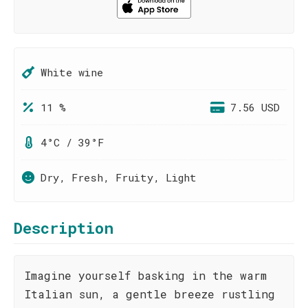
White wine
11 %
7.56 USD
4°C / 39°F
Dry, Fresh, Fruity, Light
Description
Imagine yourself basking in the warm
Italian sun, a gentle breeze rustling