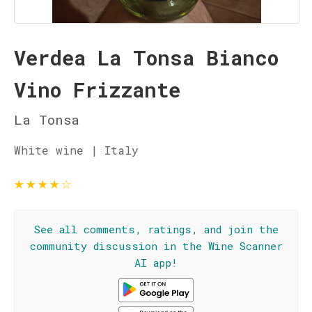
Verdea La Tonsa Bianco
Vino Frizzante
La Tonsa
White wine | Italy
★
★
★
★
☆
See all comments, ratings, and join the
community discussion in the Wine Scanner
AI app!