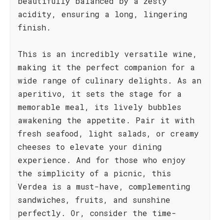
beautifully balanced by a zesty
acidity, ensuring a long, lingering
finish.
This is an incredibly versatile wine,
making it the perfect companion for a
wide range of culinary delights. As an
aperitivo, it sets the stage for a
memorable meal, its lively bubbles
awakening the appetite. Pair it with
fresh seafood, light salads, or creamy
cheeses to elevate your dining
experience. And for those who enjoy
the simplicity of a picnic, this
Verdea is a must-have, complementing
sandwiches, fruits, and sunshine
perfectly. Or, consider the time-