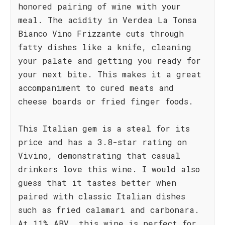
honored pairing of wine with your
meal. The acidity in Verdea La Tonsa
Bianco Vino Frizzante cuts through
fatty dishes like a knife, cleaning
your palate and getting you ready for
your next bite. This makes it a great
accompaniment to cured meats and
cheese boards or fried finger foods.
This Italian gem is a steal for its
price and has a 3.8-star rating on
Vivino, demonstrating that casual
drinkers love this wine. I would also
guess that it tastes better when
paired with classic Italian dishes
such as fried calamari and carbonara.
At 11% ABV, this wine is perfect for