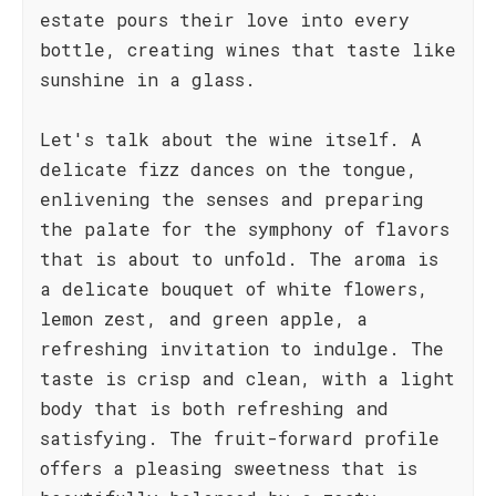
estate pours their love into every
bottle, creating wines that taste like
sunshine in a glass.
Let's talk about the wine itself. A
delicate fizz dances on the tongue,
enlivening the senses and preparing
the palate for the symphony of flavors
that is about to unfold. The aroma is
a delicate bouquet of white flowers,
lemon zest, and green apple, a
refreshing invitation to indulge. The
taste is crisp and clean, with a light
body that is both refreshing and
satisfying. The fruit-forward profile
offers a pleasing sweetness that is