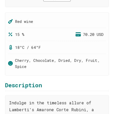
Red wine
15 %
70.20 USD
18°C / 64°F
Cherry, Chocolate, Dried, Dry, Fruit,
Spice
Description
Indulge in the timeless allure of
Lamberti's Amarone Corte Rubini, a