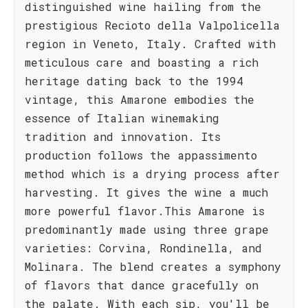
distinguished wine hailing from the
prestigious Recioto della Valpolicella
region in Veneto, Italy. Crafted with
meticulous care and boasting a rich
heritage dating back to the 1994
vintage, this Amarone embodies the
essence of Italian winemaking
tradition and innovation. Its
production follows the appassimento
method which is a drying process after
harvesting. It gives the wine a much
more powerful flavor.This Amarone is
predominantly made using three grape
varieties: Corvina, Rondinella, and
Molinara. The blend creates a symphony
of flavors that dance gracefully on
the palate. With each sip, you'll be