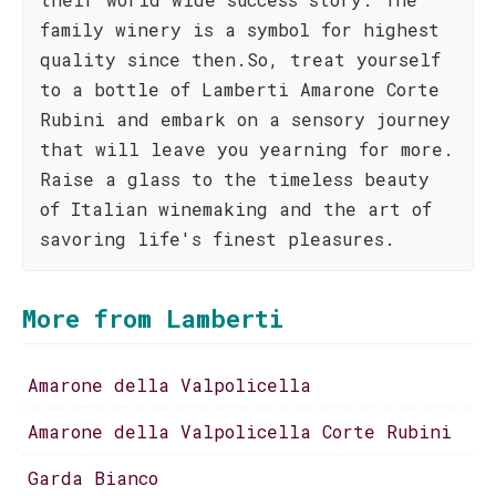
family winery is a symbol for highest
quality since then.So, treat yourself
to a bottle of Lamberti Amarone Corte
Rubini and embark on a sensory journey
that will leave you yearning for more.
Raise a glass to the timeless beauty
of Italian winemaking and the art of
savoring life's finest pleasures.
More from Lamberti
Amarone della Valpolicella
Amarone della Valpolicella Corte Rubini
Garda Bianco