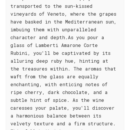
transported to the sun-kissed
vineyards of Veneto, where the grapes
have basked in the Mediterranean sun,
imbuing them with unparalleled
character and depth.As you pour a
glass of Lamberti Amarone Corte
Rubini, you'll be captivated by its
alluring deep ruby hue, hinting at
the treasures within. The aromas that
waft from the glass are equally
enchanting, with enticing notes of
ripe cherry, dark chocolate, and a
subtle hint of spice. As the wine
caresses your palate, you'll discover
a harmonious balance between its
velvety texture and a firm structure.