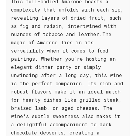
This full-bodied Amarone boasts a
complexity that unfolds with each sip,
revealing layers of dried fruit, such
as fig and raisin, intertwined with
nuances of tobacco and leather.The
magic of Amarone lies in its
versatility when it comes to food
pairings. Whether you're hosting an
elegant dinner party or simply
unwinding after a long day, this wine
is the perfect companion. Its rich and
robust flavors make it an ideal match
for hearty dishes like grilled steak,
braised lamb, or aged cheeses. The
wine's subtle sweetness also makes it
a delightful accompaniment to dark
chocolate desserts, creating a