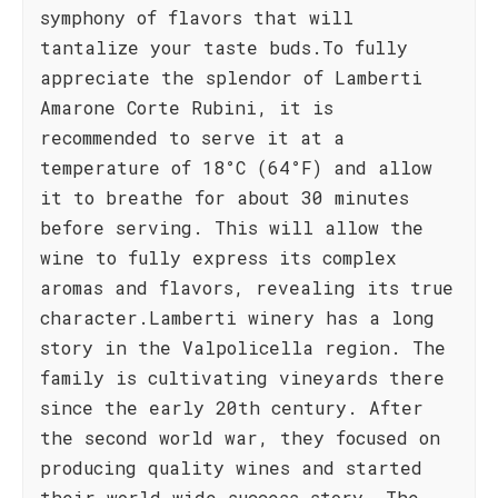
symphony of flavors that will
tantalize your taste buds.To fully
appreciate the splendor of Lamberti
Amarone Corte Rubini, it is
recommended to serve it at a
temperature of 18°C (64°F) and allow
it to breathe for about 30 minutes
before serving. This will allow the
wine to fully express its complex
aromas and flavors, revealing its true
character.Lamberti winery has a long
story in the Valpolicella region. The
family is cultivating vineyards there
since the early 20th century. After
the second world war, they focused on
producing quality wines and started
their world wide success story. The