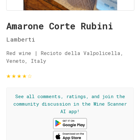
Amarone Corte Rubini
Lamberti
Red wine | Recioto della Valpolicella,
Veneto, Italy
★
★
★
★
☆
See all comments, ratings, and join the
community discussion in the Wine Scanner
AI app!