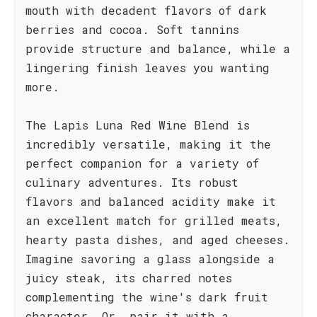
mouth with decadent flavors of dark
berries and cocoa. Soft tannins
provide structure and balance, while a
lingering finish leaves you wanting
more.
The Lapis Luna Red Wine Blend is
incredibly versatile, making it the
perfect companion for a variety of
culinary adventures. Its robust
flavors and balanced acidity make it
an excellent match for grilled meats,
hearty pasta dishes, and aged cheeses.
Imagine savoring a glass alongside a
juicy steak, its charred notes
complementing the wine's dark fruit
character. Or, pair it with a