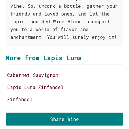
vine. So, uncork a bottle, gather your
friends and loved ones, and let the
Lapis Luna Red Wine Blend transport
you to a world of flavor and
enchantment. You will surely enjoy it!
More from Lapis Luna
Cabernet Sauvignon
Lapis Luna Zinfandel
Zinfandel
Share Wine