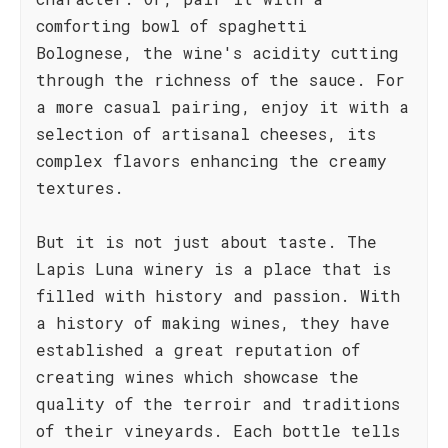
comforting bowl of spaghetti
Bolognese, the wine's acidity cutting
through the richness of the sauce. For
a more casual pairing, enjoy it with a
selection of artisanal cheeses, its
complex flavors enhancing the creamy
textures.
But it is not just about taste. The
Lapis Luna winery is a place that is
filled with history and passion. With
a history of making wines, they have
established a great reputation of
creating wines which showcase the
quality of the terroir and traditions
of their vineyards. Each bottle tells