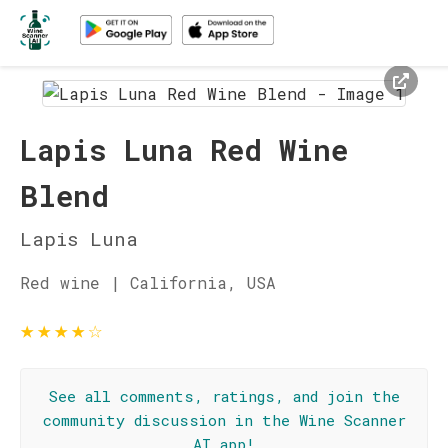
Lapis Luna Red Wine
Blend
Lapis Luna
Red wine | California, USA
★
★
★
★
☆
See all comments, ratings, and join the
community discussion in the Wine Scanner
AI app!