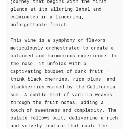
journey that begins with the first
glance at its alluring label and
culminates in a lingering,
unforgettable finish.
This wine is a symphony of flavors
meticulously orchestrated to create a
balanced and harmonious experience. On
the nose, it unfolds with a
captivating bouquet of dark fruit –
think black cherries, ripe plums, and
blackberries warmed by the California
sun. A subtle hint of vanilla weaves
through the fruit notes, adding a
touch of sweetness and complexity. The
palate follows suit, delivering a rich
and velvety texture that coats the