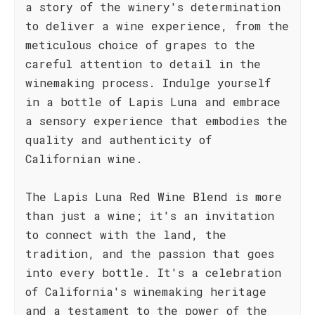
a story of the winery's determination
to deliver a wine experience, from the
meticulous choice of grapes to the
careful attention to detail in the
winemaking process. Indulge yourself
in a bottle of Lapis Luna and embrace
a sensory experience that embodies the
quality and authenticity of
Californian wine.
The Lapis Luna Red Wine Blend is more
than just a wine; it's an invitation
to connect with the land, the
tradition, and the passion that goes
into every bottle. It's a celebration
of California's winemaking heritage
and a testament to the power of the