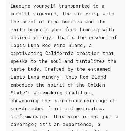
Imagine yourself transported to a
moonlit vineyard, the air crisp with
the scent of ripe berries and the
earth beneath your feet humming with
ancient energy. That's the essence of
Lapis Luna Red Wine Blend, a
captivating California creation that
speaks to the soul and tantalizes the
taste buds. Crafted by the esteemed
Lapis Luna winery, this Red Blend
embodies the spirit of the Golden
State's winemaking tradition,
showcasing the harmonious marriage of
sun-drenched fruit and meticulous
craftsmanship. This wine is not just a
beverage; it's an experience, a