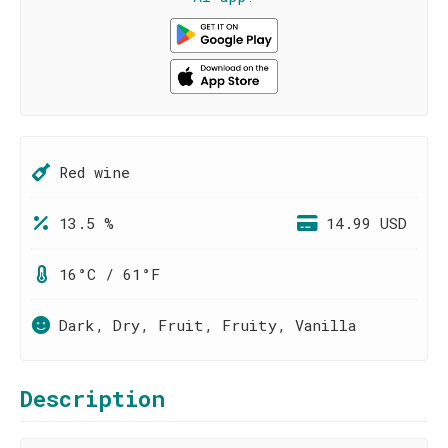
Red wine
13.5 %
14.99 USD
16°C / 61°F
Dark, Dry, Fruit, Fruity, Vanilla
Description