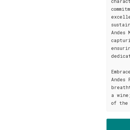
charac
commit
excell
sustai
Andes 
captur
ensuri
dedica
Embrac
Andes 
breath
a wine
of the