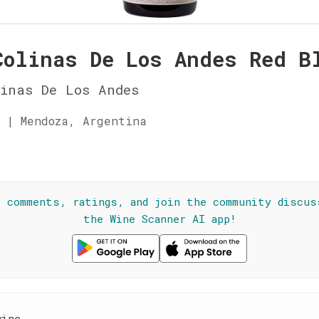
Colinas De Los Andes Red B
inas De Los Andes
 | Mendoza, Argentina
☆
l comments, ratings, and join the community discus
the Wine Scanner AI app!
wine