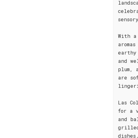
landsc
celebr
sensor
With a
aromas
earthy
and we
plum, 
are so
linger
Las Co
for a 
and ba
grille
dishes