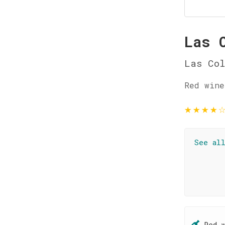
Las 
Las Col
Red wine
★
★
★
★
See al
Red 