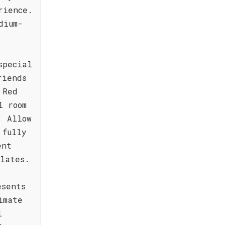
rience.
dium-
special
riends
 Red
l room
. Allow
 fully
ent
lates.
esents
imate
l