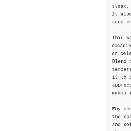
steak,
It als
aged c
This w
occasi
or cel
Blend 
temper
it to 
apprec
makes 
Why ch
the sp
and so