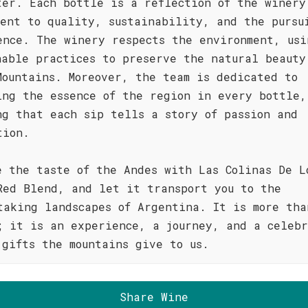
ter. Each bottle is a reflection of the winery
ment to quality, sustainability, and the pursu
ence. The winery respects the environment, usi
nable practices to preserve the natural beauty
Mountains. Moreover, the team is dedicated to
ing the essence of the region in every bottle,
ng that each sip tells a story of passion and
tion.
e the taste of the Andes with Las Colinas De L
Red Blend, and let it transport you to the
taking landscapes of Argentina. It is more tha
; it is an experience, a journey, and a celebr
 gifts the mountains give to us.
Share Wine