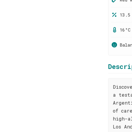
13.5
16°C
Bala
Descri
Discov
a test
Argent
of car
high-a
Los An