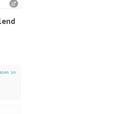
lend
sion in