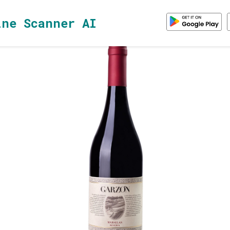
ine Scanner AI