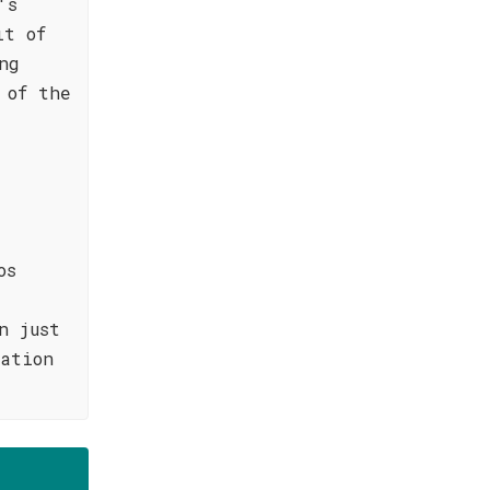
's
it of
ng
 of the
os
n just
ation