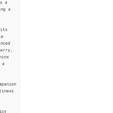
s a
ing a
its
le
anced
herry,
nins
 a
mpanion
tiness
icy