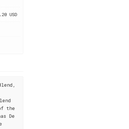
.20 USD
Blend,
lend
of the
nas De
e