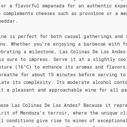
 or a flavorful empanada for an authentic expe
o complements cheeses such as provolone or a me
heddar.
ine is perfect for both casual gatherings and 
ons. Whether you're enjoying a barbecue with f
ebrating a milestone, Las Colinas De Los Andes
is sure to impress. Serve it at a slightly coo
ature (16°C) to enhance its aromas and flavors
breathe for about 15 minutes before serving to
iate its complexity. Its moderate alcohol cont
it a pleasant and approachable wine for all pa
oose Las Colinas De Los Andes? Because it repr
irit of Mendoza's terroir, where the unique cl
il conditions give rise to wines of exceptiona