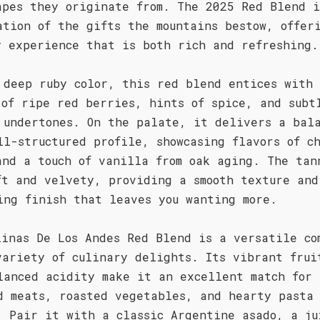
apes they originate from. The 2025 Red Blend i
ation of the gifts the mountains bestow, offer
y experience that is both rich and refreshing.
 deep ruby color, this red blend entices with 
 of ripe red berries, hints of spice, and subt
 undertones. On the palate, it delivers a bal
ll-structured profile, showcasing flavors of c
and a touch of vanilla from oak aging. The tan
ft and velvety, providing a smooth texture and
ing finish that leaves you wanting more.
linas De Los Andes Red Blend is a versatile co
variety of culinary delights. Its vibrant frui
lanced acidity make it an excellent match for
d meats, roasted vegetables, and hearty pasta
. Pair it with a classic Argentine asado, a ju