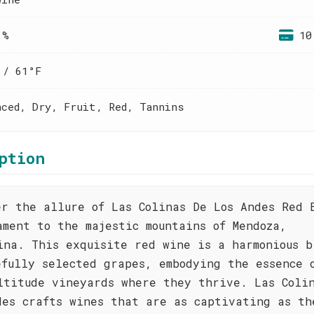
 %
10
 / 61°F
nced, Dry, Fruit, Red, Tannins
ption
er the allure of Las Colinas De Los Andes Red 
ament to the majestic mountains of Mendoza,
ina. This exquisite red wine is a harmonious b
efully selected grapes, embodying the essence 
ltitude vineyards where they thrive. Las Coli
des crafts wines that are as captivating as th