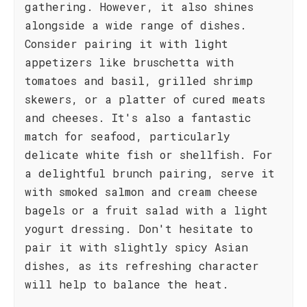
gathering. However, it also shines
alongside a wide range of dishes.
Consider pairing it with light
appetizers like bruschetta with
tomatoes and basil, grilled shrimp
skewers, or a platter of cured meats
and cheeses. It's also a fantastic
match for seafood, particularly
delicate white fish or shellfish. For
a delightful brunch pairing, serve it
with smoked salmon and cream cheese
bagels or a fruit salad with a light
yogurt dressing. Don't hesitate to
pair it with slightly spicy Asian
dishes, as its refreshing character
will help to balance the heat.