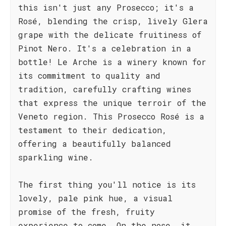
this isn't just any Prosecco; it's a
Rosé, blending the crisp, lively Glera
grape with the delicate fruitiness of
Pinot Nero. It's a celebration in a
bottle! Le Arche is a winery known for
its commitment to quality and
tradition, carefully crafting wines
that express the unique terroir of the
Veneto region. This Prosecco Rosé is a
testament to their dedication,
offering a beautifully balanced
sparkling wine.
The first thing you'll notice is its
lovely, pale pink hue, a visual
promise of the fresh, fruity
experience to come. On the nose, it