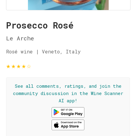
Prosecco Rosé
Le Arche
Rosé wine | Veneto, Italy
★
★
★
★
☆
See all comments, ratings, and join the
community discussion in the Wine Scanner
AI app!