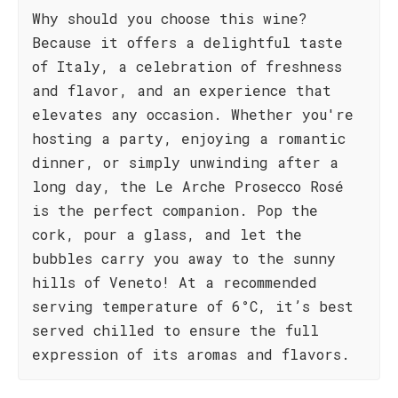
Why should you choose this wine?
Because it offers a delightful taste
of Italy, a celebration of freshness
and flavor, and an experience that
elevates any occasion. Whether you're
hosting a party, enjoying a romantic
dinner, or simply unwinding after a
long day, the Le Arche Prosecco Rosé
is the perfect companion. Pop the
cork, pour a glass, and let the
bubbles carry you away to the sunny
hills of Veneto! At a recommended
serving temperature of 6°C, it’s best
served chilled to ensure the full
expression of its aromas and flavors.