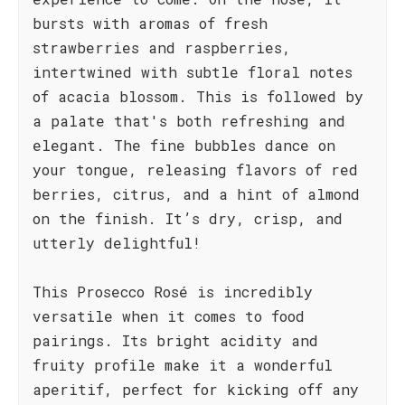
bursts with aromas of fresh
strawberries and raspberries,
intertwined with subtle floral notes
of acacia blossom. This is followed by
a palate that's both refreshing and
elegant. The fine bubbles dance on
your tongue, releasing flavors of red
berries, citrus, and a hint of almond
on the finish. It’s dry, crisp, and
utterly delightful!
This Prosecco Rosé is incredibly
versatile when it comes to food
pairings. Its bright acidity and
fruity profile make it a wonderful
aperitif, perfect for kicking off any