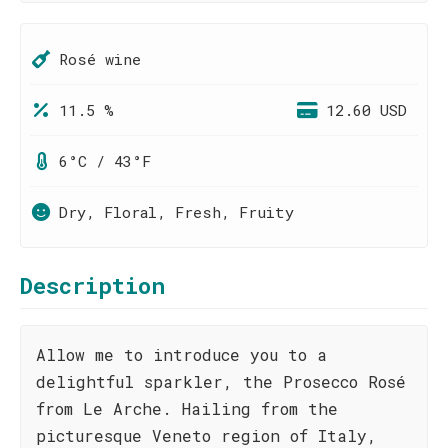
Rosé wine
11.5 %
12.60 USD
6°C / 43°F
Dry, Floral, Fresh, Fruity
Description
Allow me to introduce you to a
delightful sparkler, the Prosecco Rosé
from Le Arche. Hailing from the
picturesque Veneto region of Italy,