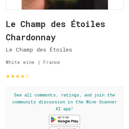
Le Champ des Étoiles
Chardonnay
Le Champ des Étoiles
White wine | France
★
★
★
★
☆
See all comments, ratings, and join the
community discussion in the Wine Scanner
AI app!