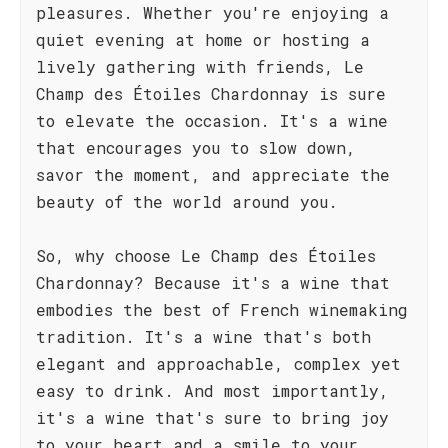
pleasures. Whether you're enjoying a
quiet evening at home or hosting a
lively gathering with friends, Le
Champ des Étoiles Chardonnay is sure
to elevate the occasion. It's a wine
that encourages you to slow down,
savor the moment, and appreciate the
beauty of the world around you.
So, why choose Le Champ des Étoiles
Chardonnay? Because it's a wine that
embodies the best of French winemaking
tradition. It's a wine that's both
elegant and approachable, complex yet
easy to drink. And most importantly,
it's a wine that's sure to bring joy
to your heart and a smile to your