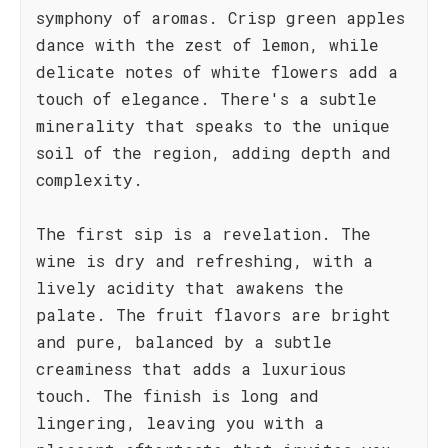
symphony of aromas. Crisp green apples
dance with the zest of lemon, while
delicate notes of white flowers add a
touch of elegance. There's a subtle
minerality that speaks to the unique
soil of the region, adding depth and
complexity.
The first sip is a revelation. The
wine is dry and refreshing, with a
lively acidity that awakens the
palate. The fruit flavors are bright
and pure, balanced by a subtle
creaminess that adds a luxurious
touch. The finish is long and
lingering, leaving you with a