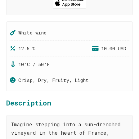
White wine
12.5 %
10.00 USD
10°C / 50°F
Crisp, Dry, Fruity, Light
Description
Imagine stepping into a sun-drenched
vineyard in the heart of France,