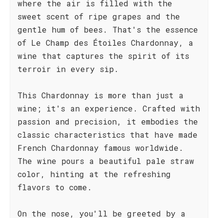
where the air is filled with the
sweet scent of ripe grapes and the
gentle hum of bees. That's the essence
of Le Champ des Étoiles Chardonnay, a
wine that captures the spirit of its
terroir in every sip.
This Chardonnay is more than just a
wine; it's an experience. Crafted with
passion and precision, it embodies the
classic characteristics that have made
French Chardonnay famous worldwide.
The wine pours a beautiful pale straw
color, hinting at the refreshing
flavors to come.
On the nose, you'll be greeted by a