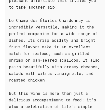
pleasant aftertaste that invites you
to take another sip.
Le Champ des Étoiles Chardonnay is
incredibly versatile, making it the
perfect companion for a wide range of
dishes. Its crisp acidity and bright
fruit flavors make it an excellent
match for seafood, such as grilled
shrimp or pan-seared scallops. It also
pairs beautifully with creamy cheeses,
salads with citrus vinaigrette, and
roasted chicken.
But this wine is more than just a
delicious accompaniment to food; it's
also a celebration of life's simple