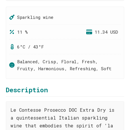
Sparkling wine
11 %
11.34 USD
6°C / 43°F
Balanced, Crisp, Floral, Fresh,
Fruity, Harmonious, Refreshing, Soft
Description
Le Contesse Prosecco DOC Extra Dry is
a quintessential Italian sparkling
wine that embodies the spirit of 'la