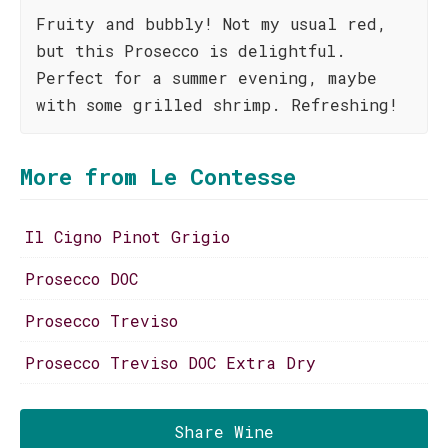
Fruity and bubbly! Not my usual red,
but this Prosecco is delightful.
Perfect for a summer evening, maybe
with some grilled shrimp. Refreshing!
More from Le Contesse
Il Cigno Pinot Grigio
Prosecco DOC
Prosecco Treviso
Prosecco Treviso DOC Extra Dry
Share Wine