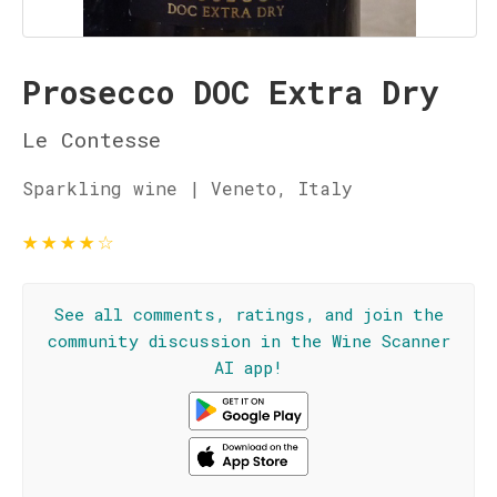
Prosecco DOC Extra Dry
Le Contesse
Sparkling wine | Veneto, Italy
★
★
★
★
☆
See all comments, ratings, and join the
community discussion in the Wine Scanner
AI app!