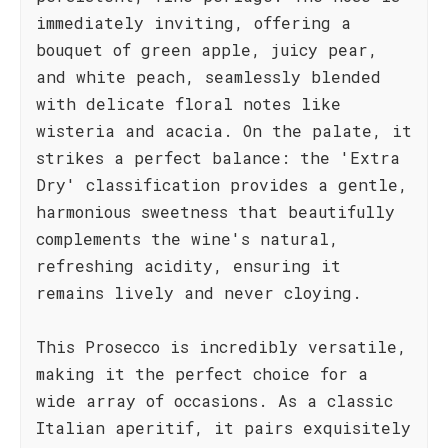
immediately inviting, offering a
bouquet of green apple, juicy pear,
and white peach, seamlessly blended
with delicate floral notes like
wisteria and acacia. On the palate, it
strikes a perfect balance: the 'Extra
Dry' classification provides a gentle,
harmonious sweetness that beautifully
complements the wine's natural,
refreshing acidity, ensuring it
remains lively and never cloying.
This Prosecco is incredibly versatile,
making it the perfect choice for a
wide array of occasions. As a classic
Italian aperitif, it pairs exquisitely