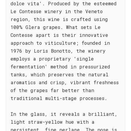
dolce vita'. Produced by the esteemed
Le Contesse winery in the Veneto
region, this wine is crafted using
100% Glera grapes. What sets Le
Contesse apart is their innovative
approach to viticulture; founded in
1976 by Loris Bonotto, the winery
employs a proprietary 'single
fermentation' method in pressurized
tanks, which preserves the natural
aromatics and crisp, vibrant freshness
of the grapes far better than
traditional multi-stage processes.
In the glass, it reveals a brilliant,
light straw-yellow hue with a
persistent, fine perlage. The nose is