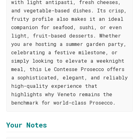
with light antipasti, fresh cheeses,
and vegetable-based dishes. Its crisp,
fruity profile also makes it an ideal
companion for seafood, sushi, or even
light, fruit-based desserts. Whether
you are hosting a summer garden party,
celebrating a festive milestone, or
simply looking to elevate a weeknight
meal, this Le Contesse Prosecco offers
a sophisticated, elegant, and reliably
high-quality experience that
highlights why Veneto remains the
benchmark for world-class Prosecco.
Your Notes