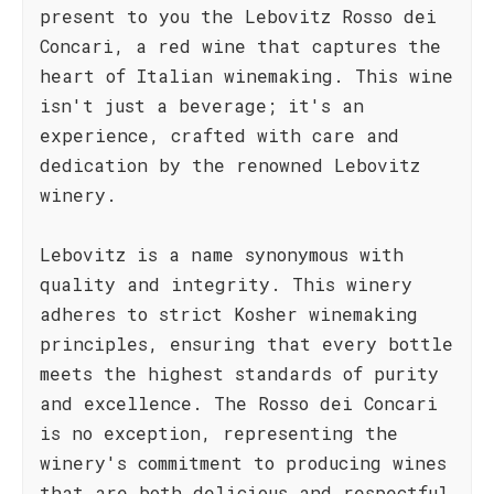
present to you the Lebovitz Rosso dei
Concari, a red wine that captures the
heart of Italian winemaking. This wine
isn't just a beverage; it's an
experience, crafted with care and
dedication by the renowned Lebovitz
winery.
Lebovitz is a name synonymous with
quality and integrity. This winery
adheres to strict Kosher winemaking
principles, ensuring that every bottle
meets the highest standards of purity
and excellence. The Rosso dei Concari
is no exception, representing the
winery's commitment to producing wines
that are both delicious and respectful