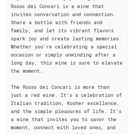
Rosso dei Concari is a wine that
invites conversation and connection.
Share a bottle with friends and
family, and let its vibrant flavors
spark joy and create lasting memories.
Whether you're celebrating a special
occasion or simply unwinding after a
long day, this wine is sure to elevate
the moment.
The Rosso dei Concari is more than
just a red wine. It's a celebration of
Italian tradition, Kosher excellence,
and the simple pleasures of life. It's
a wine that invites you to savor the
moment, connect with loved ones, and