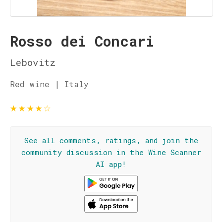
Rosso dei Concari
Lebovitz
Red wine | Italy
★
★
★
★
☆
See all comments, ratings, and join the
community discussion in the Wine Scanner
AI app!