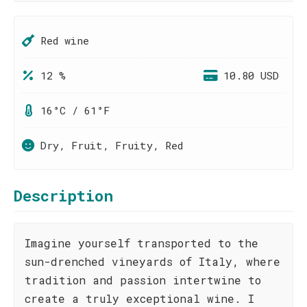
Red wine
12 %
10.80 USD
16°C / 61°F
Dry, Fruit, Fruity, Red
Description
Imagine yourself transported to the
sun-drenched vineyards of Italy, where
tradition and passion intertwine to
create a truly exceptional wine. I