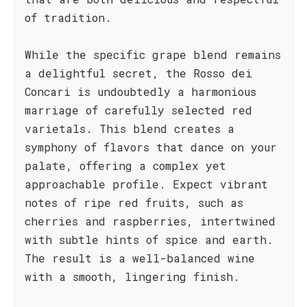
of tradition.
While the specific grape blend remains
a delightful secret, the Rosso dei
Concari is undoubtedly a harmonious
marriage of carefully selected red
varietals. This blend creates a
symphony of flavors that dance on your
palate, offering a complex yet
approachable profile. Expect vibrant
notes of ripe red fruits, such as
cherries and raspberries, intertwined
with subtle hints of spice and earth.
The result is a well-balanced wine
with a smooth, lingering finish.