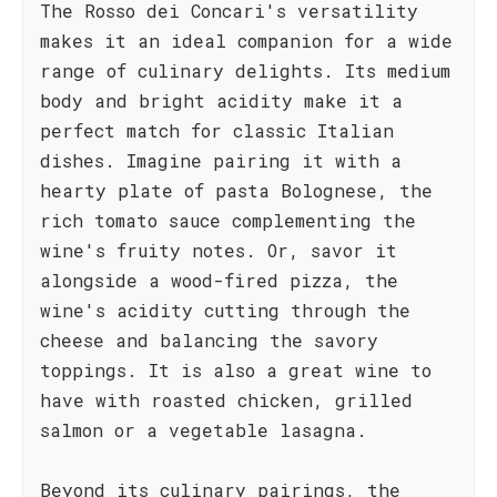
The Rosso dei Concari's versatility
makes it an ideal companion for a wide
range of culinary delights. Its medium
body and bright acidity make it a
perfect match for classic Italian
dishes. Imagine pairing it with a
hearty plate of pasta Bolognese, the
rich tomato sauce complementing the
wine's fruity notes. Or, savor it
alongside a wood-fired pizza, the
wine's acidity cutting through the
cheese and balancing the savory
toppings. It is also a great wine to
have with roasted chicken, grilled
salmon or a vegetable lasagna.
Beyond its culinary pairings, the