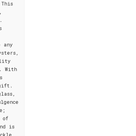
 This
,
.
s
e any
ysters,
lity
. With
s
gift.
glass,
ulgence
e;
 of
nd is
ckle