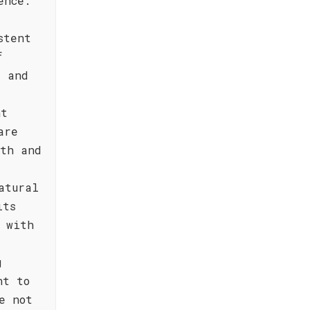
ence.
stent
f
, and
nt
are
pth and
atural
its
 with
g
nt to
e not