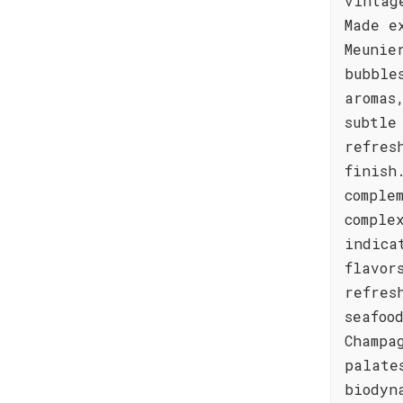
vintag
Made e
Meunie
bubble
aromas
subtle
refres
finish
comple
comple
indica
flavor
refres
seafoo
Champa
palate
biodyn