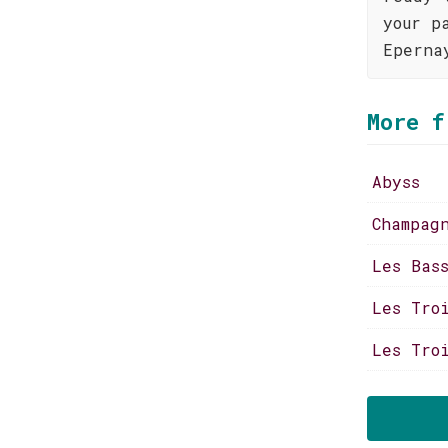
your p
Eperna
More f
Abyss
Champag
Les Bas
Les Tro
Les Tro