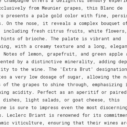
e Champagne offers a delightful sensory experi
xclusively from Meunier grapes, this Blanc de
rs presents a pale gold color with fine, persi
s. On the nose, it reveals a complex bouquet o
, including fresh citrus fruits, white flowers
 hints of brioche. The palate is vibrant and
hing, with a creamy texture and a long, elega
. Notes of lemon, grapefruit, and green apple 
mented by a distinctive minerality, adding de
xity to the wine. The 'Extra Brut' designation
tes a very low dosage of sugar, allowing the n
s of the grapes to shine through, emphasizing 
hing acidity. Perfect as an aperitif or paired
d dishes, light salads, or goat cheese, this
gne is sure to impress even the most discernin
s. Leclerc Briant is renowned for its commitme
amic viticulture, ensuring that their wines ar