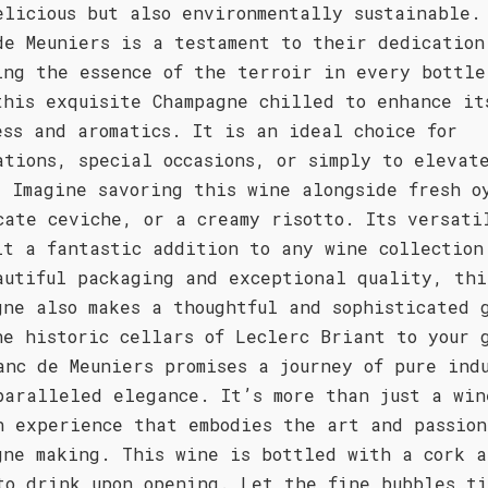
elicious but also environmentally sustainable.
de Meuniers is a testament to their dedication
ing the essence of the terroir in every bottle
this exquisite Champagne chilled to enhance it
ess and aromatics. It is an ideal choice for
ations, special occasions, or simply to elevat
. Imagine savoring this wine alongside fresh o
cate ceviche, or a creamy risotto. Its versati
it a fantastic addition to any wine collection
autiful packaging and exceptional quality, thi
gne also makes a thoughtful and sophisticated 
he historic cellars of Leclerc Briant to your 
anc de Meuniers promises a journey of pure ind
paralleled elegance. It’s more than just a win
n experience that embodies the art and passion
gne making. This wine is bottled with a cork a
to drink upon opening. Let the fine bubbles ti