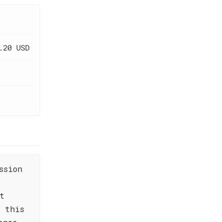
.20 USD
ssion
t
 this