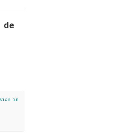
 de
sion in