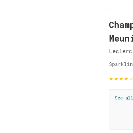
Cham
Meun
Leclerc
Sparklin
★
★
★
★
See al