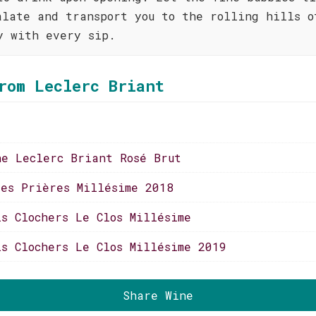
alate and transport you to the rolling hills o
y with every sip.
rom Leclerc Briant
ne Leclerc Briant Rosé Brut
ses Prières Millésime 2018
is Clochers Le Clos Millésime
is Clochers Le Clos Millésime 2019
Share Wine