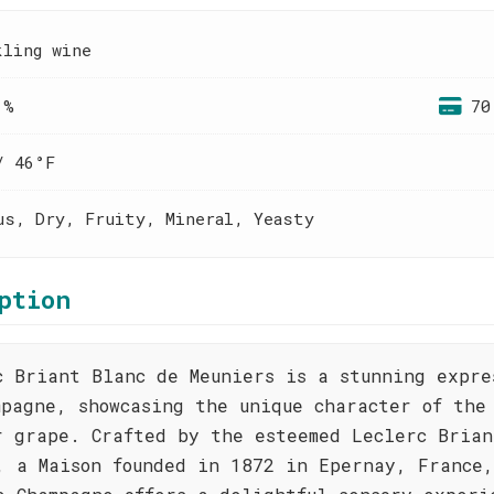
kling wine
 %
70
/ 46°F
us, Dry, Fruity, Mineral, Yeasty
ption
c Briant Blanc de Meuniers is a stunning expre
mpagne, showcasing the unique character of the
r grape. Crafted by the esteemed Leclerc Brian
, a Maison founded in 1872 in Epernay, France,