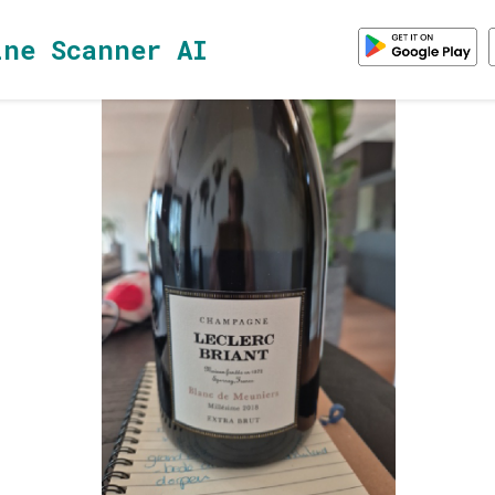
ine Scanner AI