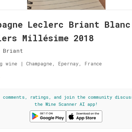
pagne Leclerc Briant Blanc
iers Millésime 2018
 Briant
g wine | Champagne, Epernay, France
☆
l comments, ratings, and join the community discus
the Wine Scanner AI app!