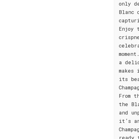
only d
Blanc 
captur
Enjoy 
crispn
celebr
moment
a deli
makes 
its be
Champa
From t
the Bl
and un
it’s a
Champa
ready 