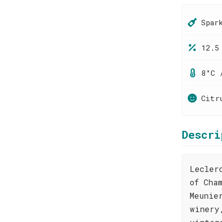
Spar
12.5
8°C 
Citr
Descri
Lecler
of Cha
Meunie
winery