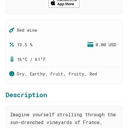
Red wine
13.5 %
0.00 USD
16°C / 61°F
Dry, Earthy, Fruit, Fruity, Red
Description
Imagine yourself strolling through the
sun-drenched vineyards of France,