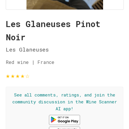
Les Glaneuses Pinot
Noir
Les Glaneuses
Red wine | France
★
★
★
★
☆
See all comments, ratings, and join the
community discussion in the Wine Scanner
AI app!