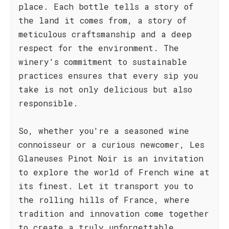
place. Each bottle tells a story of
the land it comes from, a story of
meticulous craftsmanship and a deep
respect for the environment. The
winery's commitment to sustainable
practices ensures that every sip you
take is not only delicious but also
responsible.
So, whether you're a seasoned wine
connoisseur or a curious newcomer, Les
Glaneuses Pinot Noir is an invitation
to explore the world of French wine at
its finest. Let it transport you to
the rolling hills of France, where
tradition and innovation come together
to create a truly unforgettable