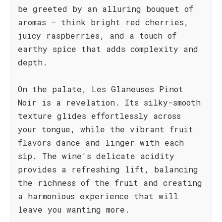
be greeted by an alluring bouquet of
aromas – think bright red cherries,
juicy raspberries, and a touch of
earthy spice that adds complexity and
depth.
On the palate, Les Glaneuses Pinot
Noir is a revelation. Its silky-smooth
texture glides effortlessly across
your tongue, while the vibrant fruit
flavors dance and linger with each
sip. The wine's delicate acidity
provides a refreshing lift, balancing
the richness of the fruit and creating
a harmonious experience that will
leave you wanting more.