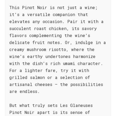
This Pinot Noir is not just a wine;
it's a versatile companion that
elevates any occasion. Pair it with a
succulent roast chicken, its savory
flavors complementing the wine's
delicate fruit notes. Or, indulge in a
creamy mushroom risotto, where the
wine's earthy undertones harmonize
with the dish's rich umami character.
For a lighter fare, try it with
grilled salmon or a selection of
artisanal cheeses – the possibilities
are endless.
But what truly sets Les Glaneuses
Pinot Noir apart is its sense of