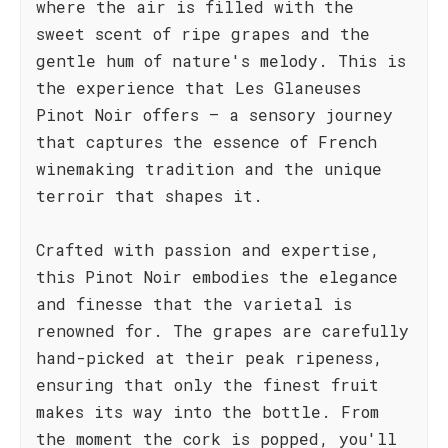
where the air is filled with the
sweet scent of ripe grapes and the
gentle hum of nature's melody. This is
the experience that Les Glaneuses
Pinot Noir offers – a sensory journey
that captures the essence of French
winemaking tradition and the unique
terroir that shapes it.
Crafted with passion and expertise,
this Pinot Noir embodies the elegance
and finesse that the varietal is
renowned for. The grapes are carefully
hand-picked at their peak ripeness,
ensuring that only the finest fruit
makes its way into the bottle. From
the moment the cork is popped, you'll