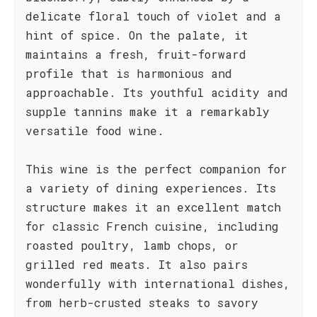
delicate floral touch of violet and a
hint of spice. On the palate, it
maintains a fresh, fruit-forward
profile that is harmonious and
approachable. Its youthful acidity and
supple tannins make it a remarkably
versatile food wine.
This wine is the perfect companion for
a variety of dining experiences. Its
structure makes it an excellent match
for classic French cuisine, including
roasted poultry, lamb chops, or
grilled red meats. It also pairs
wonderfully with international dishes,
from herb-crusted steaks to savory