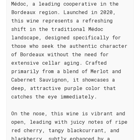
Médoc, a leading cooperative in the
Bordeaux region. Launched in 2020,
this wine represents a refreshing
shift in the traditional Médoc
landscape, designed specifically for
those who seek the authentic character
of Bordeaux without the need for
extensive cellar aging. Crafted
primarily from a blend of Merlot and
Cabernet Sauvignon, it showcases a
deep, attractive purple color that
catches the eye immediately.
On the nose, this wine is vibrant and
open, leading with juicy notes of ripe
red cherry, tangy blackcurrant, and
blackberry, subtly enhanced by a