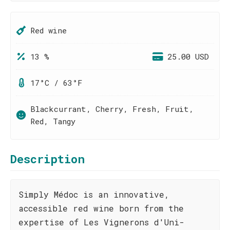
Red wine
13 %
25.00 USD
17°C / 63°F
Blackcurrant, Cherry, Fresh, Fruit,
Red, Tangy
Description
Simply Médoc is an innovative,
accessible red wine born from the
expertise of Les Vignerons d'Uni-