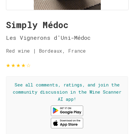
Simply Médoc
Les Vignerons d'Uni-Médoc
Red wine | Bordeaux, France
★
★
★
★
☆
See all comments, ratings, and join the
community discussion in the Wine Scanner
AI app!