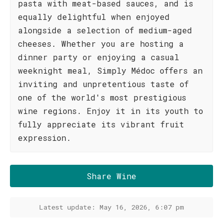
pasta with meat-based sauces, and is
equally delightful when enjoyed
alongside a selection of medium-aged
cheeses. Whether you are hosting a
dinner party or enjoying a casual
weeknight meal, Simply Médoc offers an
inviting and unpretentious taste of
one of the world's most prestigious
wine regions. Enjoy it in its youth to
fully appreciate its vibrant fruit
expression.
Share Wine
Latest update: May 16, 2026, 6:07 pm