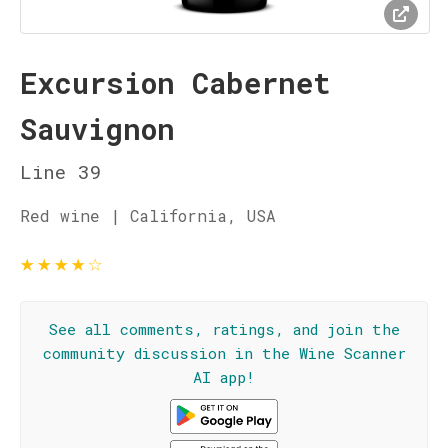
Excursion Cabernet
Sauvignon
Line 39
Red wine | California, USA
★
★
★
★
☆
See all comments, ratings, and join the
community discussion in the Wine Scanner
AI app!