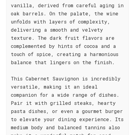
vanilla, derived from careful aging in
oak barrels. On the palate, the wine
unfolds with layers of complexity,
delivering a smooth and velvety
texture. The dark fruit flavors are
complemented by hints of cocoa and a
touch of spice, creating a harmonious
balance that lingers on the finish.
This Cabernet Sauvignon is incredibly
versatile, making it an ideal
companion for a wide range of dishes.
Pair it with grilled steaks, hearty
pasta dishes, or even a gourmet burger
to elevate your dining experience. Its
medium body and balanced tannins also