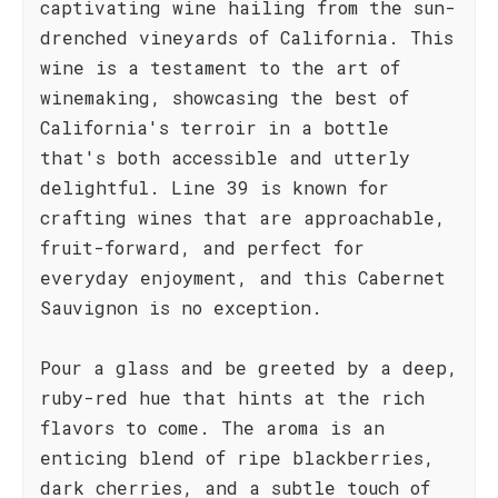
captivating wine hailing from the sun-
drenched vineyards of California. This
wine is a testament to the art of
winemaking, showcasing the best of
California's terroir in a bottle
that's both accessible and utterly
delightful. Line 39 is known for
crafting wines that are approachable,
fruit-forward, and perfect for
everyday enjoyment, and this Cabernet
Sauvignon is no exception.
Pour a glass and be greeted by a deep,
ruby-red hue that hints at the rich
flavors to come. The aroma is an
enticing blend of ripe blackberries,
dark cherries, and a subtle touch of