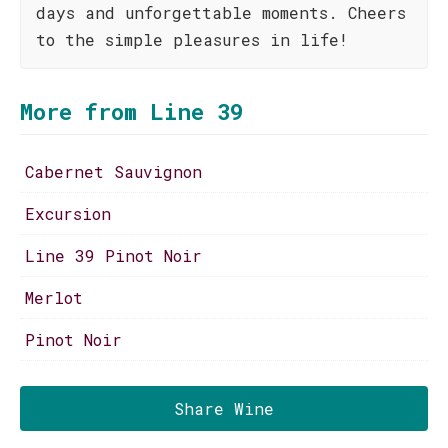
days and unforgettable moments. Cheers
to the simple pleasures in life!
More from Line 39
Cabernet Sauvignon
Excursion
Line 39 Pinot Noir
Merlot
Pinot Noir
Share Wine