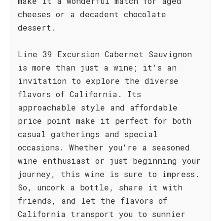
make it a wonderful match for aged
cheeses or a decadent chocolate
dessert.
Line 39 Excursion Cabernet Sauvignon
is more than just a wine; it's an
invitation to explore the diverse
flavors of California. Its
approachable style and affordable
price point make it perfect for both
casual gatherings and special
occasions. Whether you're a seasoned
wine enthusiast or just beginning your
journey, this wine is sure to impress.
So, uncork a bottle, share it with
friends, and let the flavors of
California transport you to sunnier