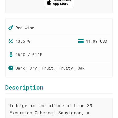
Red wine
13.5 %
11.99 USD
16°C / 61°F
Dark, Dry, Fruit, Fruity, Oak
Description
Indulge in the allure of Line 39
Excursion Cabernet Sauvignon, a