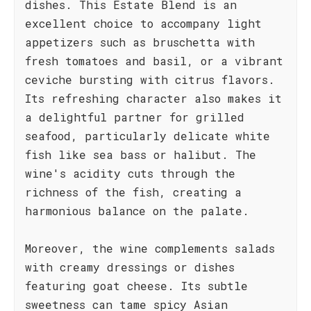
dishes. This Estate Blend is an
excellent choice to accompany light
appetizers such as bruschetta with
fresh tomatoes and basil, or a vibrant
ceviche bursting with citrus flavors.
Its refreshing character also makes it
a delightful partner for grilled
seafood, particularly delicate white
fish like sea bass or halibut. The
wine's acidity cuts through the
richness of the fish, creating a
harmonious balance on the palate.
Moreover, the wine complements salads
with creamy dressings or dishes
featuring goat cheese. Its subtle
sweetness can tame spicy Asian