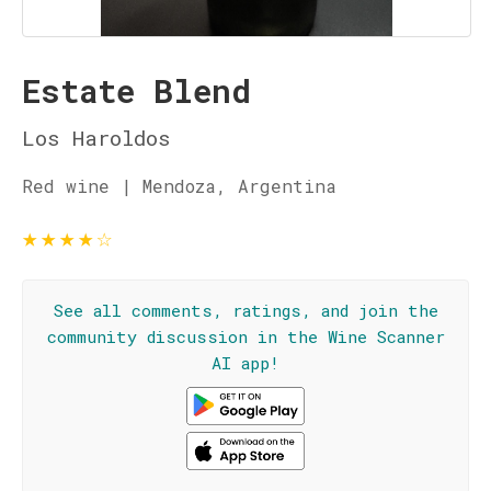
Estate Blend
Los Haroldos
Red wine | Mendoza, Argentina
★
★
★
★
☆
See all comments, ratings, and join the
community discussion in the Wine Scanner
AI app!