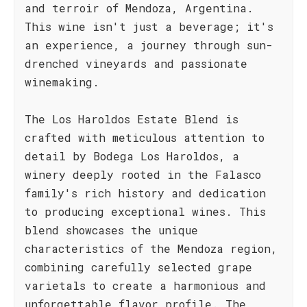
and terroir of Mendoza, Argentina.
This wine isn't just a beverage; it's
an experience, a journey through sun-
drenched vineyards and passionate
winemaking.
The Los Haroldos Estate Blend is
crafted with meticulous attention to
detail by Bodega Los Haroldos, a
winery deeply rooted in the Falasco
family's rich history and dedication
to producing exceptional wines. This
blend showcases the unique
characteristics of the Mendoza region,
combining carefully selected grape
varietals to create a harmonious and
unforgettable flavor profile. The