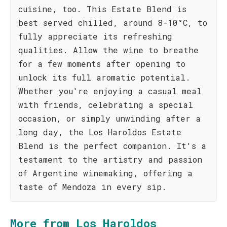
cuisine, too. This Estate Blend is
best served chilled, around 8-10°C, to
fully appreciate its refreshing
qualities. Allow the wine to breathe
for a few moments after opening to
unlock its full aromatic potential.
Whether you're enjoying a casual meal
with friends, celebrating a special
occasion, or simply unwinding after a
long day, the Los Haroldos Estate
Blend is the perfect companion. It's a
testament to the artistry and passion
of Argentine winemaking, offering a
taste of Mendoza in every sip.
More from Los Haroldos