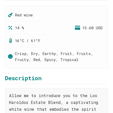
Red wine
14 %
13.60 USD
16°C / 61°F
Crisp, Dry, Earthy, Fruit, Fruits,
Fruity, Red, Spicy, Tropical
Description
Allow me to introduce you to the Los
Haroldos Estate Blend, a captivating
white wine that embodies the spirit