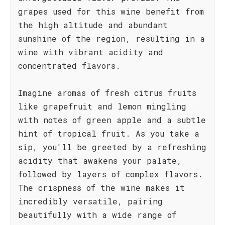
grapes used for this wine benefit from
the high altitude and abundant
sunshine of the region, resulting in a
wine with vibrant acidity and
concentrated flavors.
Imagine aromas of fresh citrus fruits
like grapefruit and lemon mingling
with notes of green apple and a subtle
hint of tropical fruit. As you take a
sip, you'll be greeted by a refreshing
acidity that awakens your palate,
followed by layers of complex flavors.
The crispness of the wine makes it
incredibly versatile, pairing
beautifully with a wide range of