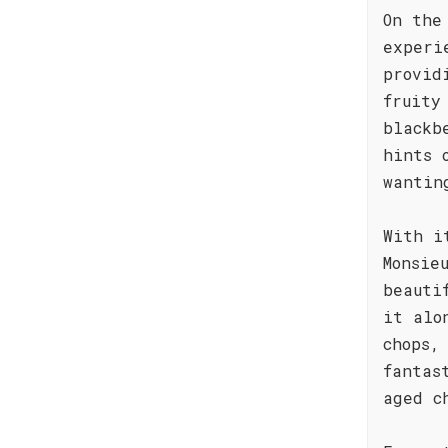
On the
experi
provid
fruity
blackb
hints 
wantin
With i
Monsie
beauti
it alo
chops,
fantas
aged c