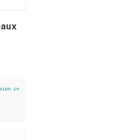
eaux
sion in