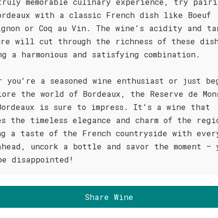
truly memorable culinary experience, try pairi
ordeaux with a classic French dish like Boeuf
ignon or Coq au Vin. The wine's acidity and ta
ure will cut through the richness of these dis
ng a harmonious and satisfying combination.
r you're a seasoned wine enthusiast or just be
lore the world of Bordeaux, the Reserve de Mon
Bordeaux is sure to impress. It's a wine that
es the timeless elegance and charm of the regi
ng a taste of the French countryside with ever
ahead, uncork a bottle and savor the moment – 
be disappointed!
Share Wine