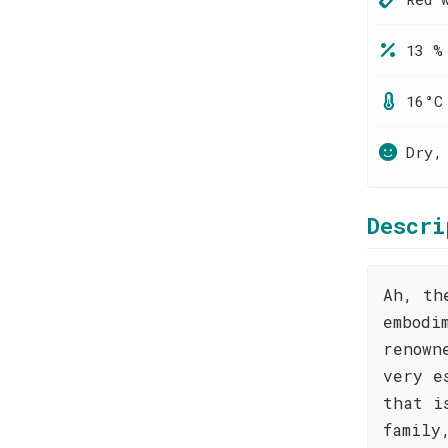
13 %
16°C
Dry,
Descri
Ah, th
embodi
renown
very e
that i
family