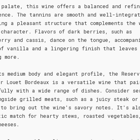
 palate, this wine offers a balanced and refin
ence. The tannins are smooth and well-integra
ing a pleasant structure that complements the 
 character. Flavors of dark berries, such as
erry and cassis, dance on the tongue, accompan
of vanilla and a lingering finish that leaves 
g more.
ts medium body and elegant profile, the Reserv
ur Louet Bordeaux is a versatile wine that pai
fully with a wide range of dishes. Consider se
ngside grilled meats, such as a juicy steak or
 to bring out the wine's savory notes. It's al
tic match for hearty stews, roasted vegetables
heeses.