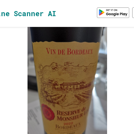
ine Scanner AI