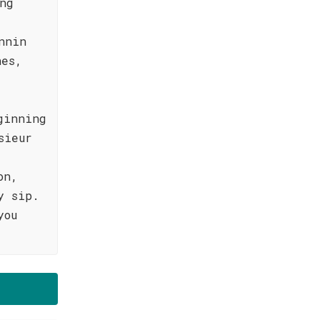
ng
nnin
hes,
ginning
sieur
on,
y sip.
you