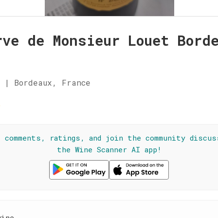
rve de Monsieur Louet Bord
 | Bordeaux, France
☆
l comments, ratings, and join the community discus
the Wine Scanner AI app!
wine