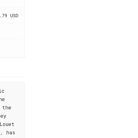
.79 USD
ic
he
 the
ney
Louet
, has