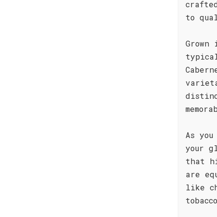
crafte
to qua
Grown 
typica
Cabern
variet
distin
memora
As you
your g
that h
are eq
like c
tobacc