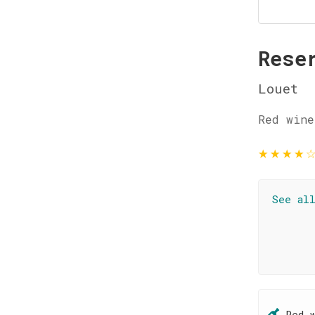
Rese
Louet
Red wine
★
★
★
★
See al
Red 