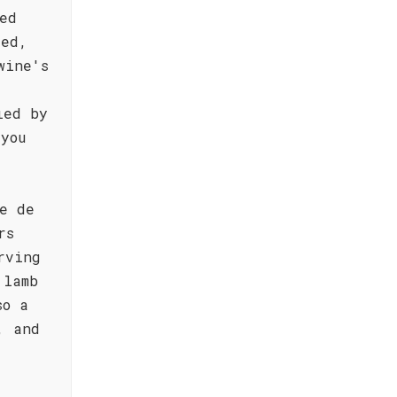
ed
ted,
wine's
ied by
you
e de
rs
rving
 lamb
so a
, and