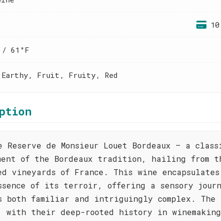
10
 / 61°F
 Earthy, Fruit, Fruity, Red
ption
e Reserve de Monsieur Louet Bordeaux – a class
ment of the Bordeaux tradition, hailing from t
ed vineyards of France. This wine encapsulates
ssence of its terroir, offering a sensory jour
s both familiar and intriguingly complex. The 
, with their deep-rooted history in winemaking