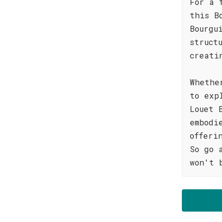
For a 
this B
Bourgu
struct
creati
Whethe
to exp
Louet 
embodi
offeri
So go 
won't 