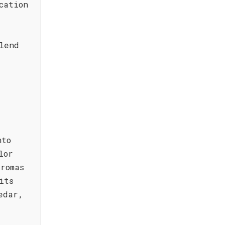
cation
lend
nto
lor
romas
its
edar,