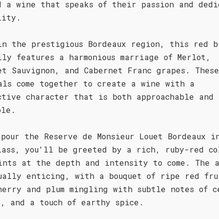
d a wine that speaks of their passion and dedi
lity.
in the prestigious Bordeaux region, this red b
lly features a harmonious marriage of Merlot,
et Sauvignon, and Cabernet Franc grapes. These
als come together to create a wine with a
ctive character that is both approachable and
ble.
 pour the Reserve de Monsieur Louet Bordeaux i
lass, you'll be greeted by a rich, ruby-red co
ints at the depth and intensity to come. The a
ually enticing, with a bouquet of ripe red fru
herry and plum mingling with subtle notes of c
o, and a touch of earthy spice.