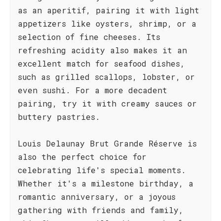
as an aperitif, pairing it with light
appetizers like oysters, shrimp, or a
selection of fine cheeses. Its
refreshing acidity also makes it an
excellent match for seafood dishes,
such as grilled scallops, lobster, or
even sushi. For a more decadent
pairing, try it with creamy sauces or
buttery pastries.
Louis Delaunay Brut Grande Réserve is
also the perfect choice for
celebrating life's special moments.
Whether it's a milestone birthday, a
romantic anniversary, or a joyous
gathering with friends and family,