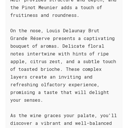
the Pinot Meunier adds a touch of
fruitiness and roundness.
On the nose, Louis Delaunay Brut
Grande Réserve presents a captivating
bouquet of aromas. Delicate floral
notes intertwine with hints of ripe
apple, citrus zest, and a subtle touch
of toasted brioche. These complex
layers create an inviting and
refreshing olfactory experience,
promising a taste that will delight
your senses.
As the wine graces your palate, you'll
discover a vibrant and well-balanced