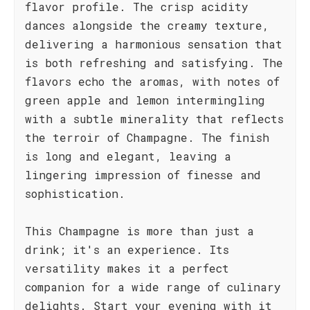
flavor profile. The crisp acidity
dances alongside the creamy texture,
delivering a harmonious sensation that
is both refreshing and satisfying. The
flavors echo the aromas, with notes of
green apple and lemon intermingling
with a subtle minerality that reflects
the terroir of Champagne. The finish
is long and elegant, leaving a
lingering impression of finesse and
sophistication.
This Champagne is more than just a
drink; it's an experience. Its
versatility makes it a perfect
companion for a wide range of culinary
delights. Start your evening with it