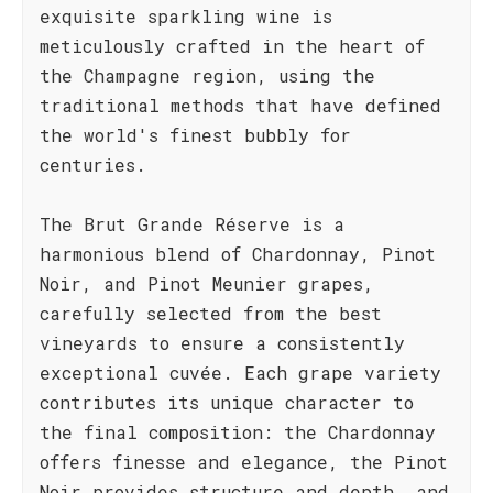
exquisite sparkling wine is
meticulously crafted in the heart of
the Champagne region, using the
traditional methods that have defined
the world's finest bubbly for
centuries.
The Brut Grande Réserve is a
harmonious blend of Chardonnay, Pinot
Noir, and Pinot Meunier grapes,
carefully selected from the best
vineyards to ensure a consistently
exceptional cuvée. Each grape variety
contributes its unique character to
the final composition: the Chardonnay
offers finesse and elegance, the Pinot
Noir provides structure and depth, and