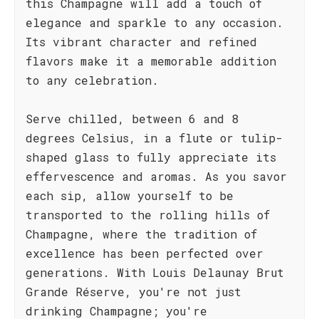
this Champagne will add a touch of
elegance and sparkle to any occasion.
Its vibrant character and refined
flavors make it a memorable addition
to any celebration.
Serve chilled, between 6 and 8
degrees Celsius, in a flute or tulip-
shaped glass to fully appreciate its
effervescence and aromas. As you savor
each sip, allow yourself to be
transported to the rolling hills of
Champagne, where the tradition of
excellence has been perfected over
generations. With Louis Delaunay Brut
Grande Réserve, you're not just
drinking Champagne; you're