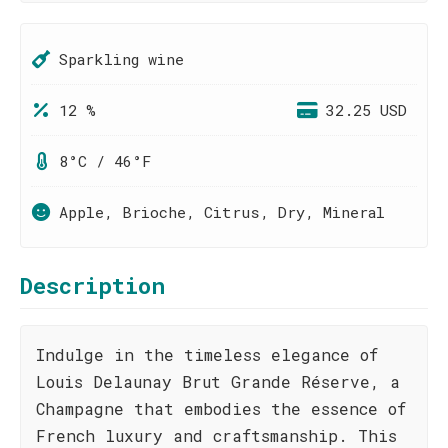
Sparkling wine
12 %
32.25 USD
8°C / 46°F
Apple, Brioche, Citrus, Dry, Mineral
Description
Indulge in the timeless elegance of
Louis Delaunay Brut Grande Réserve, a
Champagne that embodies the essence of
French luxury and craftsmanship. This