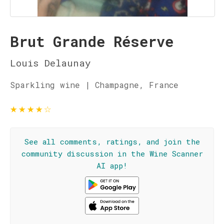
Brut Grande Réserve
Louis Delaunay
Sparkling wine | Champagne, France
★
★
★
★
☆
See all comments, ratings, and join the
community discussion in the Wine Scanner
AI app!