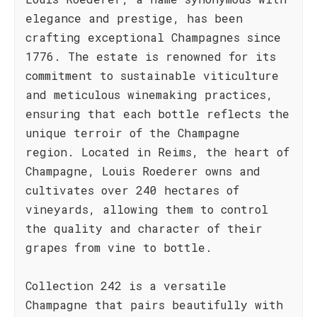
elegance and prestige, has been
crafting exceptional Champagnes since
1776. The estate is renowned for its
commitment to sustainable viticulture
and meticulous winemaking practices,
ensuring that each bottle reflects the
unique terroir of the Champagne
region. Located in Reims, the heart of
Champagne, Louis Roederer owns and
cultivates over 240 hectares of
vineyards, allowing them to control
the quality and character of their
grapes from vine to bottle.
Collection 242 is a versatile
Champagne that pairs beautifully with