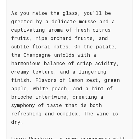
As you raise the glass, you'll be
greeted by a delicate mousse and a
captivating aroma of fresh citrus
fruits, ripe orchard fruits, and
subtle floral notes. On the palate,
the Champagne unfolds with a
harmonious balance of crisp acidity,
creamy texture, and a lingering
finish. Flavors of lemon zest, green
apple, white peach, and a hint of
brioche intertwine, creating a
symphony of taste that is both
refreshing and complex. The wine is
dry.
Louis Roederer, a name synonymous with