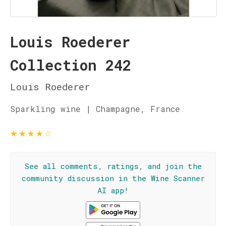
Louis Roederer
Collection 242
Louis Roederer
Sparkling wine | Champagne, France
★
★
★
★
☆
See all comments, ratings, and join the
community discussion in the Wine Scanner
AI app!