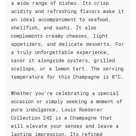
a wide range of dishes. Its crisp
acidity and refreshing flavors make it
an ideal accompaniment to seafood,
shellfish, and sushi. It also
complements creamy cheeses, light
appetizers, and delicate desserts. For
a truly unforgettable experience,
savor it alongside oysters, grilled
scallops, or a lemon tart. The serving
temperature for this Champagne is 8°C.
Whether you're celebrating a special
occasion or simply seeking a moment of
pure indulgence, Louis Roederer
Collection 242 is a Champagne that
will elevate your senses and leave a
lasting impression. Its refined