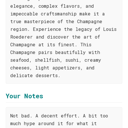
elegance, complex flavors, and
impeccable craftsmanship make it a
true masterpiece of the Champagne
region. Experience the legacy of Louis
Roederer and discover the art of
Champagne at its finest. This
Champagne pairs beautifully with
seafood, shellfish, sushi, creamy
cheeses, light appetizers, and
delicate desserts.
Your Notes
Not bad. A decent effort. A bit too
much hype around it for what it