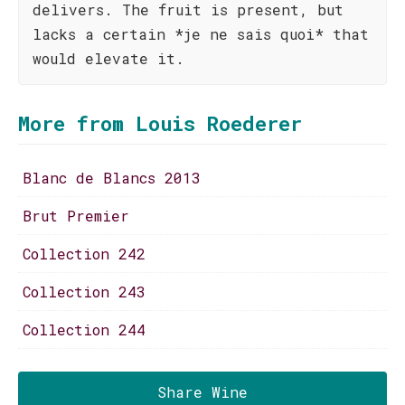
delivers. The fruit is present, but
lacks a certain *je ne sais quoi* that
would elevate it.
More from Louis Roederer
Blanc de Blancs 2013
Brut Premier
Collection 242
Collection 243
Collection 244
Share Wine