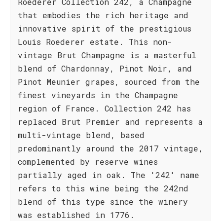
Roederer Collection 242, a Champagne
that embodies the rich heritage and
innovative spirit of the prestigious
Louis Roederer estate. This non-
vintage Brut Champagne is a masterful
blend of Chardonnay, Pinot Noir, and
Pinot Meunier grapes, sourced from the
finest vineyards in the Champagne
region of France. Collection 242 has
replaced Brut Premier and represents a
multi-vintage blend, based
predominantly around the 2017 vintage,
complemented by reserve wines
partially aged in oak. The '242' name
refers to this wine being the 242nd
blend of this type since the winery
was established in 1776.