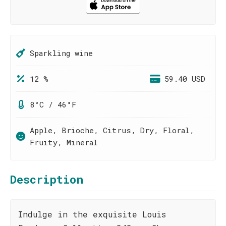
Sparkling wine
12 %
59.40 USD
8°C / 46°F
Apple, Brioche, Citrus, Dry, Floral,
Fruity, Mineral
Description
Indulge in the exquisite Louis